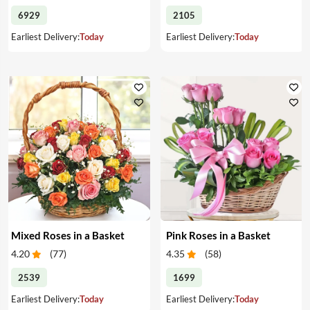
6929
2105
Earliest Delivery:
Today
Earliest Delivery:
Today
Mixed Roses in a Basket
Pink Roses in a Basket
4.20
(
77
)
4.35
(
58
)
2539
1699
Earliest Delivery:
Today
Earliest Delivery:
Today