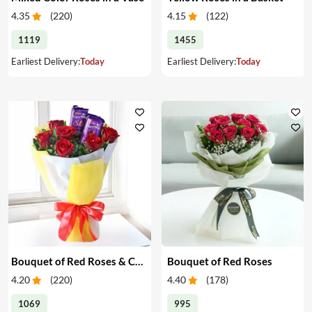
4.35
(
220
)
4.15
(
122
)
1119
1455
Earliest Delivery:
Today
Earliest Delivery:
Today
Bouquet of Red Roses & Chocolates
Bouquet of Red Roses
4.20
(
220
)
4.40
(
178
)
1069
995