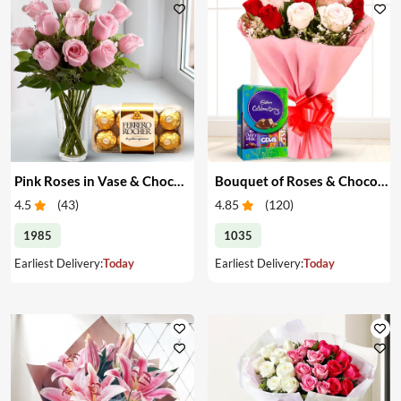
Pink Roses in Vase & Chocolate
Bouquet of Roses & Chocolates
4.5
(
43
)
4.85
(
120
)
1985
1035
Earliest Delivery:
Today
Earliest Delivery:
Today