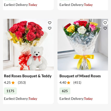
Earliest Delivery:
Today
Earliest Delivery:
Today
Red Roses Bouquet & Teddy
Bouquet of Mixed Roses
4.25
(
353
)
4.40
(
451
)
1175
625
Earliest Delivery:
Today
Earliest Delivery:
Today