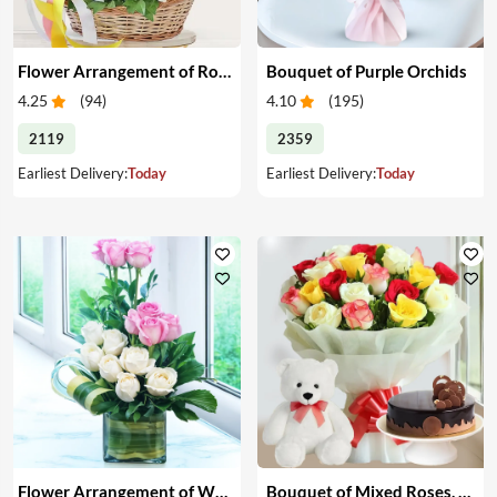
Flower Arrangement of Roses & Teddy
Bouquet of Purple Orchids
4.25
(
94
)
4.10
(
195
)
2119
2359
Earliest Delivery:
Today
Earliest Delivery:
Today
Flower Arrangement of White & Pink Roses in a Vase
Bouquet of Mixed Roses, Cake & Teddy