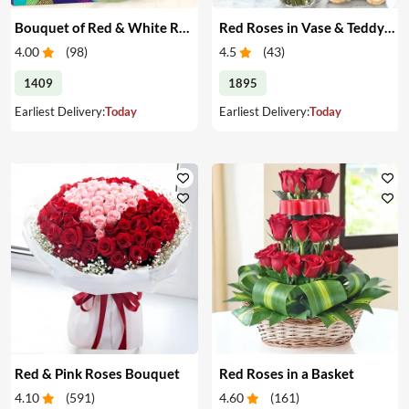
Bouquet of Red & White Roses & Chocolates
Red Roses in Vase & Teddy Bear
4.00
(
98
)
4.5
(
43
)
1409
1895
Earliest Delivery:
Today
Earliest Delivery:
Today
Red & Pink Roses Bouquet
Red Roses in a Basket
4.10
(
591
)
4.60
(
161
)