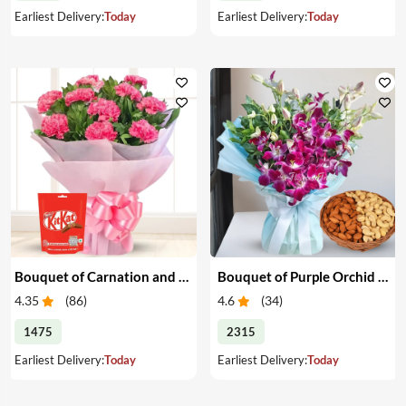
Earliest Delivery:
Today
Earliest Delivery:
Today
Bouquet of Carnation and Chocolates
Bouquet of Purple Orchid & Dry Fruits
4.35
(
86
)
4.6
(
34
)
1475
2315
Earliest Delivery:
Today
Earliest Delivery:
Today