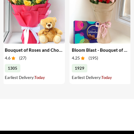
Bouquet of Roses and Chocolate with Teddy Bear
Bloom Blast - Bouquet of Red & Pink Roses & Chocolates
4.6
(
27
)
4.25
(
195
)
1305
1929
Earliest Delivery:
Today
Earliest Delivery:
Today