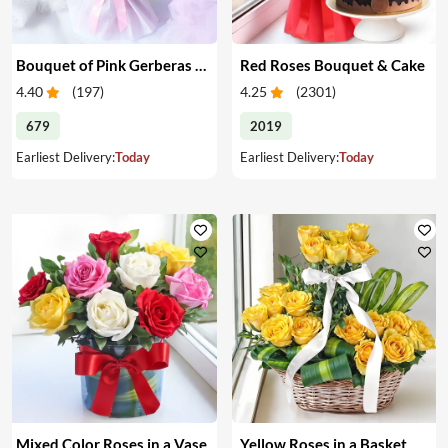
Bouquet of Pink Gerberas & Yellow Roses
Red Roses Bouquet & Cake
4.40
(
197
)
4.25
(
2301
)
679
2019
Earliest Delivery:
Today
Earliest Delivery:
Today
Mixed Color Roses in a Vase
Yellow Roses in a Basket