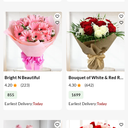
Bright N Beautiful
Bouquet of White & Red Roses
4.20
(
223
)
4.30
(
642
)
855
1699
Earliest Delivery:
Today
Earliest Delivery:
Today