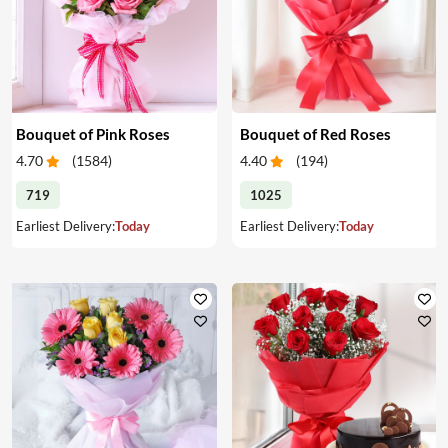
Bouquet of Pink Roses
Bouquet of Red Roses
4.70
(
1584
)
4.40
(
194
)
719
1025
Earliest Delivery:
Today
Earliest Delivery:
Today