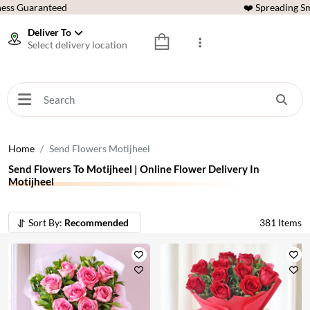
ess Guaranteed
❤️ Spreading Sm
Deliver To
Select delivery location
Home
Send Flowers Motijheel
Send Flowers To Motijheel | Online Flower Delivery In
Motijheel
Sort By:
Recommended
381
Items