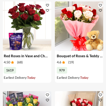
Red Roses in Vase and Chocolate
Bouquet of Roses & Teddy Bear
4.50
(
68
)
4.6
(
19
)
1619
979
Earliest Delivery:
Today
Earliest Delivery:
Today