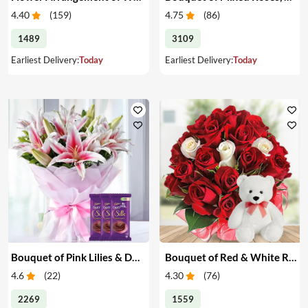
4.40
(
159
)
4.75
(
86
)
1489
3109
Earliest Delivery:
Today
Earliest Delivery:
Today
Bouquet of Pink Lilies & Dairy Milk Silk
Bouquet of Red & White Roses with Teddy
4.6
(
22
)
4.30
(
76
)
2269
1559