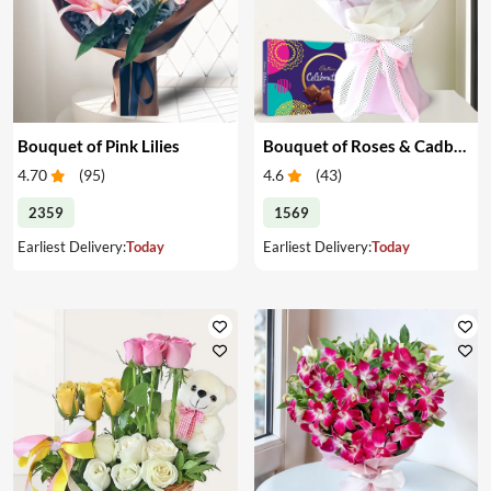
Bouquet of Pink Lilies
Bouquet of Roses & Cadbury Celebration
4.70
(
95
)
4.6
(
43
)
2359
1569
Earliest Delivery:
Today
Earliest Delivery:
Today