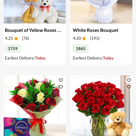
Bouquet of Yellow Roses & Teddy
White Roses Bouquet
4.25
(
76
)
4.20
(
191
)
1759
1865
Earliest Delivery:
Today
Earliest Delivery:
Today