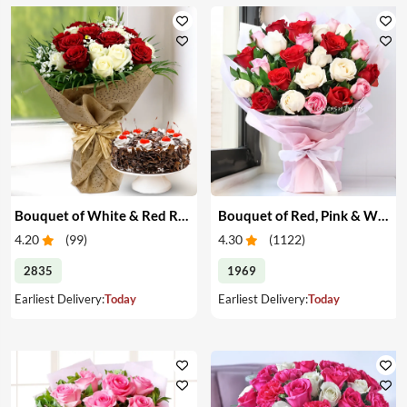
Bouquet of White & Red Roses with Cake
Bouquet of Red, Pink & White Roses
4.20
(
99
)
4.30
(
1122
)
2835
1969
Earliest Delivery:
Today
Earliest Delivery:
Today