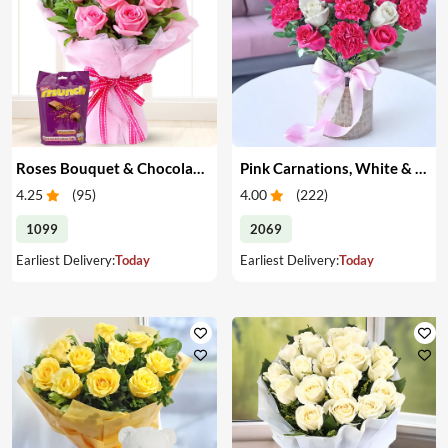
Roses Bouquet & Chocolates
Pink Carnations, White & Pink Roses in a Vase
4.25
(
95
)
4.00
(
222
)
1099
2069
Earliest Delivery:
Today
Earliest Delivery:
Today