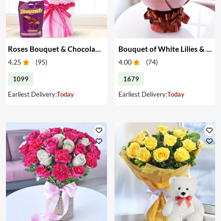
Roses Bouquet & Chocolates
Bouquet of White Lilies & Red Roses
4.25
(
95
)
4.00
(
74
)
1099
1679
Earliest Delivery:
Today
Earliest Delivery:
Today