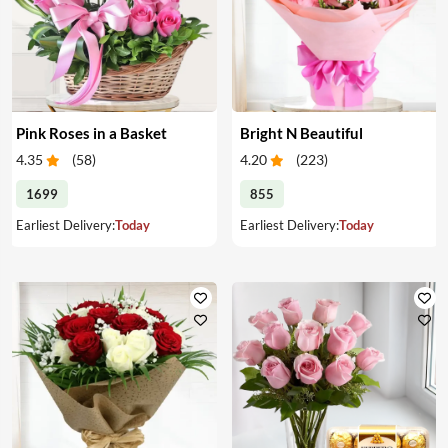
Pink Roses in a Basket
Bright N Beautiful
4.35
(
58
)
4.20
(
223
)
1699
855
Earliest Delivery:
Today
Earliest Delivery:
Today