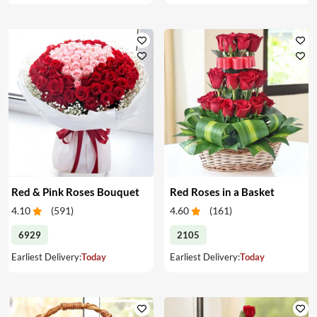
Red & Pink Roses Bouquet
Red Roses in a Basket
4.10
(
591
)
4.60
(
161
)
6929
2105
Earliest Delivery:
Today
Earliest Delivery:
Today