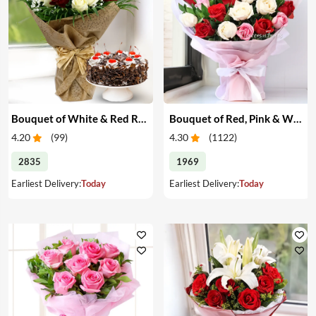
Bouquet of White & Red Roses with Cake
Bouquet of Red, Pink & White Roses
4.20
(
99
)
4.30
(
1122
)
2835
1969
Earliest Delivery:
Today
Earliest Delivery:
Today