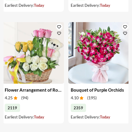
Earliest Delivery:
Today
Earliest Delivery:
Today
Flower Arrangement of Roses & Teddy
Bouquet of Purple Orchids
4.25
(
94
)
4.10
(
195
)
2119
2359
Earliest Delivery:
Today
Earliest Delivery:
Today