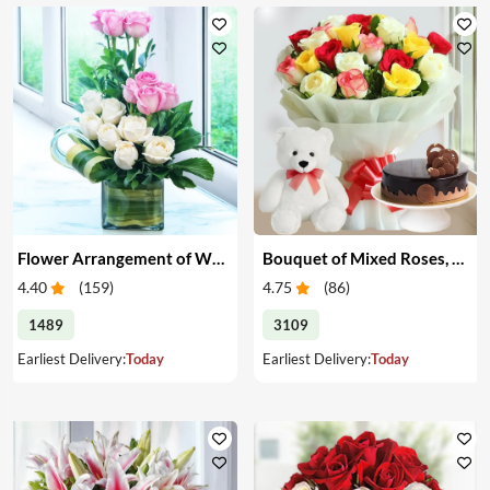
Flower Arrangement of White & Pink Roses in a Vase
Bouquet of Mixed Roses, Cake & Teddy
4.40
(
159
)
4.75
(
86
)
1489
3109
Earliest Delivery:
Today
Earliest Delivery:
Today