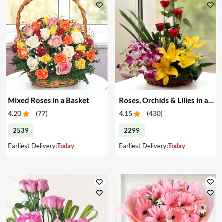
Mixed Roses in a Basket
Roses, Orchids & Lilies in a Basket
4.20
(
77
)
4.15
(
430
)
2539
2299
Earliest Delivery:
Today
Earliest Delivery:
Today