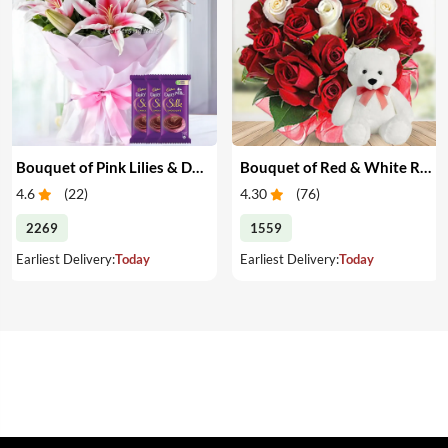
Bouquet of Pink Lilies & Dairy Milk Silk
Bouquet of Red & White Roses with Teddy
4.6
(
22
)
4.30
(
76
)
2269
1559
Earliest Delivery:
Today
Earliest Delivery:
Today