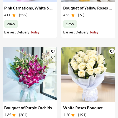
Pink Carnations, White & Pink Roses in a Vase
Bouquet of Yellow Roses & Teddy
4.00
(
222
)
4.25
(
76
)
2069
1759
Earliest Delivery:
Today
Earliest Delivery:
Today
Bouquet of Purple Orchids
White Roses Bouquet
4.35
(
204
)
4.20
(
191
)