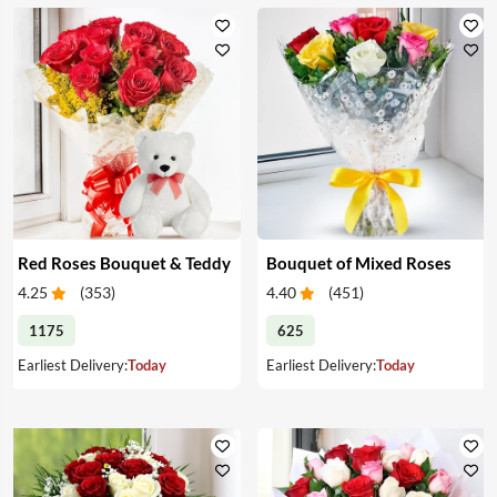
Red Roses Bouquet & Teddy
Bouquet of Mixed Roses
4.25
(
353
)
4.40
(
451
)
1175
625
Earliest Delivery:
Today
Earliest Delivery:
Today