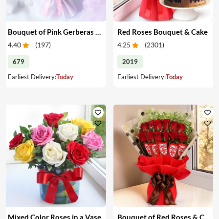
Bouquet of Pink Gerberas & Yellow Roses
Red Roses Bouquet & Cake
4.40
(
197
)
4.25
(
2301
)
679
2019
Earliest Delivery:
Today
Earliest Delivery:
Today
Mixed Color Roses in a Vase
Bouquet of Red Roses & Chocolates