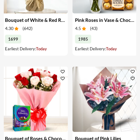
Bouquet of White & Red Roses
Pink Roses in Vase & Chocolate
4.30
(
642
)
4.5
(
43
)
1699
1985
Earliest Delivery:
Today
Earliest Delivery:
Today
Bouquet of Roses & Chocolates
Bouquet of Pink Lilies