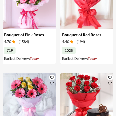
Bouquet of Pink Roses
Bouquet of Red Roses
4.70
(
1584
)
4.40
(
194
)
719
1025
Earliest Delivery:
Today
Earliest Delivery:
Today