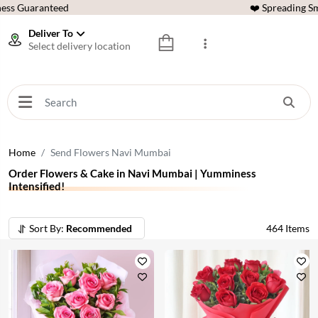
ess Guaranteed
❤️ Spreading Sm
Deliver To
Select delivery location
Home
Send Flowers Navi Mumbai
Order Flowers & Cake in Navi Mumbai | Yumminess
Intensified!
Sort By:
Recommended
464
Items