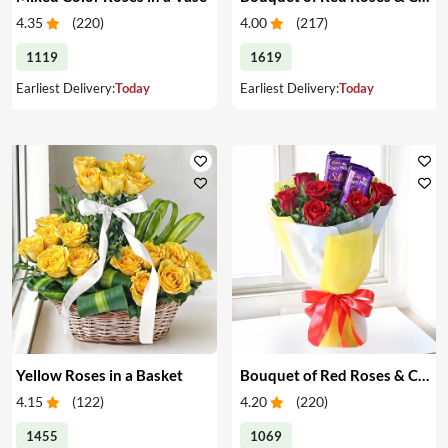
4.35
(
220
)
4.00
(
217
)
1119
1619
Earliest Delivery:
Today
Earliest Delivery:
Today
Yellow Roses in a Basket
Bouquet of Red Roses & Chocolates
4.15
(
122
)
4.20
(
220
)
1455
1069