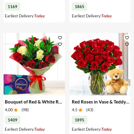
1169
1865
Earliest Delivery:
Today
Earliest Delivery:
Today
Bouquet of Red & White Roses & Chocolates
Red Roses in Vase & Teddy Bear
4.00
(
98
)
4.5
(
43
)
1409
1895
Earliest Delivery:
Today
Earliest Delivery:
Today