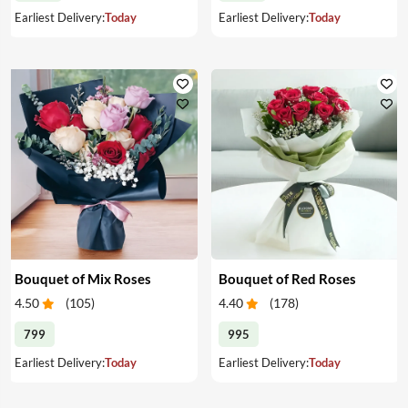
Earliest Delivery:
Today
Earliest Delivery:
Today
Bouquet of Mix Roses
Bouquet of Red Roses
4.50
(
105
)
4.40
(
178
)
799
995
Earliest Delivery:
Today
Earliest Delivery:
Today