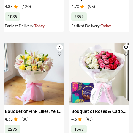
4.85
(
120
)
4.70
(
95
)
1035
2359
Earliest Delivery:
Today
Earliest Delivery:
Today
Bouquet of Pink Lilies, Yellow & White Roses
Bouquet of Roses & Cadbury Celebration
4.35
(
80
)
4.6
(
43
)
2295
1569