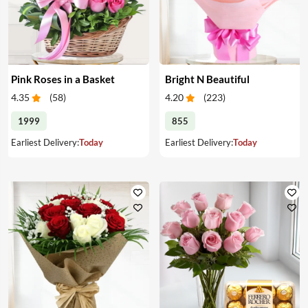
Pink Roses in a Basket
Bright N Beautiful
4.35
(
58
)
4.20
(
223
)
1999
855
Earliest Delivery:
Today
Earliest Delivery:
Today