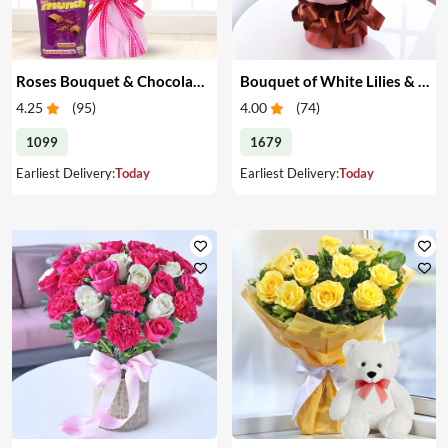
Roses Bouquet & Chocolates
Bouquet of White Lilies & Red Roses
4.25
(
95
)
4.00
(
74
)
1099
1679
Earliest Delivery:
Today
Earliest Delivery:
Today