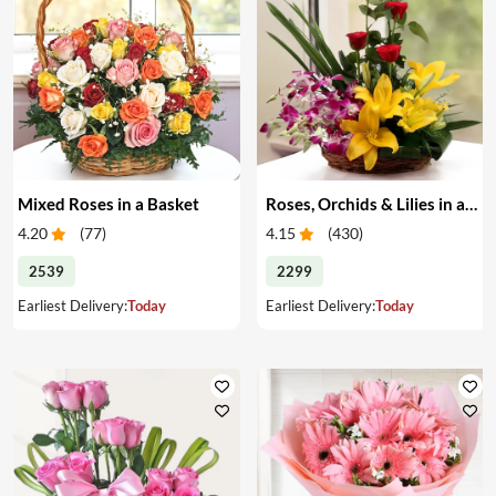
Mixed Roses in a Basket
Roses, Orchids & Lilies in a Basket
4.20
(
77
)
4.15
(
430
)
2539
2299
Earliest Delivery:
Today
Earliest Delivery:
Today