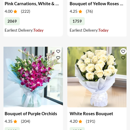
Pink Carnations, White & Pink Roses in a Vase
Bouquet of Yellow Roses & Teddy
4.00
(
222
)
4.25
(
76
)
2069
1759
Earliest Delivery:
Today
Earliest Delivery:
Today
Bouquet of Purple Orchids
White Roses Bouquet
4.35
(
204
)
4.20
(
191
)