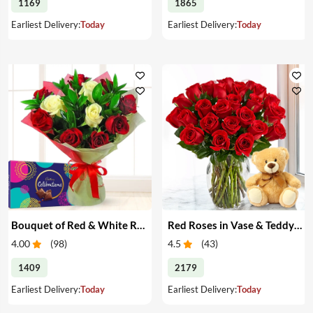
1169
1865
Earliest Delivery:
Today
Earliest Delivery:
Today
Bouquet of Red & White Roses & Chocolates
Red Roses in Vase & Teddy Bear
4.00
(
98
)
4.5
(
43
)
1409
2179
Earliest Delivery:
Today
Earliest Delivery:
Today