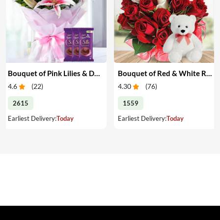
Bouquet of Pink Lilies & Dairy Milk Silk
Bouquet of Red & White Roses with Teddy
4.6
(
22
)
4.30
(
76
)
2615
1559
Earliest Delivery:
Today
Earliest Delivery:
Today