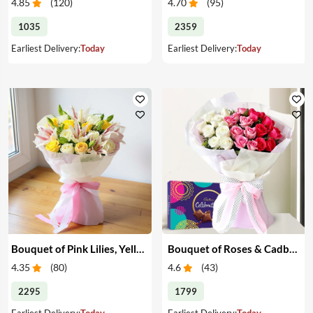
4.85
(
120
)
4.70
(
95
)
1035
2359
Earliest Delivery:
Today
Earliest Delivery:
Today
Bouquet of Pink Lilies, Yellow & White Roses
Bouquet of Roses & Cadbury Celebration
4.35
(
80
)
4.6
(
43
)
2295
1799
Earliest Delivery:
Today
Earliest Delivery:
Today