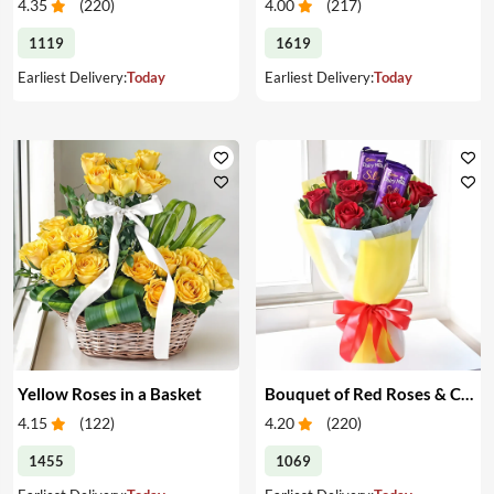
4.35
(
220
)
4.00
(
217
)
1119
1619
Earliest Delivery:
Today
Earliest Delivery:
Today
Yellow Roses in a Basket
Bouquet of Red Roses & Chocolates
4.15
(
122
)
4.20
(
220
)
1455
1069