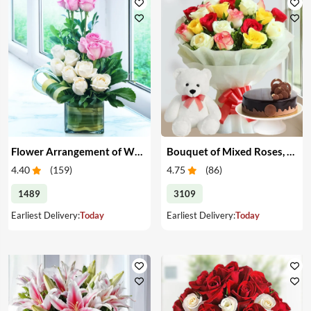
Flower Arrangement of White & Pink Roses in a Vase
Bouquet of Mixed Roses, Cake & Teddy
4.40
(
159
)
4.75
(
86
)
1489
3109
Earliest Delivery:
Today
Earliest Delivery:
Today