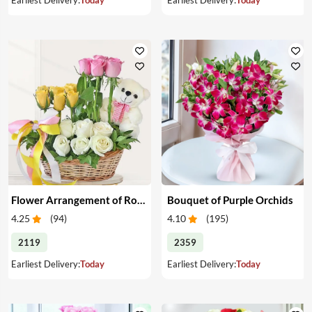
Flower Arrangement of Roses & Teddy
Bouquet of Purple Orchids
4.25
(
94
)
4.10
(
195
)
2119
2359
Earliest Delivery:
Today
Earliest Delivery:
Today