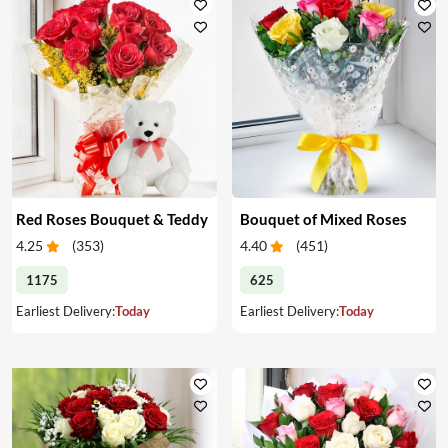
Red Roses Bouquet & Teddy
Bouquet of Mixed Roses
4.25
(
353
)
4.40
(
451
)
1175
625
Earliest Delivery:
Today
Earliest Delivery:
Today