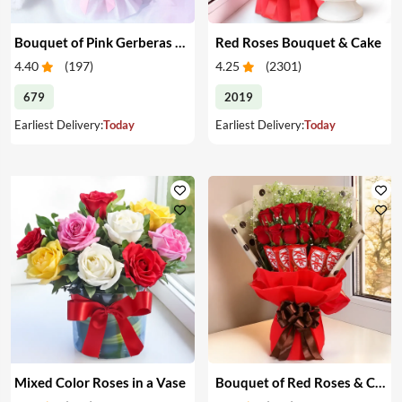
Bouquet of Pink Gerberas & Yellow Roses
Red Roses Bouquet & Cake
4.40
(
197
)
4.25
(
2301
)
679
2019
Earliest Delivery:
Today
Earliest Delivery:
Today
Mixed Color Roses in a Vase
Bouquet of Red Roses & Chocolates