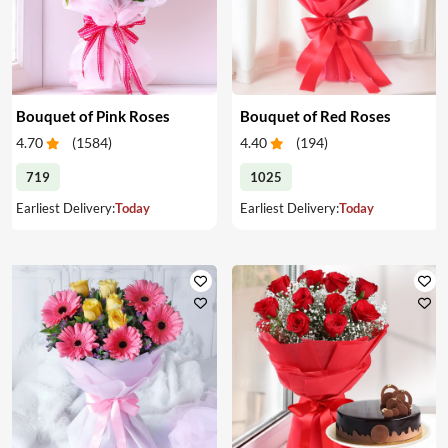
Bouquet of Pink Roses
Bouquet of Red Roses
4.70
(
1584
)
4.40
(
194
)
719
1025
Earliest Delivery:
Today
Earliest Delivery:
Today