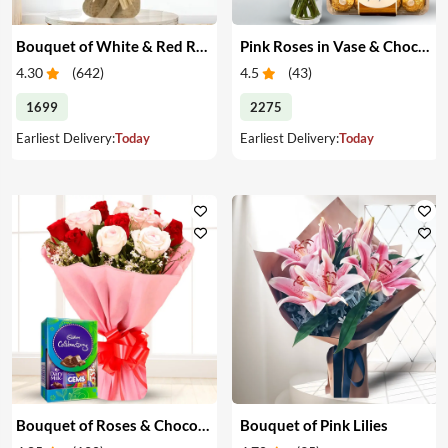
Bouquet of White & Red Roses
Pink Roses in Vase & Chocolate
4.30
(
642
)
4.5
(
43
)
1699
2275
Earliest Delivery:
Today
Earliest Delivery:
Today
Bouquet of Roses & Chocolates
Bouquet of Pink Lilies