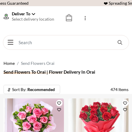
ess Guaranteed
❤️ Spreading Sm
Deliver To
Select delivery location
Home
Send Flowers Orai
Send Flowers To Orai | Flower Delivery In Orai
Sort By:
Recommended
474
Items