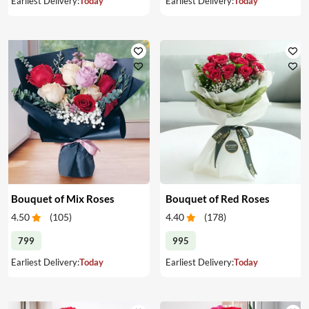
Earliest Delivery:
Today
Earliest Delivery:
Today
Bouquet of Mix Roses
Bouquet of Red Roses
4.50
(
105
)
4.40
(
178
)
799
995
Earliest Delivery:
Today
Earliest Delivery:
Today