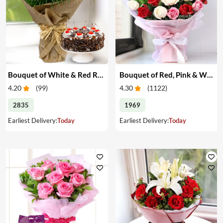
Bouquet of White & Red Roses with Cake
Bouquet of Red, Pink & White Roses
4.20
(
99
)
4.30
(
1122
)
2835
1969
Earliest Delivery:
Today
Earliest Delivery:
Today