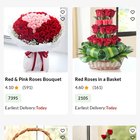
Red & Pink Roses Bouquet
Red Roses in a Basket
4.10
(
591
)
4.60
(
161
)
7395
2105
Earliest Delivery:
Today
Earliest Delivery:
Today