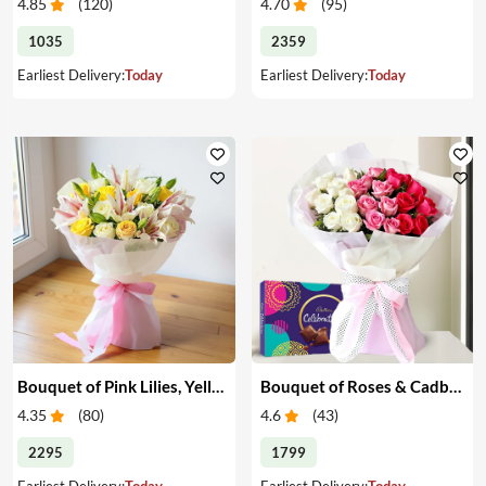
4.85
(
120
)
4.70
(
95
)
1035
2359
Earliest Delivery:
Today
Earliest Delivery:
Today
Bouquet of Pink Lilies, Yellow & White Roses
Bouquet of Roses & Cadbury Celebration
4.35
(
80
)
4.6
(
43
)
2295
1799
Earliest Delivery:
Today
Earliest Delivery:
Today