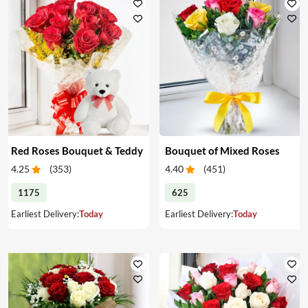
Red Roses Bouquet & Teddy
Bouquet of Mixed Roses
4.25
(
353
)
4.40
(
451
)
1175
625
Earliest Delivery:
Today
Earliest Delivery:
Today