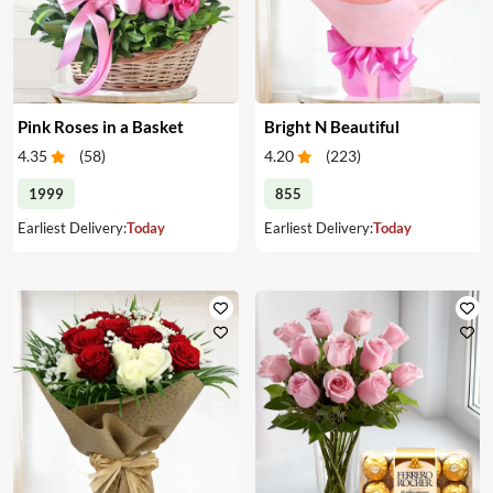
Pink Roses in a Basket
Bright N Beautiful
4.35
(
58
)
4.20
(
223
)
1999
855
Earliest Delivery:
Today
Earliest Delivery:
Today