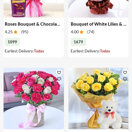
Roses Bouquet & Chocolates
Bouquet of White Lilies & Red Roses
4.25
(
95
)
4.00
(
74
)
1099
1679
Earliest Delivery:
Today
Earliest Delivery:
Today