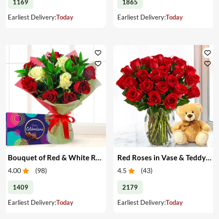
1169
1865
Earliest Delivery:
Today
Earliest Delivery:
Today
Bouquet of Red & White Roses & Chocolates
Red Roses in Vase & Teddy Bear
4.00
(
98
)
4.5
(
43
)
1409
2179
Earliest Delivery:
Today
Earliest Delivery:
Today