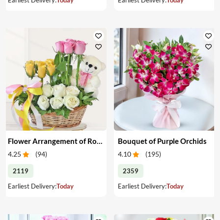
Flower Arrangement of Roses & Teddy
Bouquet of Purple Orchids
4.25
(
94
)
4.10
(
195
)
2119
2359
Earliest Delivery:
Today
Earliest Delivery:
Today