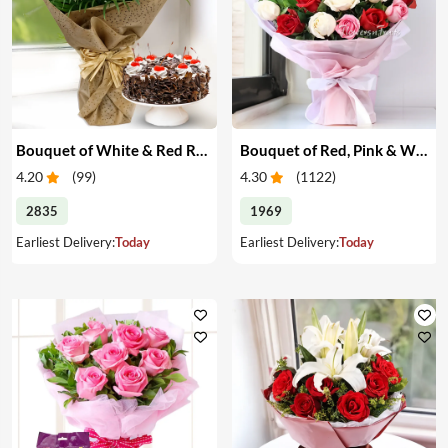
Bouquet of White & Red Roses with Cake
Bouquet of Red, Pink & White Roses
4.20
(
99
)
4.30
(
1122
)
2835
1969
Earliest Delivery:
Today
Earliest Delivery:
Today