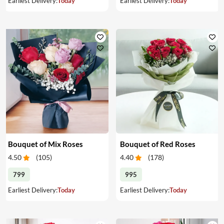
Earliest Delivery:
Today
Earliest Delivery:
Today
Bouquet of Mix Roses
Bouquet of Red Roses
4.50
(
105
)
4.40
(
178
)
799
995
Earliest Delivery:
Today
Earliest Delivery:
Today