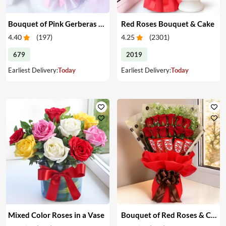
Bouquet of Pink Gerberas & Yellow Roses
Red Roses Bouquet & Cake
4.40
(
197
)
4.25
(
2301
)
679
2019
Earliest Delivery:
Today
Earliest Delivery:
Today
Mixed Color Roses in a Vase
Bouquet of Red Roses & Chocolates