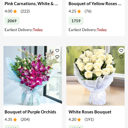
Pink Carnations, White & Pink Roses in a Vase
Bouquet of Yellow Roses & Teddy
4.00
(
222
)
4.25
(
76
)
2069
1759
Earliest Delivery:
Today
Earliest Delivery:
Today
Bouquet of Purple Orchids
White Roses Bouquet
4.35
(
204
)
4.20
(
191
)