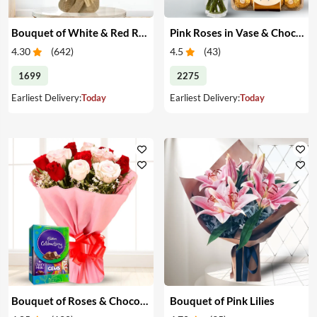
Bouquet of White & Red Roses
Pink Roses in Vase & Chocolate
4.30
(
642
)
4.5
(
43
)
1699
2275
Earliest Delivery:
Today
Earliest Delivery:
Today
Bouquet of Roses & Chocolates
Bouquet of Pink Lilies