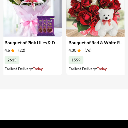
Bouquet of Pink Lilies & Dairy Milk Silk
Bouquet of Red & White Roses with Teddy
4.6
(
22
)
4.30
(
76
)
2615
1559
Earliest Delivery:
Today
Earliest Delivery:
Today