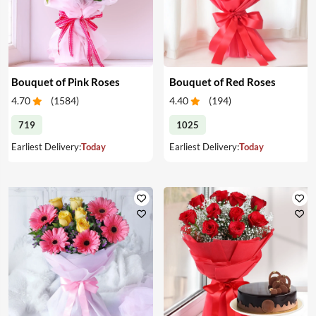
Bouquet of Pink Roses
Bouquet of Red Roses
4.70
(
1584
)
4.40
(
194
)
719
1025
Earliest Delivery:
Today
Earliest Delivery:
Today