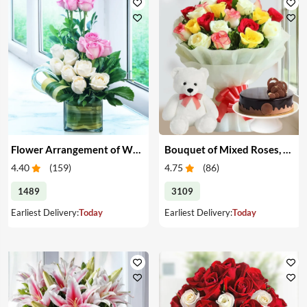
Flower Arrangement of White & Pink Roses in a Vase
Bouquet of Mixed Roses, Cake & Teddy
4.40
(
159
)
4.75
(
86
)
1489
3109
Earliest Delivery:
Today
Earliest Delivery:
Today