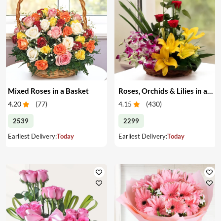
Mixed Roses in a Basket
Roses, Orchids & Lilies in a Basket
4.20
(
77
)
4.15
(
430
)
2539
2299
Earliest Delivery:
Today
Earliest Delivery:
Today