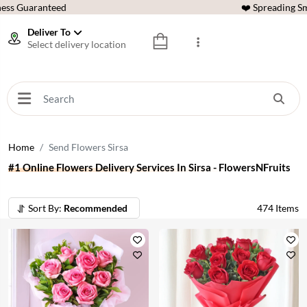
ess Guaranteed
❤️ Spreading Sm
Deliver To
Select delivery location
Home
Send Flowers Sirsa
#1 Online Flowers Delivery Services In Sirsa - FlowersNFruits
Sort By:
Recommended
474
Items