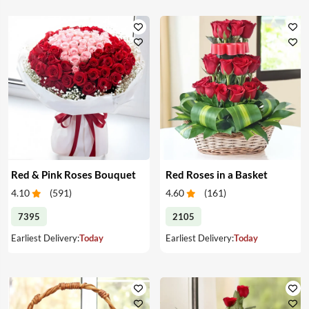
Red & Pink Roses Bouquet
Red Roses in a Basket
4.10
(
591
)
4.60
(
161
)
7395
2105
Earliest Delivery:
Today
Earliest Delivery:
Today