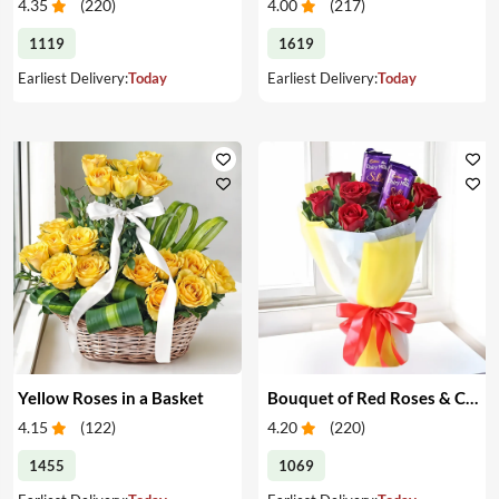
4.35
(
220
)
4.00
(
217
)
1119
1619
Earliest Delivery:
Today
Earliest Delivery:
Today
Yellow Roses in a Basket
Bouquet of Red Roses & Chocolates
4.15
(
122
)
4.20
(
220
)
1455
1069