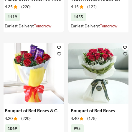
4.35
(
220
)
4.15
(
122
)
1119
1455
Earliest Delivery:
Tomorrow
Earliest Delivery:
Tomorrow
Bouquet of Red Roses & Chocolates
Bouquet of Red Roses
4.20
(
220
)
4.40
(
178
)
1069
995