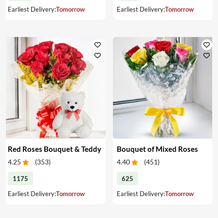
Earliest Delivery:
Tomorrow
Earliest Delivery:
Tomorrow
Red Roses Bouquet & Teddy
Bouquet of Mixed Roses
4.25
(
353
)
4.40
(
451
)
1175
625
Earliest Delivery:
Tomorrow
Earliest Delivery:
Tomorrow