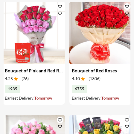
Bouquet of Pink and Red Roses & Chocolates
Bouquet of Red Roses
4.25
(
76
)
4.10
(
1306
)
1935
6755
Earliest Delivery:
Tomorrow
Earliest Delivery:
Tomorrow