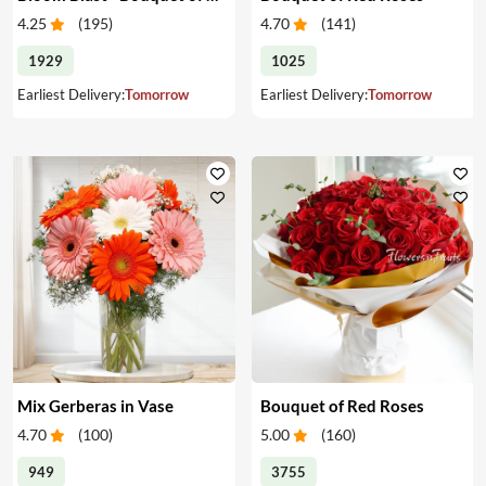
4.25
(
195
)
4.70
(
141
)
1929
1025
Earliest Delivery:
Tomorrow
Earliest Delivery:
Tomorrow
Mix Gerberas in Vase
Bouquet of Red Roses
4.70
(
100
)
5.00
(
160
)
949
3755