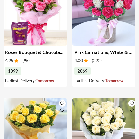
Roses Bouquet & Chocolates
Pink Carnations, White & Pink Roses in a Vase
4.25
(
95
)
4.00
(
222
)
1099
2069
Earliest Delivery:
Tomorrow
Earliest Delivery:
Tomorrow