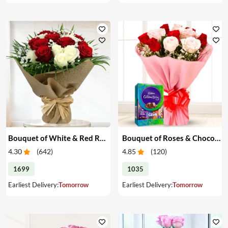
Bouquet of White & Red Roses
Bouquet of Roses & Chocolates
4.30
(
642
)
4.85
(
120
)
1699
1035
Earliest Delivery:
Tomorrow
Earliest Delivery:
Tomorrow