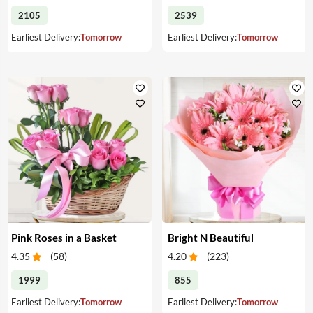
2105
2539
Earliest Delivery:
Tomorrow
Earliest Delivery:
Tomorrow
Pink Roses in a Basket
Bright N Beautiful
4.35
(
58
)
4.20
(
223
)
1999
855
Earliest Delivery:
Tomorrow
Earliest Delivery:
Tomorrow