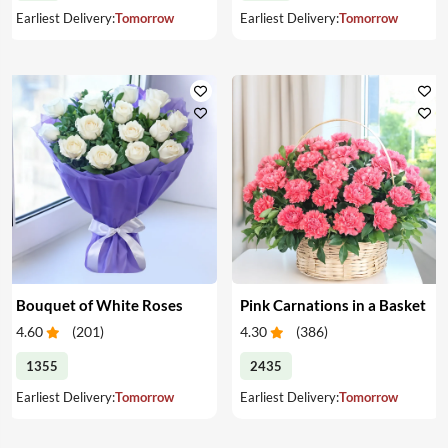
Earliest Delivery:
Tomorrow
Earliest Delivery:
Tomorrow
Bouquet of White Roses
Pink Carnations in a Basket
4.60
(
201
)
4.30
(
386
)
1355
2435
Earliest Delivery:
Tomorrow
Earliest Delivery:
Tomorrow