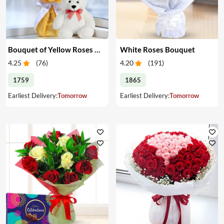
Bouquet of Yellow Roses & Teddy
White Roses Bouquet
4.25
(
76
)
4.20
(
191
)
1759
1865
Earliest Delivery:
Tomorrow
Earliest Delivery:
Tomorrow