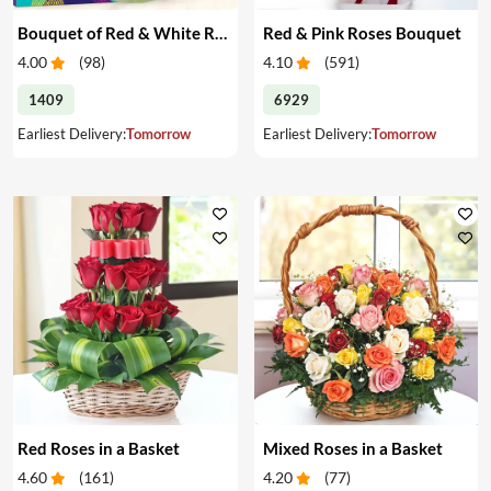
Bouquet of Red & White Roses & Chocolates
Red & Pink Roses Bouquet
4.00
(
98
)
4.10
(
591
)
1409
6929
Earliest Delivery:
Tomorrow
Earliest Delivery:
Tomorrow
Red Roses in a Basket
Mixed Roses in a Basket
4.60
(
161
)
4.20
(
77
)