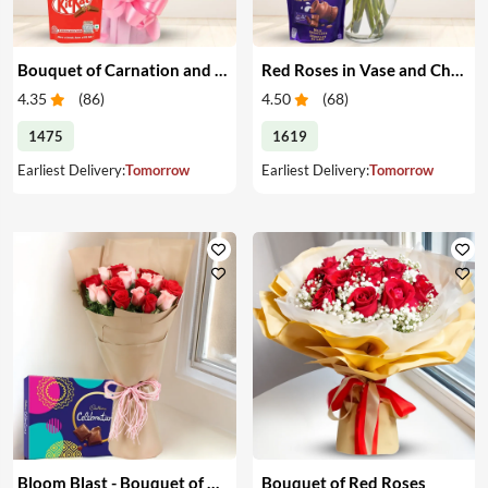
Bouquet of Carnation and Chocolates
Red Roses in Vase and Chocolate
4.35
(
86
)
4.50
(
68
)
1475
1619
Earliest Delivery:
Tomorrow
Earliest Delivery:
Tomorrow
Bloom Blast - Bouquet of Red & Pink Roses & Chocolates
Bouquet of Red Roses