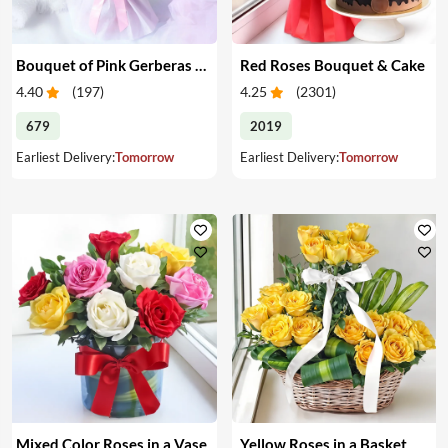
Bouquet of Pink Gerberas & Yellow Roses
Red Roses Bouquet & Cake
4.40
(
197
)
4.25
(
2301
)
679
2019
Earliest Delivery:
Tomorrow
Earliest Delivery:
Tomorrow
Mixed Color Roses in a Vase
Yellow Roses in a Basket