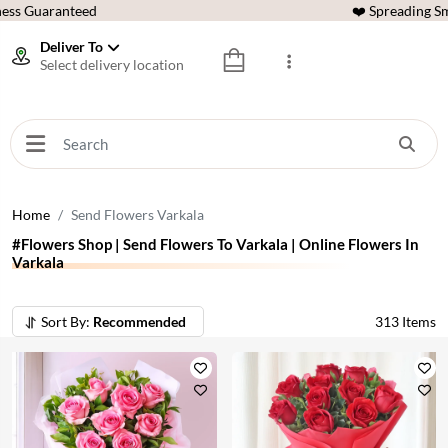
ess Guaranteed
❤️ Spreading Sm
Deliver To
Select delivery location
Home
Send Flowers Varkala
#Flowers Shop | Send Flowers To Varkala | Online Flowers In
Varkala
Sort By:
Recommended
313
Items