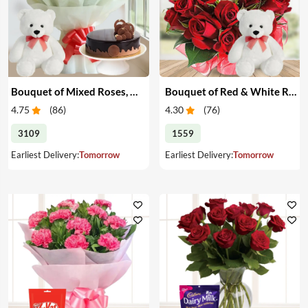
Bouquet of Mixed Roses, Cake & Teddy
Bouquet of Red & White Roses with Teddy
4.75
(
86
)
4.30
(
76
)
3109
1559
Earliest Delivery:
Tomorrow
Earliest Delivery:
Tomorrow