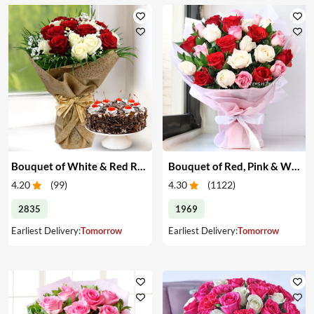
Bouquet of White & Red Roses with Cake
Bouquet of Red, Pink & White Roses
4.20
(
99
)
4.30
(
1122
)
2835
1969
Earliest Delivery:
Tomorrow
Earliest Delivery:
Tomorrow