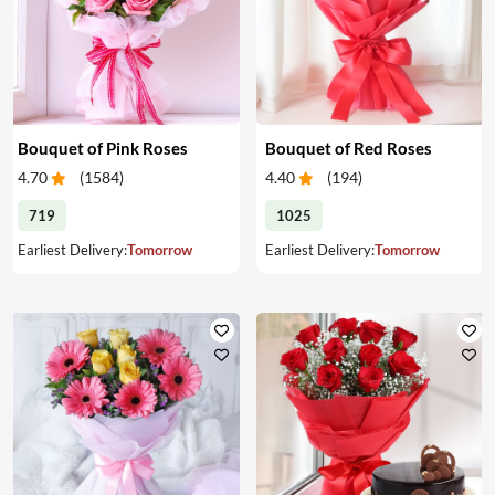
Bouquet of Pink Roses
Bouquet of Red Roses
4.70
(
1584
)
4.40
(
194
)
719
1025
Earliest Delivery:
Tomorrow
Earliest Delivery:
Tomorrow