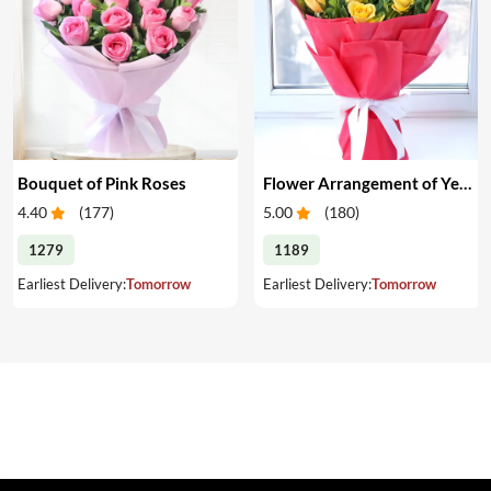
Bouquet of Pink Roses
Flower Arrangement of Yellow Roses & Chocolates
4.40
(
177
)
5.00
(
180
)
1279
1189
Earliest Delivery:
Tomorrow
Earliest Delivery:
Tomorrow