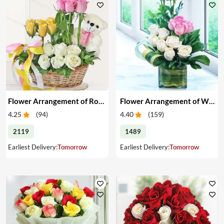
Flower Arrangement of Roses & Teddy
Flower Arrangement of White & Pink Roses in a Vase
4.25
(
94
)
4.40
(
159
)
2119
1489
Earliest Delivery:
Tomorrow
Earliest Delivery:
Tomorrow