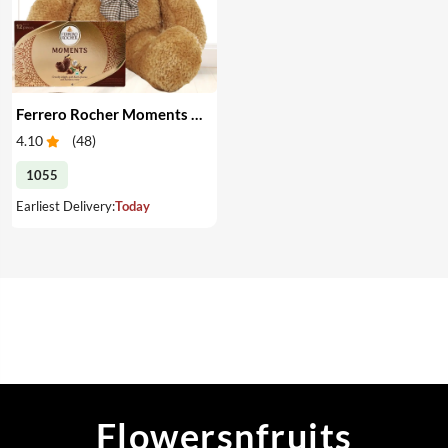
Ferrero Rocher Moments and Teddy
4.10
(
48
)
1055
Earliest Delivery:
Today
Flowersnfruits