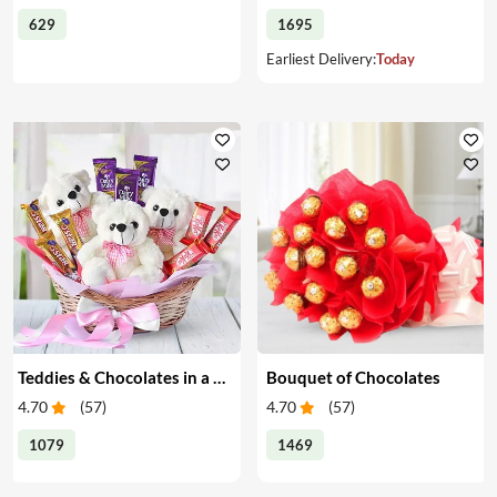
629
1695
Earliest Delivery:
Today
Teddies & Chocolates in a Basket
Bouquet of Chocolates
4.70
(
57
)
4.70
(
57
)
1079
1469