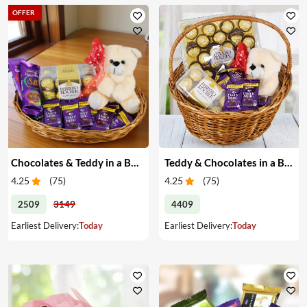
OFFER
Chocolates & Teddy in a Basket
Teddy & Chocolates in a Basket
4.25
(
75
)
4.25
(
75
)
2509
3149
4409
Earliest Delivery:
Today
Earliest Delivery:
Today