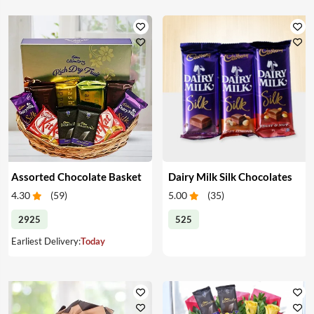
Assorted Chocolate Basket
Dairy Milk Silk Chocolates
4.30
(
59
)
5.00
(
35
)
2925
525
Earliest Delivery:
Today