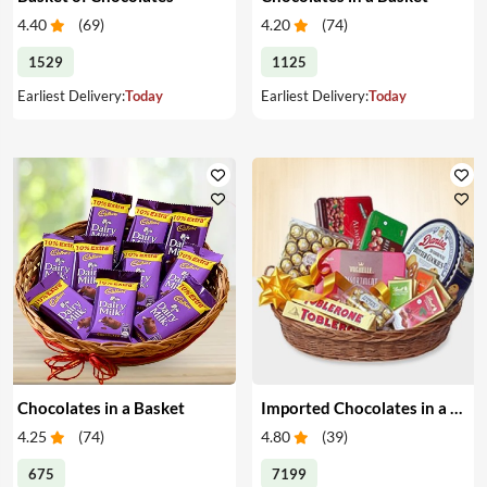
4.40
(
69
)
4.20
(
74
)
1529
1125
Earliest Delivery:
Today
Earliest Delivery:
Today
Chocolates in a Basket
Imported Chocolates in a Basket
4.25
(
74
)
4.80
(
39
)
675
7199