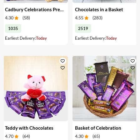
Cadbury Celebrations Premium Chocolate and Teddy
Chocolates in a Basket
4.30
(
58
)
4.55
(
283
)
1035
2519
Earliest Delivery:
Today
Earliest Delivery:
Today
Teddy with Chocolates
Basket of Celebration
4.70
(
64
)
4.30
(
65
)