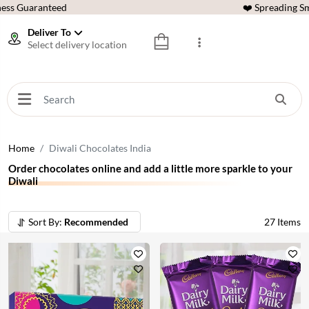
ess Guaranteed
❤️ Spreading Sm
Deliver To
Select delivery location
Home
Diwali Chocolates India
Order chocolates online and add a little more sparkle to your
Diwali
Sort By:
Recommended
27
Items