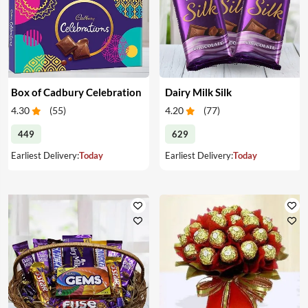
Box of Cadbury Celebration
Dairy Milk Silk
4.30
(
55
)
4.20
(
77
)
449
629
Earliest Delivery:
Today
Earliest Delivery:
Today