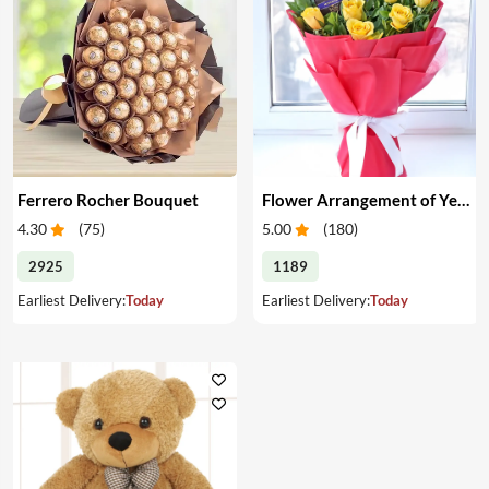
Ferrero Rocher Bouquet
Flower Arrangement of Yellow Roses & Chocolates
4.30
(
75
)
5.00
(
180
)
2925
1189
Earliest Delivery:
Today
Earliest Delivery:
Today