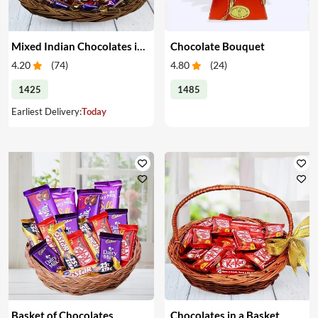
Mixed Indian Chocolates in a Basket
Chocolate Bouquet
4.20
(
74
)
4.80
(
24
)
1425
1485
Earliest Delivery:
Today
Basket of Chocolates
Chocolates in a Basket