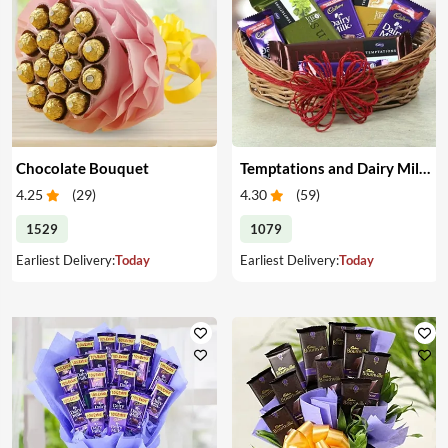
Chocolate Bouquet
Temptations and Dairy Milk Chocolates for Diwali
4.25
(
29
)
4.30
(
59
)
1529
1079
Earliest Delivery:
Today
Earliest Delivery:
Today