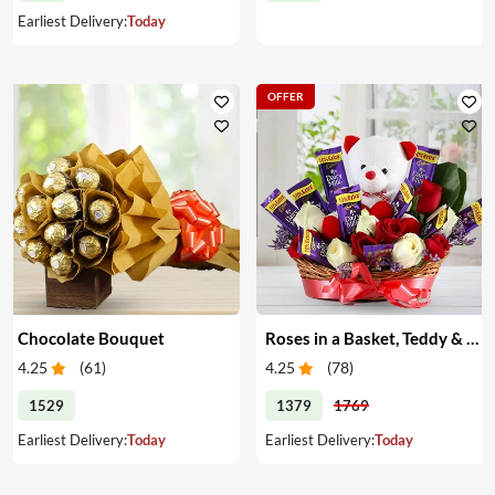
Earliest Delivery:
Today
OFFER
Chocolate Bouquet
Roses in a Basket, Teddy & Chocolates
4.25
(
61
)
4.25
(
78
)
1529
1379
1769
Earliest Delivery:
Today
Earliest Delivery:
Today