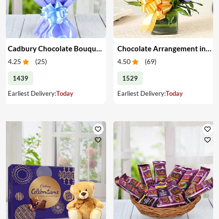
Cadbury Chocolate Bouquet
Chocolate Arrangement in a Glass Vase
4.25
(
25
)
4.50
(
69
)
1439
1529
Earliest Delivery:
Today
Earliest Delivery:
Today