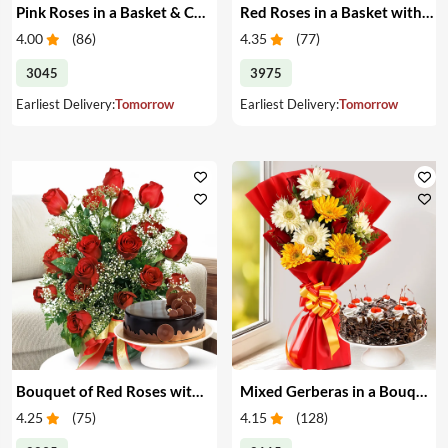
Pink Roses in a Basket & Cake
Red Roses in a Basket with Cake
4.00
(
86
)
4.35
(
77
)
3045
3975
Earliest Delivery:
Tomorrow
Earliest Delivery:
Tomorrow
Bouquet of Red Roses with Cake
Mixed Gerberas in a Bouquet with Cake
4.25
(
75
)
4.15
(
128
)