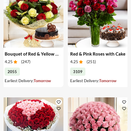
Bouquet of Red & Yellow Roses with Cake
Red & Pink Roses with Cake
4.25
(
247
)
4.25
(
251
)
2055
3109
Earliest Delivery:
Tomorrow
Earliest Delivery:
Tomorrow