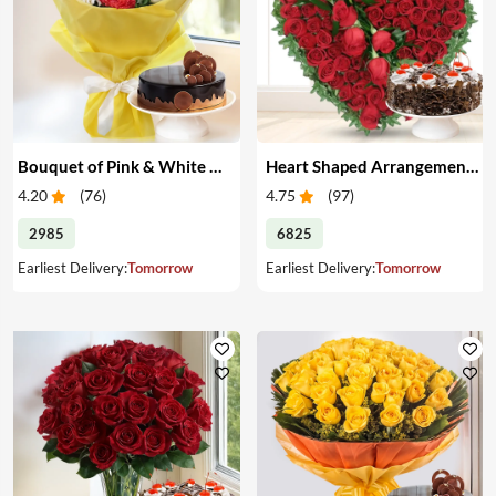
Bouquet of Pink & White Carnations with Cake
Heart Shaped Arrangement of Red Roses with Cake
4.20
(
76
)
4.75
(
97
)
2985
6825
Earliest Delivery:
Tomorrow
Earliest Delivery:
Tomorrow