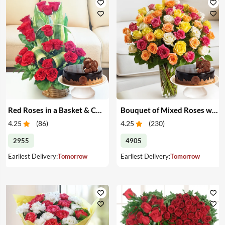
Red Roses in a Basket & Cake
Bouquet of Mixed Roses with Cake
4.25
(
86
)
4.25
(
230
)
2955
4905
Earliest Delivery:
Tomorrow
Earliest Delivery:
Tomorrow