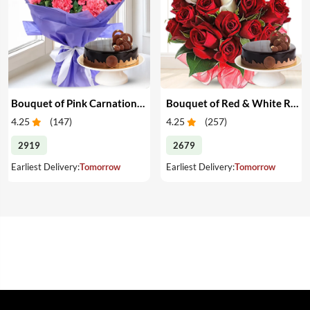
Bouquet of Pink Carnations & Cake
Bouquet of Red & White Roses & Cake
4.25
(
147
)
4.25
(
257
)
2919
2679
Earliest Delivery:
Tomorrow
Earliest Delivery:
Tomorrow