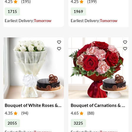
4.25
(
195
)
4.25
(
199
)
1715
1969
Earliest Delivery:
Tomorrow
Earliest Delivery:
Tomorrow
Bouquet of White Roses & Cake
Bouquet of Carnations & Roses with Cake
4.35
(
94
)
4.65
(
88
)
2055
3225