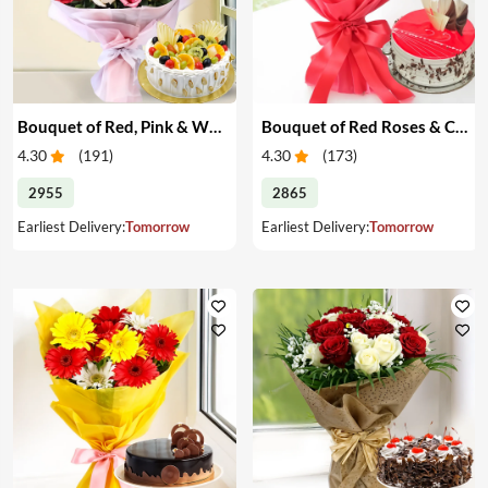
Bouquet of Red, Pink & White Roses & Cake
Bouquet of Red Roses & Cake
4.30
(
191
)
4.30
(
173
)
2955
2865
Earliest Delivery:
Tomorrow
Earliest Delivery:
Tomorrow