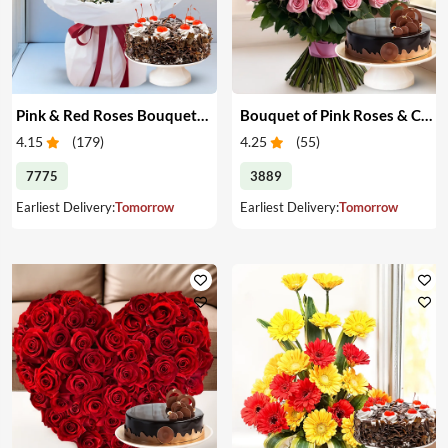
Pink & Red Roses Bouquet & Cake
Bouquet of Pink Roses & Cake
4.15
(
179
)
4.25
(
55
)
7775
3889
Earliest Delivery:
Tomorrow
Earliest Delivery:
Tomorrow