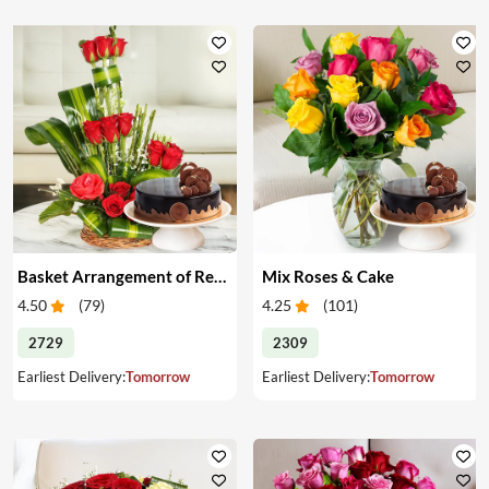
Basket Arrangement of Red Roses & Cake
Mix Roses & Cake
4.50
(
79
)
4.25
(
101
)
2729
2309
Earliest Delivery:
Tomorrow
Earliest Delivery:
Tomorrow