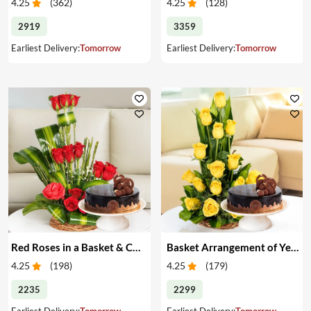
4.25
(
362
)
4.25
(
128
)
2919
3359
Earliest Delivery:
Tomorrow
Earliest Delivery:
Tomorrow
Red Roses in a Basket & Cake
Basket Arrangement of Yellow Roses & Cake
4.25
(
198
)
4.25
(
179
)
2235
2299
Earliest Delivery:
Tomorrow
Earliest Delivery:
Tomorrow