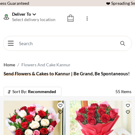
ess Guaranteed
❤️ Spreading Sm
Deliver To
Select delivery location
Home
Flowers And Cake Kannur
Send Flowers & Cakes to Kannur | Be Grand, Be Spontaneous!
Sort By:
Recommended
55
Items