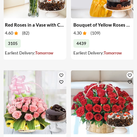
Red Roses in a Vase with Cake
Bouquet of Yellow Roses & Cake
4.60
(
82
)
4.30
(
109
)
3105
4439
Earliest Delivery:
Tomorrow
Earliest Delivery:
Tomorrow