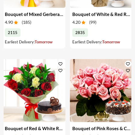
Bouquet of Mixed Gerberas & Cake
Bouquet of White & Red Roses with Cake
4.90
(
185
)
4.20
(
99
)
2115
2835
Earliest Delivery:
Tomorrow
Earliest Delivery:
Tomorrow
Bouquet of Red & White Roses with Cake
Bouquet of Pink Roses & Cake