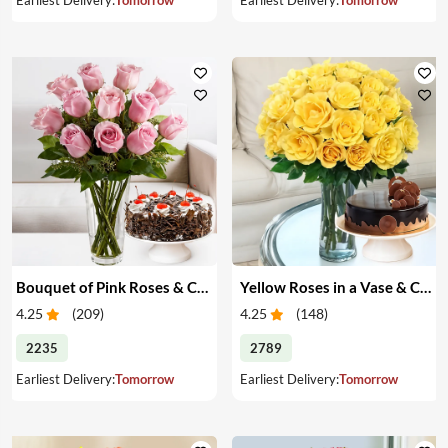
Bouquet of Pink Roses & Cake
Yellow Roses in a Vase & Cake
4.25
(
209
)
4.25
(
148
)
2235
2789
Earliest Delivery:
Tomorrow
Earliest Delivery:
Tomorrow