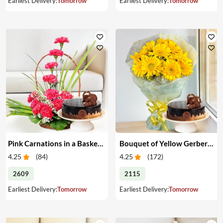
Earliest Delivery:
Tomorrow
Earliest Delivery:
Tomorrow
Pink Carnations in a Basket & Cake
Bouquet of Yellow Gerberas with Cake
4.25
(
84
)
4.25
(
172
)
2609
2115
Earliest Delivery:
Tomorrow
Earliest Delivery:
Tomorrow