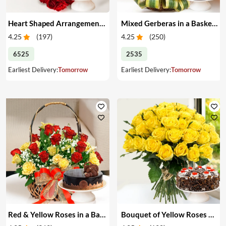
Heart Shaped Arrangement of Red Roses & Cake
Mixed Gerberas in a Basket & Cake
4.25
(
197
)
4.25
(
250
)
6525
2535
Earliest Delivery:
Tomorrow
Earliest Delivery:
Tomorrow
Red & Yellow Roses in a Basket & Cake
Bouquet of Yellow Roses & Cake