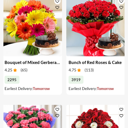
Bouquet of Mixed Gerberas & Cake
Bunch of Red Roses & Cake
4.25
(
65
)
4.75
(
113
)
2295
3919
Earliest Delivery:
Tomorrow
Earliest Delivery:
Tomorrow