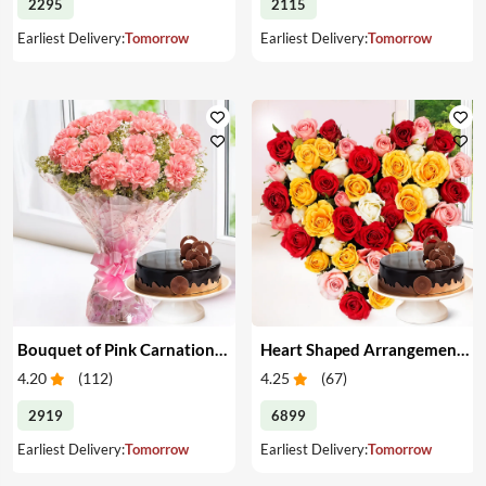
2295
2115
Earliest Delivery:
Tomorrow
Earliest Delivery:
Tomorrow
Bouquet of Pink Carnations & Cake
Heart Shaped Arrangement of Mixed Roses & Cake
4.20
(
112
)
4.25
(
67
)
2919
6899
Earliest Delivery:
Tomorrow
Earliest Delivery:
Tomorrow