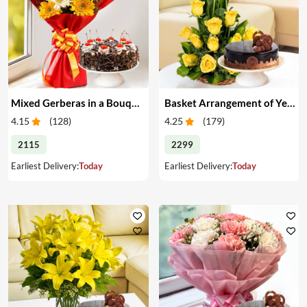
Mixed Gerberas in a Bouquet with Cake
Basket Arrangement of Yellow Roses & Cake
4.15
(
128
)
4.25
(
179
)
2115
2299
Earliest Delivery:
Today
Earliest Delivery:
Today