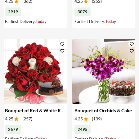
4.25
(
362
)
4.25
(
252
)
2919
3079
Earliest Delivery:
Today
Earliest Delivery:
Today
Bouquet of Red & White Roses & Cake
Bouquet of Orchids & Cake
4.25
(
257
)
4.25
(
139
)
2679
2495
Earliest Delivery:
Today
Earliest Delivery:
Today