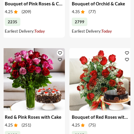
Bouquet of Pink Roses & Cake
Bouquet of Orchid & Cake
4.25
(
209
)
4.35
(
77
)
2235
2799
Earliest Delivery:
Today
Earliest Delivery:
Today
Red & Pink Roses with Cake
Bouquet of Red Roses with Cake
4.25
(
251
)
4.25
(
75
)