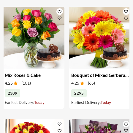
Mix Roses & Cake
Bouquet of Mixed Gerberas & Cake
4.25
(
101
)
4.25
(
65
)
2309
2295
Earliest Delivery:
Today
Earliest Delivery:
Today