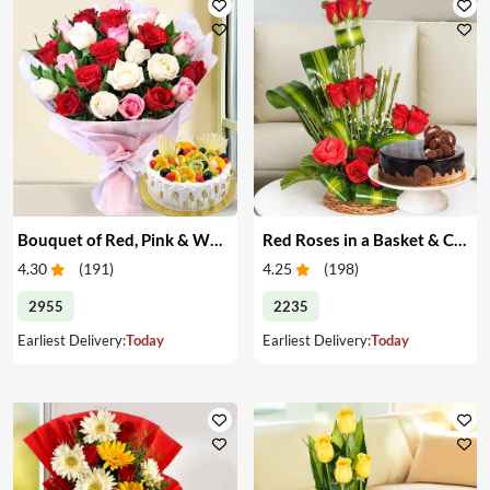
Bouquet of Red, Pink & White Roses & Cake
Red Roses in a Basket & Cake
4.30
(
191
)
4.25
(
198
)
2955
2235
Earliest Delivery:
Today
Earliest Delivery:
Today