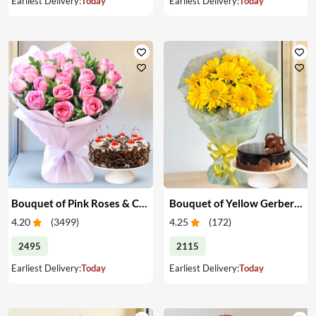
Earliest Delivery:
Today
Earliest Delivery:
Today
Bouquet of Pink Roses & Cake
Bouquet of Yellow Gerberas with Cake
4.20
(
3499
)
4.25
(
172
)
2495
2115
Earliest Delivery:
Today
Earliest Delivery:
Today