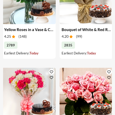
Yellow Roses in a Vase & Cake
Bouquet of White & Red Roses with Cake
4.25
(
148
)
4.20
(
99
)
2789
2835
Earliest Delivery:
Today
Earliest Delivery:
Today