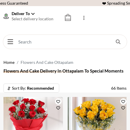
ess Guaranteed
❤️ Spreading Sm
Deliver To
Select delivery location
Home
Flowers And Cake Ottapalam
Flowers And Cake Delivery In Ottapalam To Special Moments
Sort By:
Recommended
66
Items