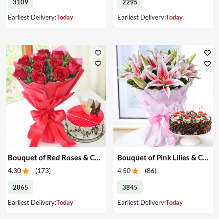
3109
2295
Earliest Delivery:
Today
Earliest Delivery:
Today
Bouquet of Red Roses & Cake
Bouquet of Pink Lilies & Cake
4.30
(
173
)
4.50
(
86
)
2865
3845
Earliest Delivery:
Today
Earliest Delivery:
Today