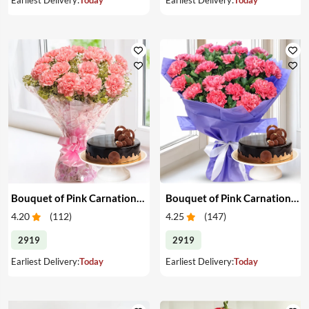
Bouquet of Pink Carnations & Cake
Bouquet of Pink Carnations & Cake
4.20
(
112
)
4.25
(
147
)
2919
2919
Earliest Delivery:
Today
Earliest Delivery:
Today