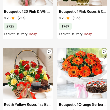
Bouquet of 20 Pink & White Carnations & Cake
Bouquet of Pink Roses & Cake
4.25
(
214
)
4.25
(
199
)
2925
1969
Earliest Delivery:
Today
Earliest Delivery:
Today
Red & Yellow Roses in a Basket & Cake
Bouquet of Orange Gerberas & Cake