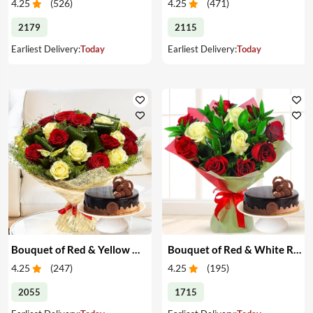
4.25
(
526
)
4.25
(
471
)
2179
2115
Earliest Delivery:
Today
Earliest Delivery:
Today
Bouquet of Red & Yellow Roses with Cake
Bouquet of Red & White Roses with Cake
4.25
(
247
)
4.25
(
195
)
2055
1715