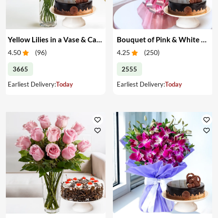
Yellow Lilies in a Vase & Cake
Bouquet of Pink & White Carnations & Cake
4.50
(
96
)
4.25
(
250
)
3665
2555
Earliest Delivery:
Today
Earliest Delivery:
Today