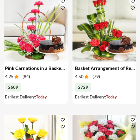
Pink Carnations in a Basket & Cake
Basket Arrangement of Red Roses & Cake
4.25
(
84
)
4.50
(
79
)
2609
2729
Earliest Delivery:
Today
Earliest Delivery:
Today