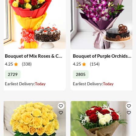
Bouquet of Mix Roses & Cake
Bouquet of Purple Orchids & Cake
4.25
(
338
)
4.25
(
154
)
2729
2805
Earliest Delivery:
Today
Earliest Delivery:
Today