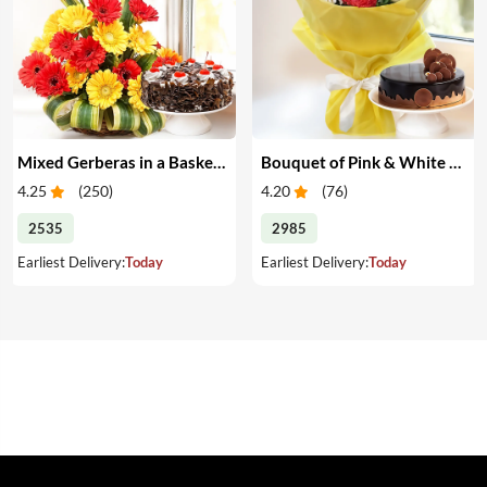
Mixed Gerberas in a Basket & Cake
Bouquet of Pink & White Carnations with Cake
4.25
(
250
)
4.20
(
76
)
2535
2985
Earliest Delivery:
Today
Earliest Delivery:
Today