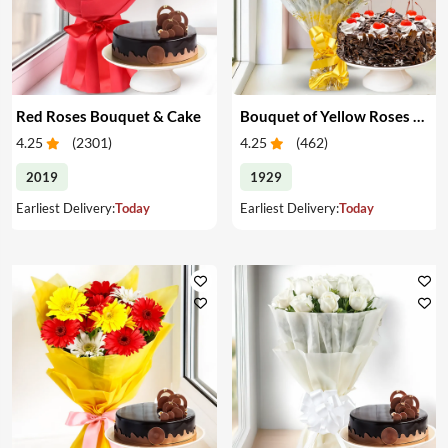
Red Roses Bouquet & Cake
Bouquet of Yellow Roses & Cake
4.25
(
2301
)
4.25
(
462
)
2019
1929
Earliest Delivery:
Today
Earliest Delivery:
Today