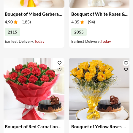
Bouquet of Mixed Gerberas & Cake
Bouquet of White Roses & Cake
4.90
(
185
)
4.35
(
94
)
2115
2055
Earliest Delivery:
Today
Earliest Delivery:
Today
Bouquet of Red Carnations & Cake
Bouquet of Yellow Roses & Cake