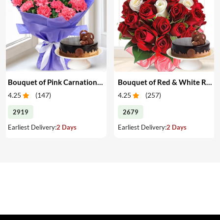
Bouquet of Pink Carnations & Cake
Bouquet of Red & White Roses & Cake
4.25
(
147
)
4.25
(
257
)
2919
2679
Earliest Delivery:
2 Days
Earliest Delivery:
2 Days