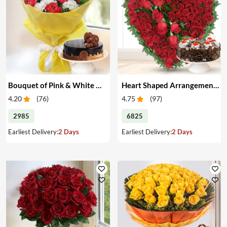
Bouquet of Pink & White Carnations with Cake
Heart Shaped Arrangement of Red Roses with Cake
4.20
(
76
)
4.75
(
97
)
2985
6825
Earliest Delivery:
2 Days
Earliest Delivery:
2 Days