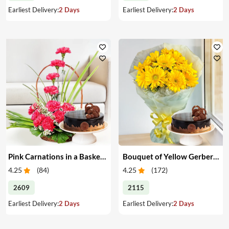
Earliest Delivery:
2 Days
Earliest Delivery:
2 Days
Pink Carnations in a Basket & Cake
Bouquet of Yellow Gerberas with Cake
4.25
(
84
)
4.25
(
172
)
2609
2115
Earliest Delivery:
2 Days
Earliest Delivery:
2 Days