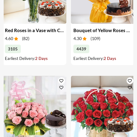
Red Roses in a Vase with Cake
Bouquet of Yellow Roses & Cake
4.60
(
82
)
4.30
(
109
)
3105
4439
Earliest Delivery:
2 Days
Earliest Delivery:
2 Days