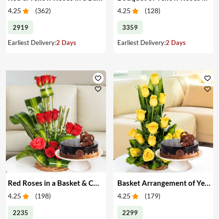
4.25
(
362
)
4.25
(
128
)
2919
3359
Earliest Delivery:
2 Days
Earliest Delivery:
2 Days
Red Roses in a Basket & Cake
Basket Arrangement of Yellow Roses & Cake
4.25
(
198
)
4.25
(
179
)
2235
2299