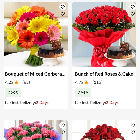
Bouquet of Mixed Gerberas & Cake
Bunch of Red Roses & Cake
4.25
(
65
)
4.75
(
113
)
2295
3919
Earliest Delivery:
2 Days
Earliest Delivery:
2 Days