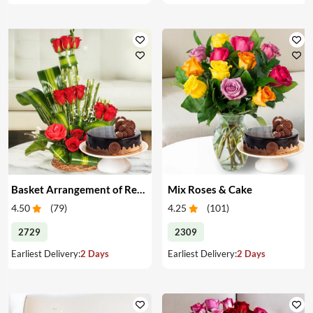
Basket Arrangement of Red Roses & Cake
Mix Roses & Cake
4.50
(
79
)
4.25
(
101
)
2729
2309
Earliest Delivery:
2 Days
Earliest Delivery:
2 Days