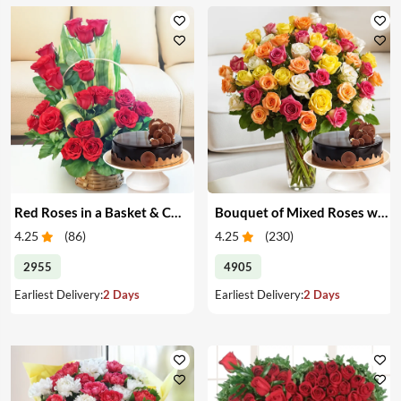
Red Roses in a Basket & Cake
Bouquet of Mixed Roses with Cake
4.25
(
86
)
4.25
(
230
)
2955
4905
Earliest Delivery:
2 Days
Earliest Delivery:
2 Days