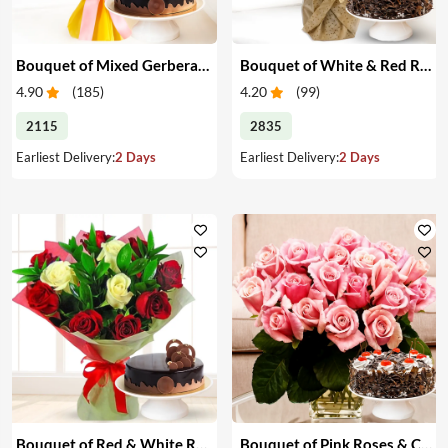
Bouquet of Mixed Gerberas & Cake
Bouquet of White & Red Roses with Cake
4.90
(
185
)
4.20
(
99
)
2115
2835
Earliest Delivery:
2 Days
Earliest Delivery:
2 Days
Bouquet of Red & White Roses with Cake
Bouquet of Pink Roses & Cake