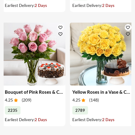
Earliest Delivery:
2 Days
Earliest Delivery:
2 Days
Bouquet of Pink Roses & Cake
Yellow Roses in a Vase & Cake
4.25
(
209
)
4.25
(
148
)
2235
2789
Earliest Delivery:
2 Days
Earliest Delivery:
2 Days