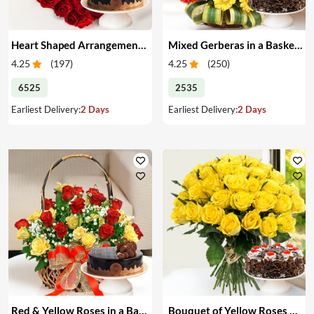
Heart Shaped Arrangement of Red Roses & Cake
Mixed Gerberas in a Basket & Cake
4.25
(
197
)
4.25
(
250
)
6525
2535
Earliest Delivery:
2 Days
Earliest Delivery:
2 Days
Red & Yellow Roses in a Basket & Cake
Bouquet of Yellow Roses & Cake