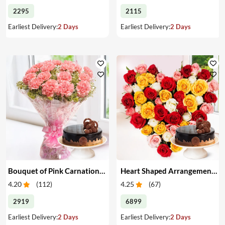
2295
2115
Earliest Delivery:
2 Days
Earliest Delivery:
2 Days
Bouquet of Pink Carnations & Cake
Heart Shaped Arrangement of Mixed Roses & Cake
4.20
(
112
)
4.25
(
67
)
2919
6899
Earliest Delivery:
2 Days
Earliest Delivery:
2 Days