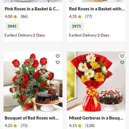
Pink Roses in a Basket & Cake
Red Roses in a Basket with Cake
4.00
(
86
)
4.35
(
77
)
3045
3975
Earliest Delivery:
2 Days
Earliest Delivery:
2 Days
Bouquet of Red Roses with Cake
Mixed Gerberas in a Bouquet with Cake
4.25
(
75
)
4.15
(
128
)