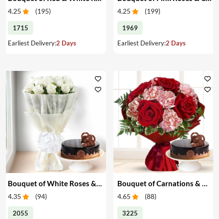
4.25
(
195
)
4.25
(
199
)
1715
1969
Earliest Delivery:
2 Days
Earliest Delivery:
2 Days
Bouquet of White Roses & Cake
Bouquet of Carnations & Roses with Cake
4.35
(
94
)
4.65
(
88
)
2055
3225