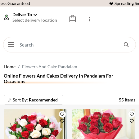
ess Guaranteed
❤️ Spreading Sm
Deliver To
Select delivery location
Home
Flowers And Cake Pandalam
Online Flowers And Cakes Delivery In Pandalam For
Occasions
Sort By:
Recommended
55
Items