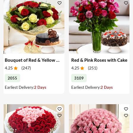
Bouquet of Red & Yellow Roses with Cake
Red & Pink Roses with Cake
4.25
(
247
)
4.25
(
251
)
2055
3109
Earliest Delivery:
2 Days
Earliest Delivery:
2 Days