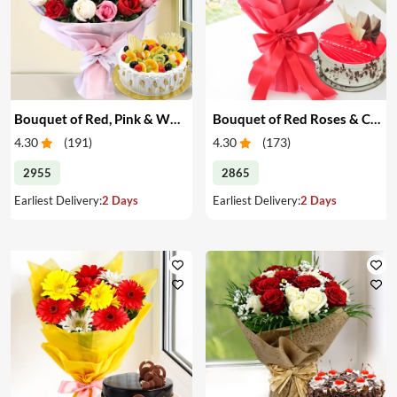
Bouquet of Red, Pink & White Roses & Cake
Bouquet of Red Roses & Cake
4.30
(
191
)
4.30
(
173
)
2955
2865
Earliest Delivery:
2 Days
Earliest Delivery:
2 Days