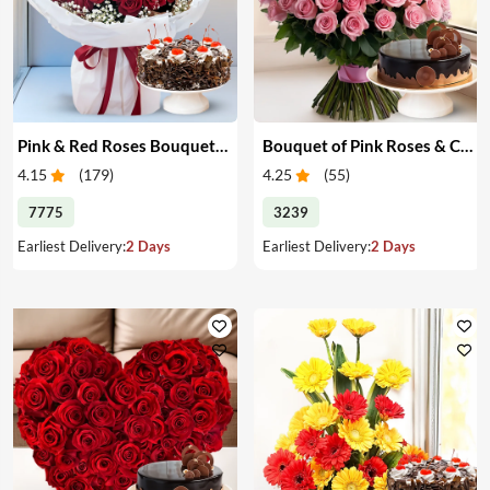
Pink & Red Roses Bouquet & Cake
Bouquet of Pink Roses & Cake
4.15
(
179
)
4.25
(
55
)
7775
3239
Earliest Delivery:
2 Days
Earliest Delivery:
2 Days