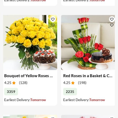
Bouquet of Yellow Roses & Cake
Red Roses in a Basket & Cake
4.25
(
128
)
4.25
(
198
)
3359
2235
Earliest Delivery:
Tomorrow
Earliest Delivery:
Tomorrow