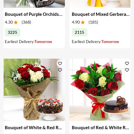
Bouquet of Purple Orchids & Heart-Shape Cake
Bouquet of Mixed Gerberas & Cake
4.30
(
368
)
4.90
(
185
)
3225
2115
Earliest Delivery:
Tomorrow
Earliest Delivery:
Tomorrow
Bouquet of White & Red Roses with Cake
Bouquet of Red & White Roses with Cake