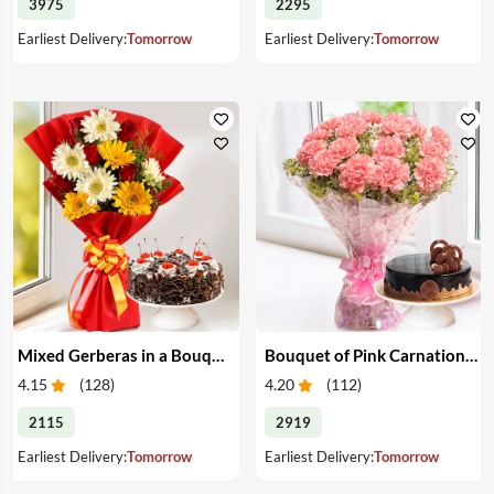
3975
2295
Earliest Delivery:
Tomorrow
Earliest Delivery:
Tomorrow
Mixed Gerberas in a Bouquet with Cake
Bouquet of Pink Carnations & Cake
4.15
(
128
)
4.20
(
112
)
2115
2919
Earliest Delivery:
Tomorrow
Earliest Delivery:
Tomorrow