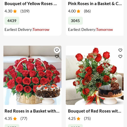
Bouquet of Yellow Roses & Cake
Pink Roses in a Basket & Cake
4.30
(
109
)
4.00
(
86
)
4439
3045
Earliest Delivery:
Tomorrow
Earliest Delivery:
Tomorrow
Red Roses in a Basket with Cake
Bouquet of Red Roses with Cake
4.35
(
77
)
4.25
(
75
)