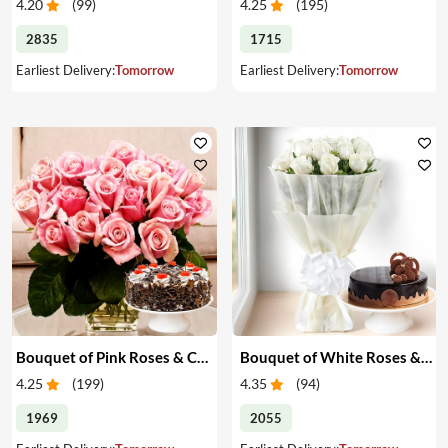
4.20
(
99
)
4.25
(
195
)
2835
1715
Earliest Delivery:
Tomorrow
Earliest Delivery:
Tomorrow
Bouquet of Pink Roses & Cake
Bouquet of White Roses & Cake
4.25
(
199
)
4.35
(
94
)
1969
2055