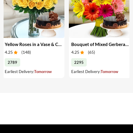
Yellow Roses in a Vase & Cake
Bouquet of Mixed Gerberas & Cake
4.25
(
148
)
4.25
(
65
)
2789
2295
Earliest Delivery:
Tomorrow
Earliest Delivery:
Tomorrow