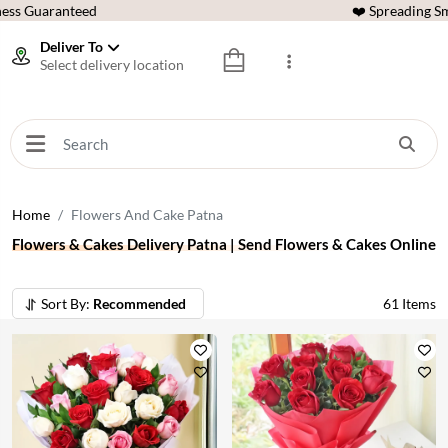
ess Guaranteed
❤️ Spreading Sm
Deliver To
Select delivery location
Home
Flowers And Cake Patna
Flowers & Cakes Delivery Patna | Send Flowers & Cakes Online
Sort By:
Recommended
61
Items