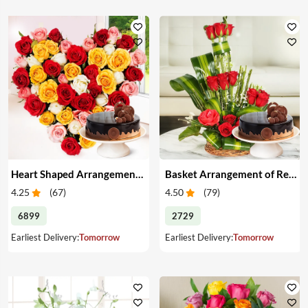
Heart Shaped Arrangement of Mixed Roses & Cake
Basket Arrangement of Red Roses & Cake
4.25
(
67
)
4.50
(
79
)
6899
2729
Earliest Delivery:
Tomorrow
Earliest Delivery:
Tomorrow