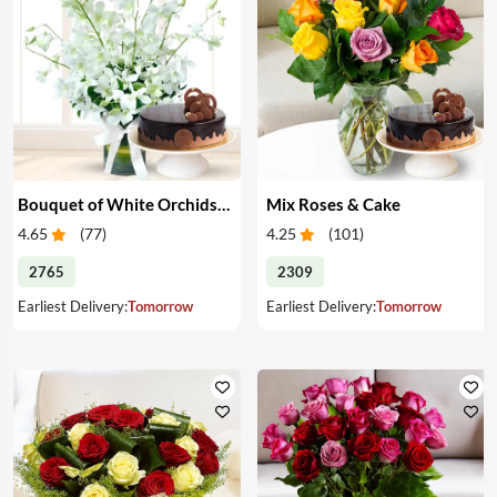
Bouquet of White Orchids & Cake
Mix Roses & Cake
4.65
(
77
)
4.25
(
101
)
2765
2309
Earliest Delivery:
Tomorrow
Earliest Delivery:
Tomorrow