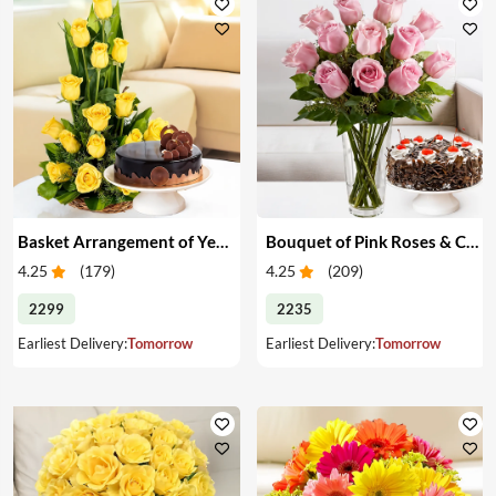
Basket Arrangement of Yellow Roses & Cake
Bouquet of Pink Roses & Cake
4.25
(
179
)
4.25
(
209
)
2299
2235
Earliest Delivery:
Tomorrow
Earliest Delivery:
Tomorrow