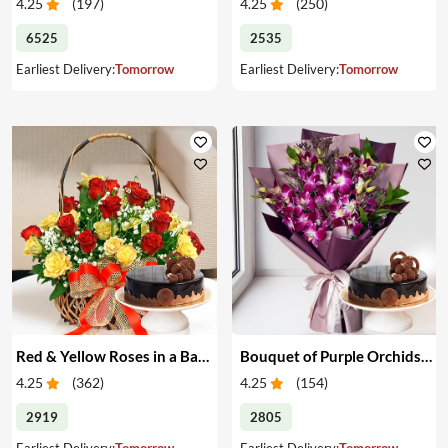
4.25
(
197
)
4.25
(
250
)
6525
2535
Earliest Delivery:
Tomorrow
Earliest Delivery:
Tomorrow
Red & Yellow Roses in a Basket & Cake
Bouquet of Purple Orchids & Cake
4.25
(
362
)
4.25
(
154
)
2919
2805
Earliest Delivery:
Tomorrow
Earliest Delivery:
Tomorrow