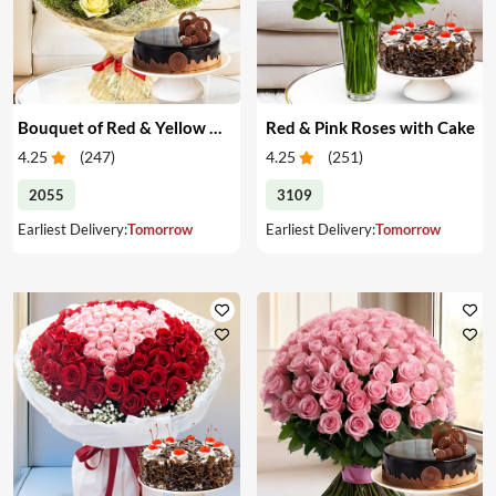
Bouquet of Red & Yellow Roses with Cake
Red & Pink Roses with Cake
4.25
(
247
)
4.25
(
251
)
2055
3109
Earliest Delivery:
Tomorrow
Earliest Delivery:
Tomorrow