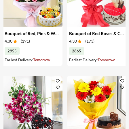
Bouquet of Red, Pink & White Roses & Cake
Bouquet of Red Roses & Cake
4.30
(
191
)
4.30
(
173
)
2955
2865
Earliest Delivery:
Tomorrow
Earliest Delivery:
Tomorrow