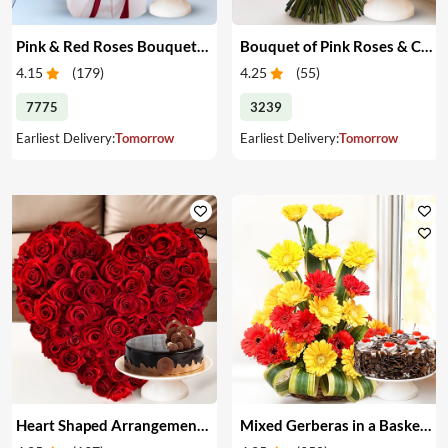
Pink & Red Roses Bouquet & Cake
Bouquet of Pink Roses & Cake
4.15
(
179
)
4.25
(
55
)
7775
3239
Earliest Delivery:
Tomorrow
Earliest Delivery:
Tomorrow
Heart Shaped Arrangement of Red Roses & Cake
Mixed Gerberas in a Basket & Cake