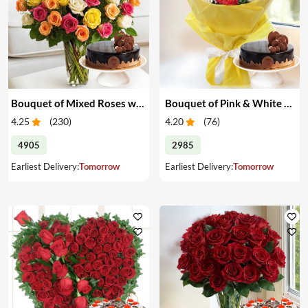
Bouquet of Mixed Roses with Cake
Bouquet of Pink & White Carnations with Cake
4.25
(
230
)
4.20
(
76
)
4905
2985
Earliest Delivery:
Tomorrow
Earliest Delivery:
Tomorrow