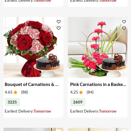
Earliest Delivery:
Tomorrow
Earliest Delivery:
Tomorrow
Bouquet of Carnations & Roses with Cake
Pink Carnations in a Basket & Cake
4.65
(
88
)
4.25
(
84
)
3225
2609
Earliest Delivery:
Tomorrow
Earliest Delivery:
Tomorrow