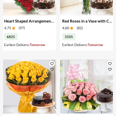
Heart Shaped Arrangement of Red Roses with Cake
Red Roses in a Vase with Cake
4.75
(
97
)
4.60
(
82
)
6825
3105
Earliest Delivery:
Tomorrow
Earliest Delivery:
Tomorrow