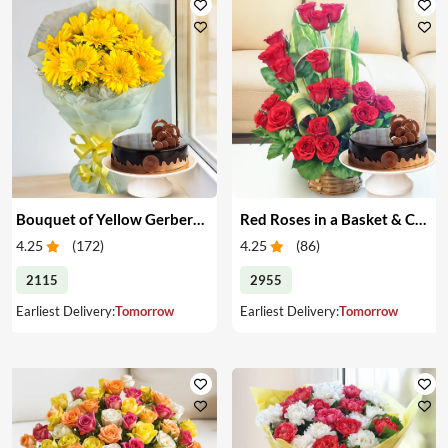
Bouquet of Yellow Gerberas with Cake
Red Roses in a Basket & Cake
4.25
(
172
)
4.25
(
86
)
2115
2955
Earliest Delivery:
Tomorrow
Earliest Delivery:
Tomorrow