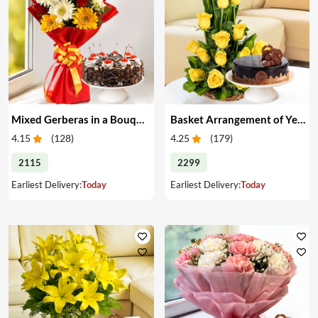
Mixed Gerberas in a Bouquet with Cake
Basket Arrangement of Yellow Roses & Cake
4.15
(
128
)
4.25
(
179
)
2115
2299
Earliest Delivery:
Today
Earliest Delivery:
Today