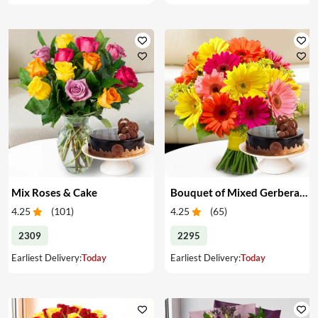
Mix Roses & Cake
Bouquet of Mixed Gerberas & Cake
4.25
(
101
)
4.25
(
65
)
2309
2295
Earliest Delivery:
Today
Earliest Delivery:
Today