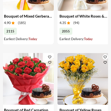
Bouquet of Mixed Gerberas & Cake
Bouquet of White Roses & Cake
4.90
(
185
)
4.35
(
94
)
2115
2055
Earliest Delivery:
Today
Earliest Delivery:
Today
Bouquet of Red Carnations & Cake
Bouquet of Yellow Roses & Cake