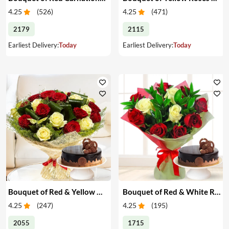
4.25
(
526
)
4.25
(
471
)
2179
2115
Earliest Delivery:
Today
Earliest Delivery:
Today
Bouquet of Red & Yellow Roses with Cake
Bouquet of Red & White Roses with Cake
4.25
(
247
)
4.25
(
195
)
2055
1715