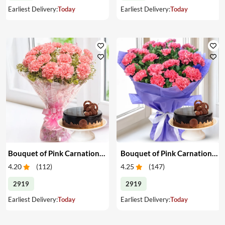
Earliest Delivery:
Today
Earliest Delivery:
Today
Bouquet of Pink Carnations & Cake
Bouquet of Pink Carnations & Cake
4.20
(
112
)
4.25
(
147
)
2919
2919
Earliest Delivery:
Today
Earliest Delivery:
Today