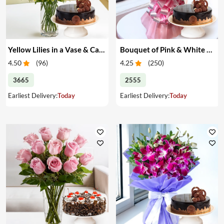
Yellow Lilies in a Vase & Cake
Bouquet of Pink & White Carnations & Cake
4.50
(
96
)
4.25
(
250
)
3665
2555
Earliest Delivery:
Today
Earliest Delivery:
Today