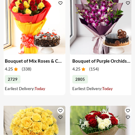
Bouquet of Mix Roses & Cake
Bouquet of Purple Orchids & Cake
4.25
(
338
)
4.25
(
154
)
2729
2805
Earliest Delivery:
Today
Earliest Delivery:
Today