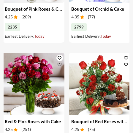
Bouquet of Pink Roses & Cake
Bouquet of Orchid & Cake
4.25
(
209
)
4.35
(
77
)
2235
2799
Earliest Delivery:
Today
Earliest Delivery:
Today
Red & Pink Roses with Cake
Bouquet of Red Roses with Cake
4.25
(
251
)
4.25
(
75
)