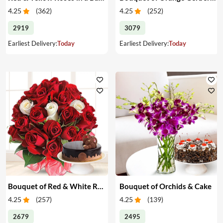
4.25
(
362
)
4.25
(
252
)
2919
3079
Earliest Delivery:
Today
Earliest Delivery:
Today
Bouquet of Red & White Roses & Cake
Bouquet of Orchids & Cake
4.25
(
257
)
4.25
(
139
)
2679
2495