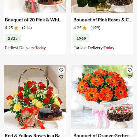
Bouquet of 20 Pink & White Carnations & Cake
Bouquet of Pink Roses & Cake
4.25
(
214
)
4.25
(
199
)
2925
1969
Earliest Delivery:
Today
Earliest Delivery:
Today
Red & Yellow Roses in a Basket & Cake
Bouquet of Orange Gerberas & Cake