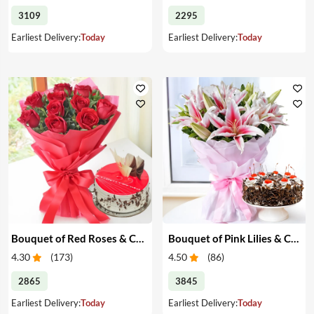
3109
2295
Earliest Delivery:
Today
Earliest Delivery:
Today
Bouquet of Red Roses & Cake
Bouquet of Pink Lilies & Cake
4.30
(
173
)
4.50
(
86
)
2865
3845
Earliest Delivery:
Today
Earliest Delivery:
Today