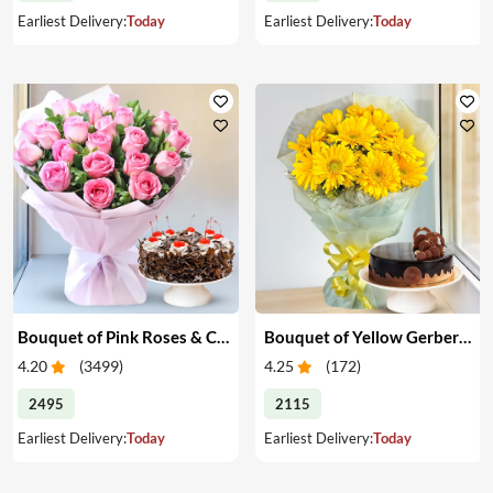
Earliest Delivery:
Today
Earliest Delivery:
Today
Bouquet of Pink Roses & Cake
Bouquet of Yellow Gerberas with Cake
4.20
(
3499
)
4.25
(
172
)
2495
2115
Earliest Delivery:
Today
Earliest Delivery:
Today