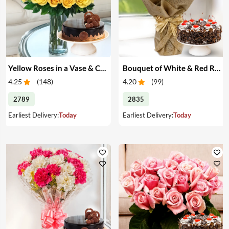
Yellow Roses in a Vase & Cake
Bouquet of White & Red Roses with Cake
4.25
(
148
)
4.20
(
99
)
2789
2835
Earliest Delivery:
Today
Earliest Delivery:
Today