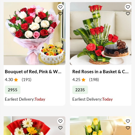
Bouquet of Red, Pink & White Roses & Cake
Red Roses in a Basket & Cake
4.30
(
191
)
4.25
(
198
)
2955
2235
Earliest Delivery:
Today
Earliest Delivery:
Today