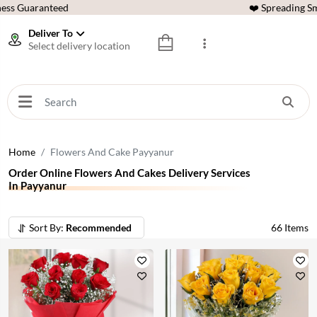
ess Guaranteed
❤️ Spreading Sm
Deliver To
Select delivery location
Home
Flowers And Cake Payyanur
Order Online Flowers And Cakes Delivery Services
In Payyanur
Sort By:
Recommended
66
Items