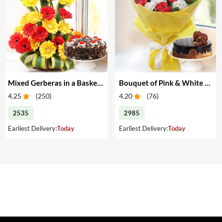
Mixed Gerberas in a Basket & Cake
Bouquet of Pink & White Carnations with Cake
4.25
(
250
)
4.20
(
76
)
2535
2985
Earliest Delivery:
Today
Earliest Delivery:
Today