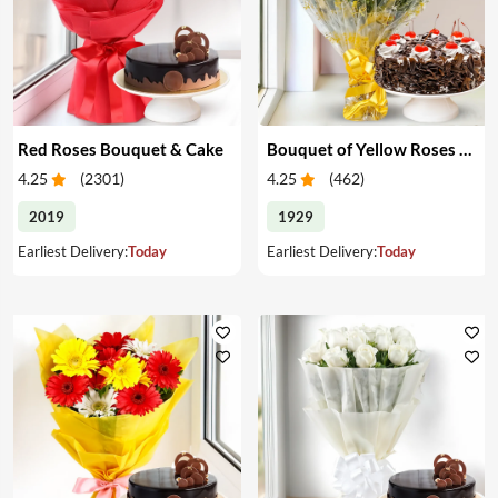
Red Roses Bouquet & Cake
Bouquet of Yellow Roses & Cake
4.25
(
2301
)
4.25
(
462
)
2019
1929
Earliest Delivery:
Today
Earliest Delivery:
Today