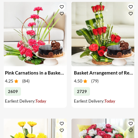
Pink Carnations in a Basket & Cake
Basket Arrangement of Red Roses & Cake
4.25
(
84
)
4.50
(
79
)
2609
2729
Earliest Delivery:
Today
Earliest Delivery:
Today