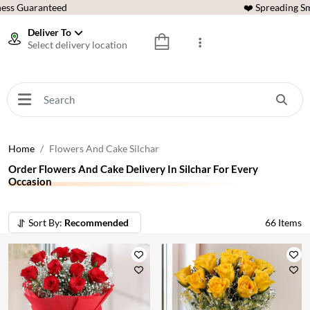
ess Guaranteed
❤️ Spreading Sm
Deliver To
Select delivery location
Home
Flowers And Cake Silchar
Order Flowers And Cake Delivery In Silchar For Every
Occasion
Sort By:
Recommended
66
Items