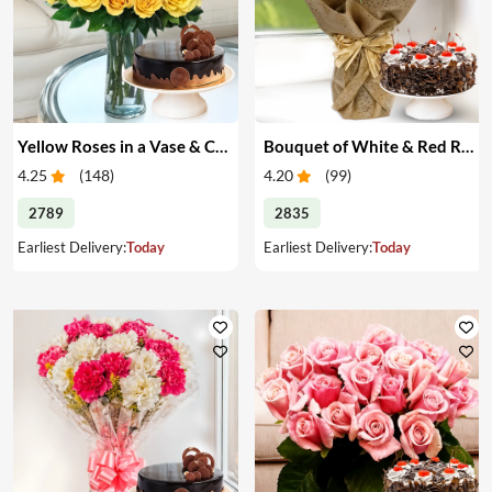
Yellow Roses in a Vase & Cake
Bouquet of White & Red Roses with Cake
4.25
(
148
)
4.20
(
99
)
2789
2835
Earliest Delivery:
Today
Earliest Delivery:
Today