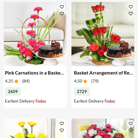
Pink Carnations in a Basket & Cake
Basket Arrangement of Red Roses & Cake
4.25
(
84
)
4.50
(
79
)
2609
2729
Earliest Delivery:
Today
Earliest Delivery:
Today