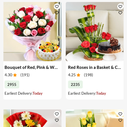
Bouquet of Red, Pink & White Roses & Cake
Red Roses in a Basket & Cake
4.30
(
191
)
4.25
(
198
)
2955
2235
Earliest Delivery:
Today
Earliest Delivery:
Today