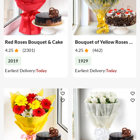
Red Roses Bouquet & Cake
Bouquet of Yellow Roses & Cake
4.25
(
2301
)
4.25
(
462
)
2019
1929
Earliest Delivery:
Today
Earliest Delivery:
Today