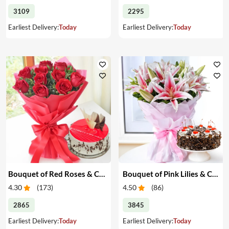
3109
2295
Earliest Delivery:
Today
Earliest Delivery:
Today
Bouquet of Red Roses & Cake
Bouquet of Pink Lilies & Cake
4.30
(
173
)
4.50
(
86
)
2865
3845
Earliest Delivery:
Today
Earliest Delivery:
Today