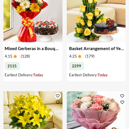
Mixed Gerberas in a Bouquet with Cake
Basket Arrangement of Yellow Roses & Cake
4.15
(
128
)
4.25
(
179
)
2115
2299
Earliest Delivery:
Today
Earliest Delivery:
Today