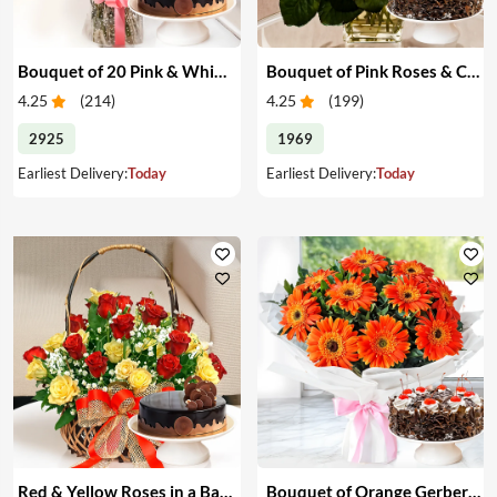
Bouquet of 20 Pink & White Carnations & Cake
Bouquet of Pink Roses & Cake
4.25
(
214
)
4.25
(
199
)
2925
1969
Earliest Delivery:
Today
Earliest Delivery:
Today
Red & Yellow Roses in a Basket & Cake
Bouquet of Orange Gerberas & Cake