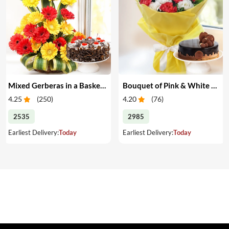
Mixed Gerberas in a Basket & Cake
Bouquet of Pink & White Carnations with Cake
4.25
(
250
)
4.20
(
76
)
2535
2985
Earliest Delivery:
Today
Earliest Delivery:
Today