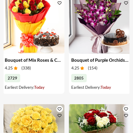
Bouquet of Mix Roses & Cake
Bouquet of Purple Orchids & Cake
4.25
(
338
)
4.25
(
154
)
2729
2805
Earliest Delivery:
Today
Earliest Delivery:
Today