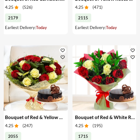
4.25
(
526
)
4.25
(
471
)
2179
2115
Earliest Delivery:
Today
Earliest Delivery:
Today
Bouquet of Red & Yellow Roses with Cake
Bouquet of Red & White Roses with Cake
4.25
(
247
)
4.25
(
195
)
2055
1715