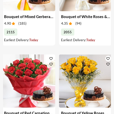
Bouquet of Mixed Gerberas & Cake
Bouquet of White Roses & Cake
4.90
(
185
)
4.35
(
94
)
2115
2055
Earliest Delivery:
Today
Earliest Delivery:
Today
Bouquet of Red Carnations & Cake
Bouquet of Yellow Roses & Cake