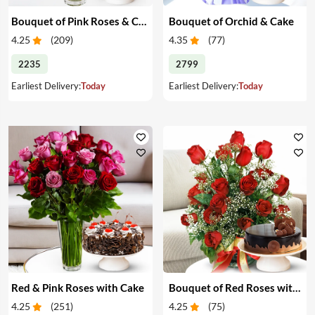
Bouquet of Pink Roses & Cake
Bouquet of Orchid & Cake
4.25
(
209
)
4.35
(
77
)
2235
2799
Earliest Delivery:
Today
Earliest Delivery:
Today
Red & Pink Roses with Cake
Bouquet of Red Roses with Cake
4.25
(
251
)
4.25
(
75
)