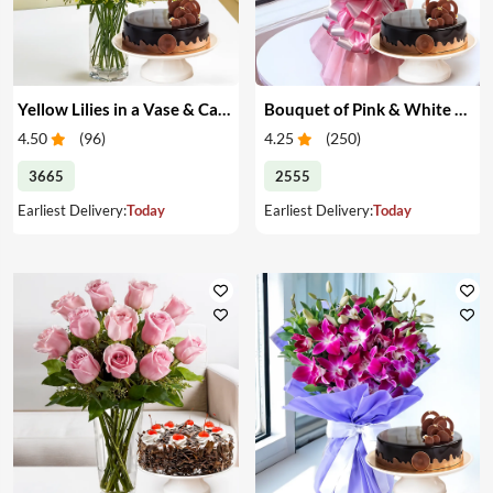
Yellow Lilies in a Vase & Cake
Bouquet of Pink & White Carnations & Cake
4.50
(
96
)
4.25
(
250
)
3665
2555
Earliest Delivery:
Today
Earliest Delivery:
Today