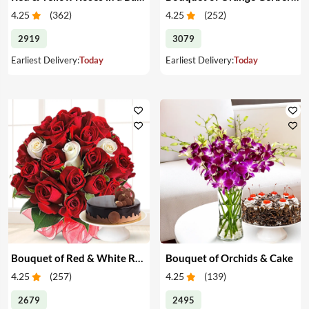
4.25
(
362
)
4.25
(
252
)
2919
3079
Earliest Delivery:
Today
Earliest Delivery:
Today
Bouquet of Red & White Roses & Cake
Bouquet of Orchids & Cake
4.25
(
257
)
4.25
(
139
)
2679
2495