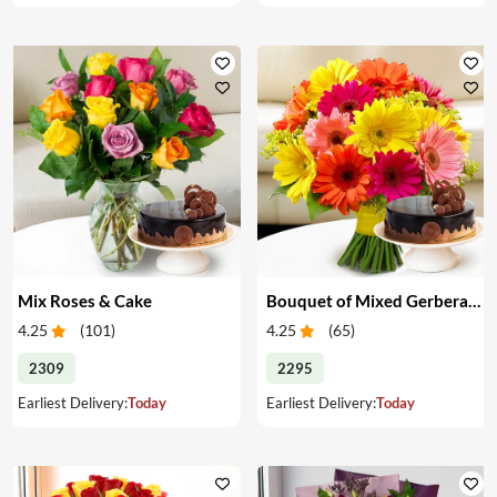
Mix Roses & Cake
Bouquet of Mixed Gerberas & Cake
4.25
(
101
)
4.25
(
65
)
2309
2295
Earliest Delivery:
Today
Earliest Delivery:
Today