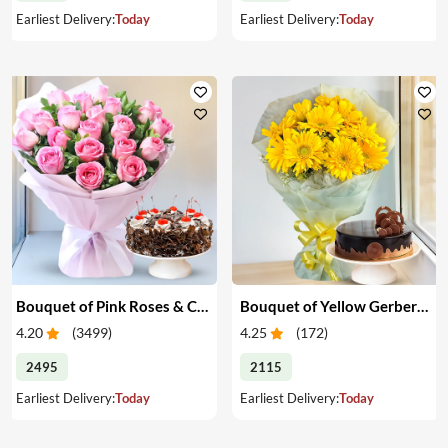
Earliest Delivery:
Today
Earliest Delivery:
Today
Bouquet of Pink Roses & Cake
Bouquet of Yellow Gerberas with Cake
4.20
(
3499
)
4.25
(
172
)
2495
2115
Earliest Delivery:
Today
Earliest Delivery:
Today