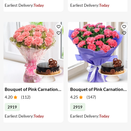
Earliest Delivery:
Today
Earliest Delivery:
Today
Bouquet of Pink Carnations & Cake
Bouquet of Pink Carnations & Cake
4.20
(
112
)
4.25
(
147
)
2919
2919
Earliest Delivery:
Today
Earliest Delivery:
Today