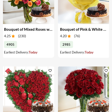
Bouquet of Mixed Roses with Cake
Bouquet of Pink & White Carnations with Cake
4.25
(
230
)
4.20
(
76
)
4905
2985
Earliest Delivery:
Today
Earliest Delivery:
Today