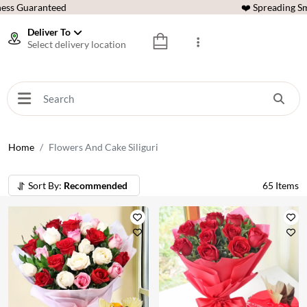
ess Guaranteed
❤️ Spreading Sm
Deliver To
Select delivery location
Home
Flowers And Cake Siliguri
Sort By:
Recommended
65
Items