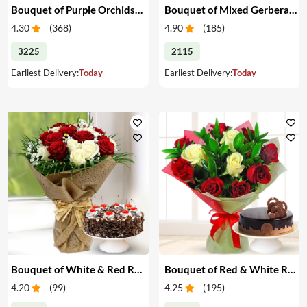
Bouquet of Purple Orchids & Heart-Shape Cake
Bouquet of Mixed Gerberas & Cake
4.30
(
368
)
4.90
(
185
)
3225
2115
Earliest Delivery:
Today
Earliest Delivery:
Today
Bouquet of White & Red Roses with Cake
Bouquet of Red & White Roses with Cake
4.20
(
99
)
4.25
(
195
)