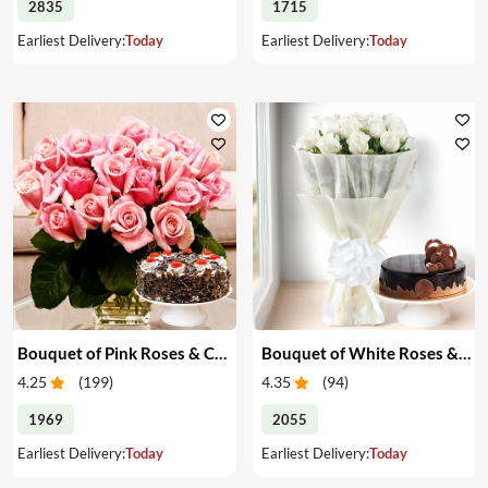
2835
1715
Earliest Delivery:
Today
Earliest Delivery:
Today
Bouquet of Pink Roses & Cake
Bouquet of White Roses & Cake
4.25
(
199
)
4.35
(
94
)
1969
2055
Earliest Delivery:
Today
Earliest Delivery:
Today