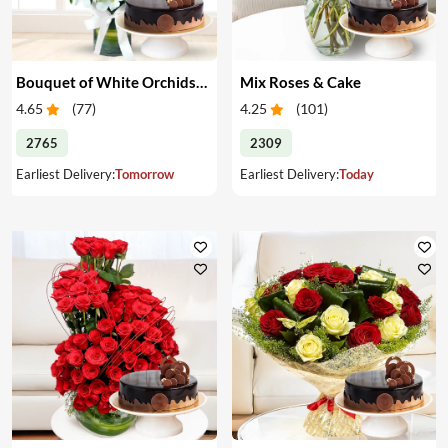
Bouquet of White Orchids & Cake
Mix Roses & Cake
4.65
(
77
)
4.25
(
101
)
2765
2309
Earliest Delivery:
Tomorrow
Earliest Delivery:
Today