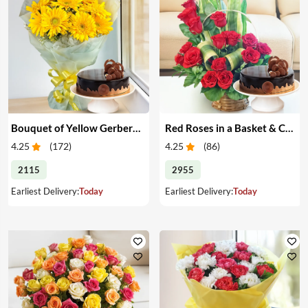
Bouquet of Yellow Gerberas with Cake
Red Roses in a Basket & Cake
4.25
(
172
)
4.25
(
86
)
2115
2955
Earliest Delivery:
Today
Earliest Delivery:
Today