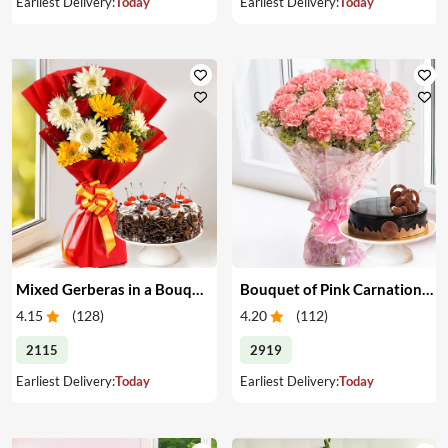
Earliest Delivery:
Today
Earliest Delivery:
Today
Mixed Gerberas in a Bouquet with Cake
Bouquet of Pink Carnations & Cake
4.15
(
128
)
4.20
(
112
)
2115
2919
Earliest Delivery:
Today
Earliest Delivery:
Today