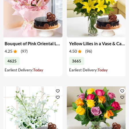
Bouquet of Pink Oriental Lilies & Cake
Yellow Lilies in a Vase & Cake
4.25
(
97
)
4.50
(
96
)
4625
3665
Earliest Delivery:
Today
Earliest Delivery:
Today