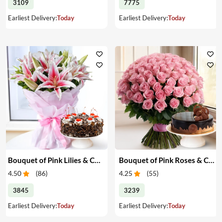
3109
7775
Earliest Delivery:
Today
Earliest Delivery:
Today
Bouquet of Pink Lilies & Cake
Bouquet of Pink Roses & Cake
4.50
(
86
)
4.25
(
55
)
3845
3239
Earliest Delivery:
Today
Earliest Delivery:
Today