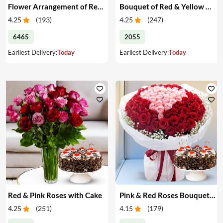
Flower Arrangement of Red Roses & Cake
Bouquet of Red & Yellow Roses with Cake
4.25
(
193
)
4.25
(
247
)
6465
2055
Earliest Delivery:
Today
Earliest Delivery:
Today
Red & Pink Roses with Cake
Pink & Red Roses Bouquet & Cake
4.25
(
251
)
4.15
(
179
)