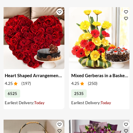
Heart Shaped Arrangement of Red Roses & Cake
Mixed Gerberas in a Basket & Cake
4.25
(
197
)
4.25
(
250
)
6525
2535
Earliest Delivery:
Today
Earliest Delivery:
Today