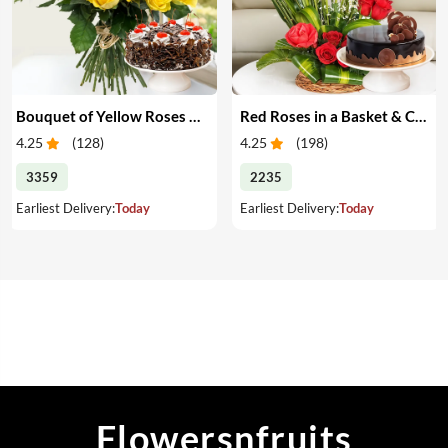
Bouquet of Yellow Roses & Cake
Red Roses in a Basket & Cake
4.25
(
128
)
4.25
(
198
)
3359
2235
Earliest Delivery:
Today
Earliest Delivery:
Today
Flowersnfruits