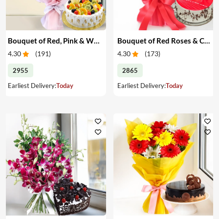
Bouquet of Red, Pink & White Roses & Cake
Bouquet of Red Roses & Cake
4.30
(
191
)
4.30
(
173
)
2955
2865
Earliest Delivery:
Today
Earliest Delivery:
Today