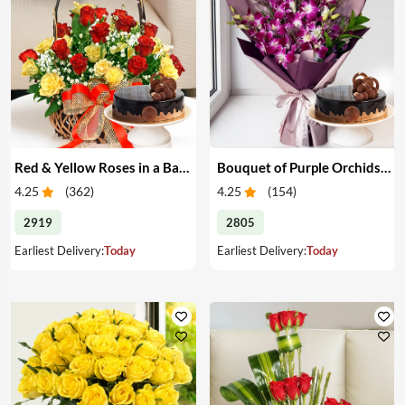
Red & Yellow Roses in a Basket & Cake
Bouquet of Purple Orchids & Cake
4.25
(
362
)
4.25
(
154
)
2919
2805
Earliest Delivery:
Today
Earliest Delivery:
Today