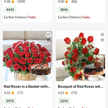
4.30
(
109
)
4.00
(
86
)
4439
3045
Earliest Delivery:
Today
Earliest Delivery:
Today
Red Roses in a Basket with Cake
Bouquet of Red Roses with Cake
4.35
(
77
)
4.25
(
75
)
3975
2295