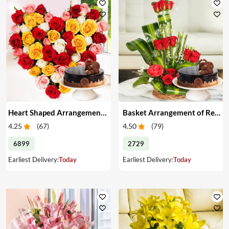
Heart Shaped Arrangement of Mixed Roses & Cake
Basket Arrangement of Red Roses & Cake
4.25
(
67
)
4.50
(
79
)
6899
2729
Earliest Delivery:
Today
Earliest Delivery:
Today