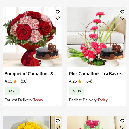
Bouquet of Carnations & Roses with Cake
Pink Carnations in a Basket & Cake
4.65
(
88
)
4.25
(
84
)
3225
2609
Earliest Delivery:
Today
Earliest Delivery:
Today