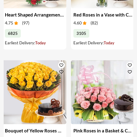
Heart Shaped Arrangement of Red Roses with Cake
Red Roses in a Vase with Cake
4.75
(
97
)
4.60
(
82
)
6825
3105
Earliest Delivery:
Today
Earliest Delivery:
Today
Bouquet of Yellow Roses & Cake
Pink Roses in a Basket & Cake