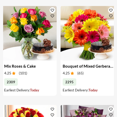
Mix Roses & Cake
Bouquet of Mixed Gerberas & Cake
4.25
(
101
)
4.25
(
65
)
2309
2295
Earliest Delivery:
Today
Earliest Delivery:
Today