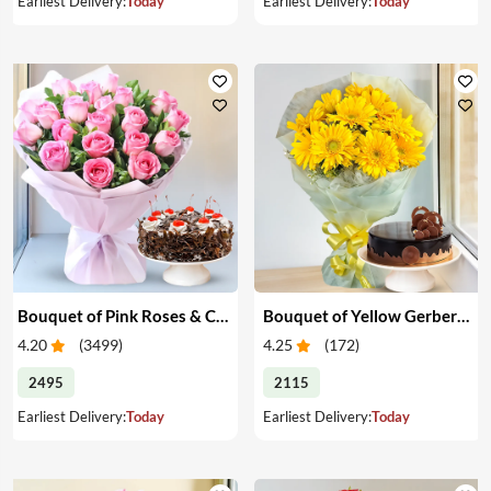
Earliest Delivery:
Today
Earliest Delivery:
Today
Bouquet of Pink Roses & Cake
Bouquet of Yellow Gerberas with Cake
4.20
(
3499
)
4.25
(
172
)
2495
2115
Earliest Delivery:
Today
Earliest Delivery:
Today