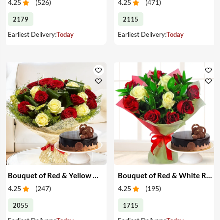
4.25
(
526
)
4.25
(
471
)
2179
2115
Earliest Delivery:
Today
Earliest Delivery:
Today
Bouquet of Red & Yellow Roses with Cake
Bouquet of Red & White Roses with Cake
4.25
(
247
)
4.25
(
195
)
2055
1715