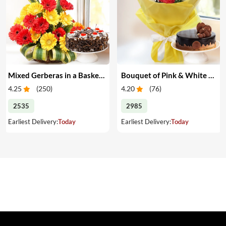
Mixed Gerberas in a Basket & Cake
Bouquet of Pink & White Carnations with Cake
4.25
(
250
)
4.20
(
76
)
2535
2985
Earliest Delivery:
Today
Earliest Delivery:
Today