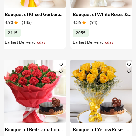
Bouquet of Mixed Gerberas & Cake
Bouquet of White Roses & Cake
4.90
(
185
)
4.35
(
94
)
2115
2055
Earliest Delivery:
Today
Earliest Delivery:
Today
Bouquet of Red Carnations & Cake
Bouquet of Yellow Roses & Cake