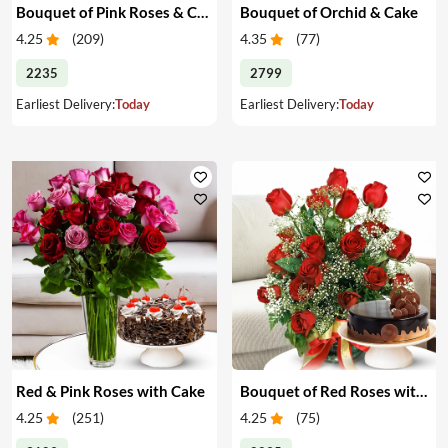
Bouquet of Pink Roses & Cake
Bouquet of Orchid & Cake
4.25
(
209
)
4.35
(
77
)
2235
2799
Earliest Delivery:
Today
Earliest Delivery:
Today
Red & Pink Roses with Cake
Bouquet of Red Roses with Cake
4.25
(
251
)
4.25
(
75
)