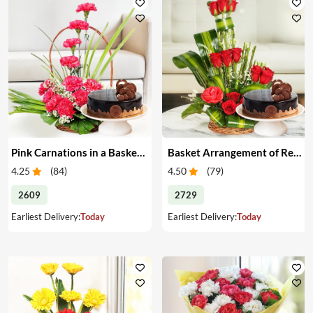
Pink Carnations in a Basket & Cake
Basket Arrangement of Red Roses & Cake
4.25
(
84
)
4.50
(
79
)
2609
2729
Earliest Delivery:
Today
Earliest Delivery:
Today