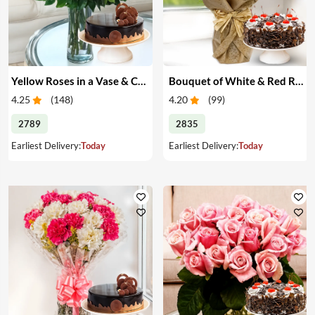
Yellow Roses in a Vase & Cake
Bouquet of White & Red Roses with Cake
4.25
(
148
)
4.20
(
99
)
2789
2835
Earliest Delivery:
Today
Earliest Delivery:
Today