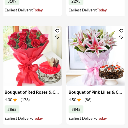
3109
2295
Earliest Delivery:
Today
Earliest Delivery:
Today
Bouquet of Red Roses & Cake
Bouquet of Pink Lilies & Cake
4.30
(
173
)
4.50
(
86
)
2865
3845
Earliest Delivery:
Today
Earliest Delivery:
Today