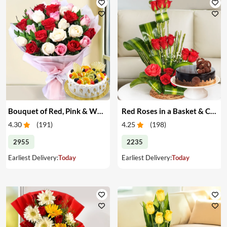
Bouquet of Red, Pink & White Roses & Cake
Red Roses in a Basket & Cake
4.30
(
191
)
4.25
(
198
)
2955
2235
Earliest Delivery:
Today
Earliest Delivery:
Today