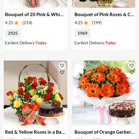
Bouquet of 20 Pink & White Carnations & Cake
Bouquet of Pink Roses & Cake
4.25
(
214
)
4.25
(
199
)
2925
1969
Earliest Delivery:
Today
Earliest Delivery:
Today
Red & Yellow Roses in a Basket & Cake
Bouquet of Orange Gerberas & Cake