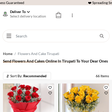
ess Guaranteed
❤️ Spreading Sm
Deliver To
Select delivery location
Home
Flowers And Cake Tirupati
Send Flowers And Cakes Online In Tirupati To Your Dear Ones
Sort By:
Recommended
66
Items