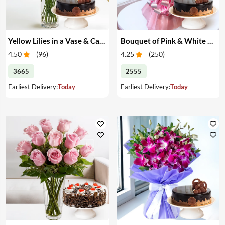
Yellow Lilies in a Vase & Cake
Bouquet of Pink & White Carnations & Cake
4.50
(
96
)
4.25
(
250
)
3665
2555
Earliest Delivery:
Today
Earliest Delivery:
Today