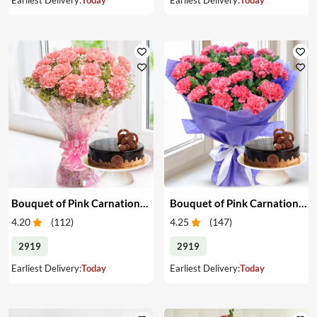
Bouquet of Pink Carnations & Cake
Bouquet of Pink Carnations & Cake
4.20
(
112
)
4.25
(
147
)
2919
2919
Earliest Delivery:
Today
Earliest Delivery:
Today