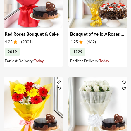
Red Roses Bouquet & Cake
Bouquet of Yellow Roses & Cake
4.25
(
2301
)
4.25
(
462
)
2019
1929
Earliest Delivery:
Today
Earliest Delivery:
Today