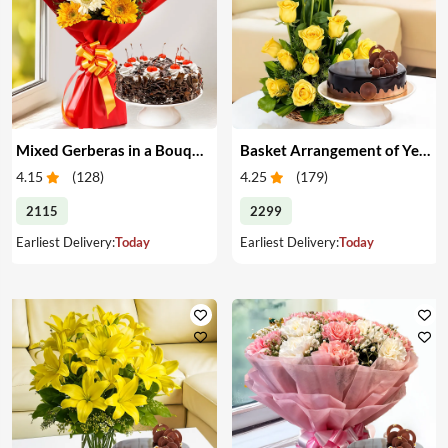
Mixed Gerberas in a Bouquet with Cake
Basket Arrangement of Yellow Roses & Cake
4.15
(
128
)
4.25
(
179
)
2115
2299
Earliest Delivery:
Today
Earliest Delivery:
Today