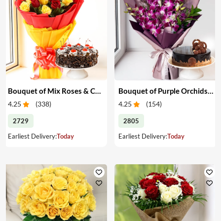
Bouquet of Mix Roses & Cake
Bouquet of Purple Orchids & Cake
4.25
(
338
)
4.25
(
154
)
2729
2805
Earliest Delivery:
Today
Earliest Delivery:
Today