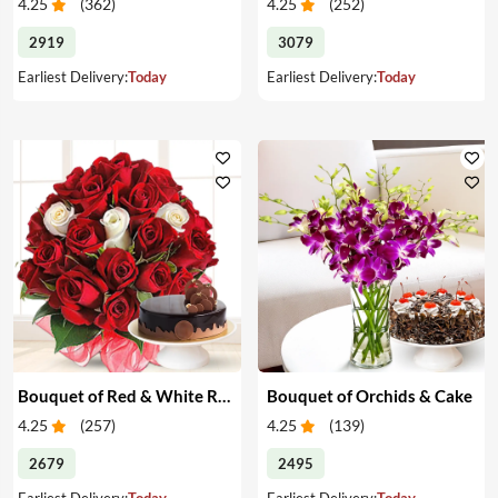
4.25
(
362
)
4.25
(
252
)
2919
3079
Earliest Delivery:
Today
Earliest Delivery:
Today
Bouquet of Red & White Roses & Cake
Bouquet of Orchids & Cake
4.25
(
257
)
4.25
(
139
)
2679
2495
Earliest Delivery:
Today
Earliest Delivery:
Today