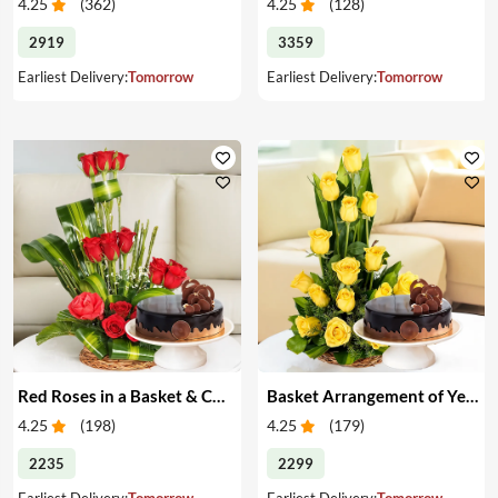
4.25
(
362
)
4.25
(
128
)
2919
3359
Earliest Delivery:
Tomorrow
Earliest Delivery:
Tomorrow
Red Roses in a Basket & Cake
Basket Arrangement of Yellow Roses & Cake
4.25
(
198
)
4.25
(
179
)
2235
2299
Earliest Delivery:
Tomorrow
Earliest Delivery:
Tomorrow