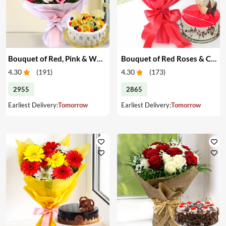
Bouquet of Red, Pink & White Roses & Cake
Bouquet of Red Roses & Cake
4.30
(
191
)
4.30
(
173
)
2955
2865
Earliest Delivery:
Tomorrow
Earliest Delivery:
Tomorrow