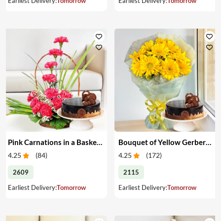
Earliest Delivery:
Tomorrow
Earliest Delivery:
Tomorrow
Pink Carnations in a Basket & Cake
Bouquet of Yellow Gerberas with Cake
4.25
(
84
)
4.25
(
172
)
2609
2115
Earliest Delivery:
Tomorrow
Earliest Delivery:
Tomorrow