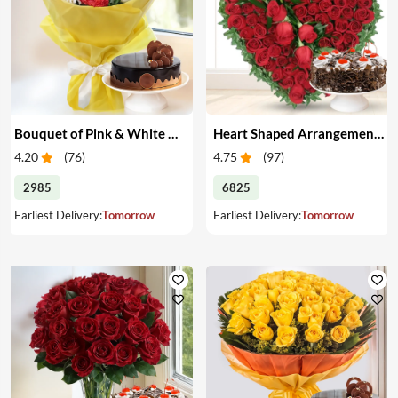
Bouquet of Pink & White Carnations with Cake
Heart Shaped Arrangement of Red Roses with Cake
4.20
(
76
)
4.75
(
97
)
2985
6825
Earliest Delivery:
Tomorrow
Earliest Delivery:
Tomorrow