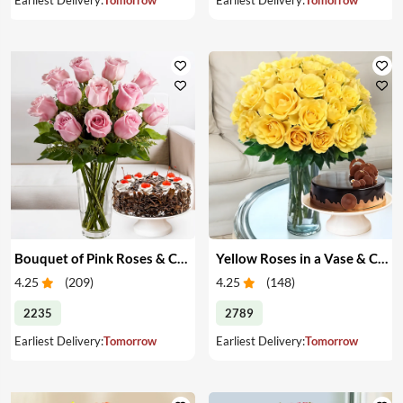
Bouquet of Pink Roses & Cake
Yellow Roses in a Vase & Cake
4.25
(
209
)
4.25
(
148
)
2235
2789
Earliest Delivery:
Tomorrow
Earliest Delivery:
Tomorrow