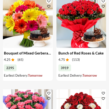
Bouquet of Mixed Gerberas & Cake
Bunch of Red Roses & Cake
4.25
(
65
)
4.75
(
113
)
2295
3919
Earliest Delivery:
Tomorrow
Earliest Delivery:
Tomorrow