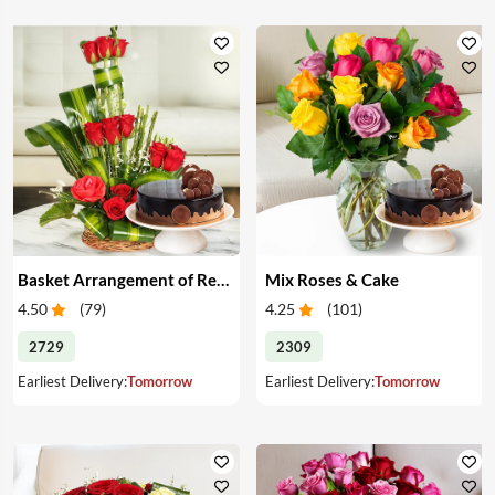
Basket Arrangement of Red Roses & Cake
Mix Roses & Cake
4.50
(
79
)
4.25
(
101
)
2729
2309
Earliest Delivery:
Tomorrow
Earliest Delivery:
Tomorrow