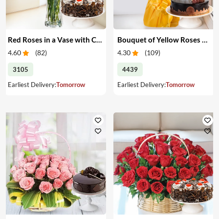
Red Roses in a Vase with Cake
Bouquet of Yellow Roses & Cake
4.60
(
82
)
4.30
(
109
)
3105
4439
Earliest Delivery:
Tomorrow
Earliest Delivery:
Tomorrow