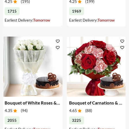
4.25
(
195
)
4.25
(
199
)
1715
1969
Earliest Delivery:
Tomorrow
Earliest Delivery:
Tomorrow
Bouquet of White Roses & Cake
Bouquet of Carnations & Roses with Cake
4.35
(
94
)
4.65
(
88
)
2055
3225