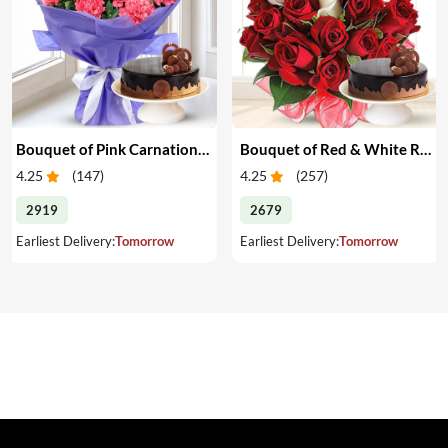
Bouquet of Pink Carnations & Cake
Bouquet of Red & White Roses & Cake
4.25
(
147
)
4.25
(
257
)
2919
2679
Earliest Delivery:
Tomorrow
Earliest Delivery:
Tomorrow