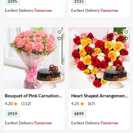
2295
2115
Earliest Delivery:
Tomorrow
Earliest Delivery:
Tomorrow
Bouquet of Pink Carnations & Cake
Heart Shaped Arrangement of Mixed Roses & Cake
4.20
(
112
)
4.25
(
67
)
2919
6899
Earliest Delivery:
Tomorrow
Earliest Delivery:
Tomorrow