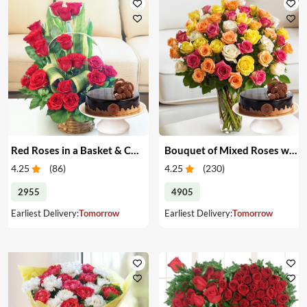
Red Roses in a Basket & Cake
Bouquet of Mixed Roses with Cake
4.25
(
86
)
4.25
(
230
)
2955
4905
Earliest Delivery:
Tomorrow
Earliest Delivery:
Tomorrow