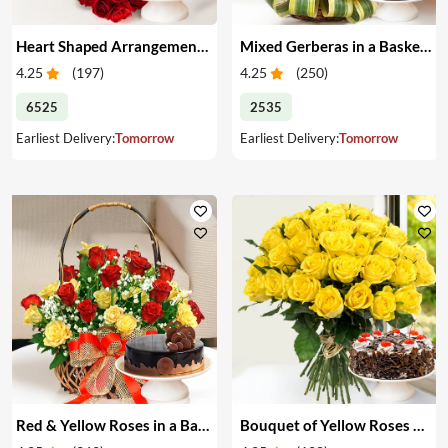
Heart Shaped Arrangement of Red Roses & Cake
Mixed Gerberas in a Basket & Cake
4.25
(
197
)
4.25
(
250
)
6525
2535
Earliest Delivery:
Tomorrow
Earliest Delivery:
Tomorrow
Red & Yellow Roses in a Basket & Cake
Bouquet of Yellow Roses & Cake