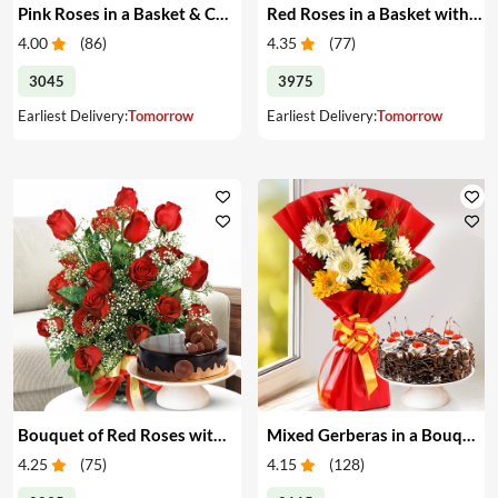
Pink Roses in a Basket & Cake
Red Roses in a Basket with Cake
4.00
(
86
)
4.35
(
77
)
3045
3975
Earliest Delivery:
Tomorrow
Earliest Delivery:
Tomorrow
Bouquet of Red Roses with Cake
Mixed Gerberas in a Bouquet with Cake
4.25
(
75
)
4.15
(
128
)