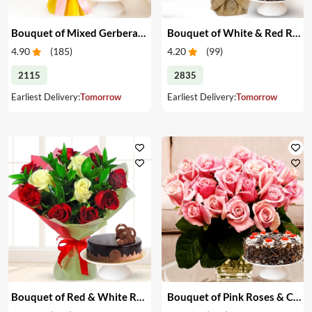
Bouquet of Mixed Gerberas & Cake
Bouquet of White & Red Roses with Cake
4.90
(
185
)
4.20
(
99
)
2115
2835
Earliest Delivery:
Tomorrow
Earliest Delivery:
Tomorrow
Bouquet of Red & White Roses with Cake
Bouquet of Pink Roses & Cake