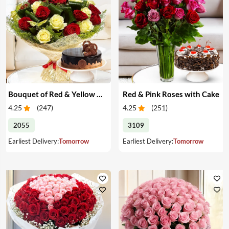
Bouquet of Red & Yellow Roses with Cake
Red & Pink Roses with Cake
4.25
(
247
)
4.25
(
251
)
2055
3109
Earliest Delivery:
Tomorrow
Earliest Delivery:
Tomorrow