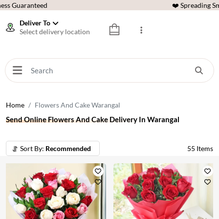
ess Guaranteed
❤️ Spreading Sm
Deliver To
Select delivery location
Home
Flowers And Cake Warangal
Send Online Flowers And Cake Delivery In Warangal
Sort By:
Recommended
55
Items