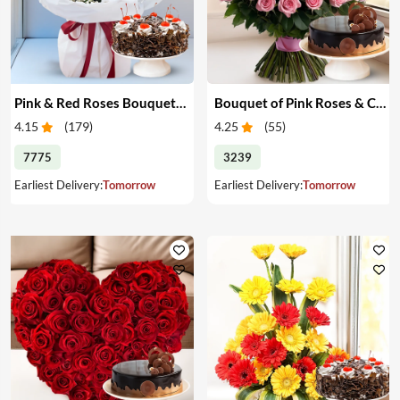
Pink & Red Roses Bouquet & Cake
Bouquet of Pink Roses & Cake
4.15
(
179
)
4.25
(
55
)
7775
3239
Earliest Delivery:
Tomorrow
Earliest Delivery:
Tomorrow