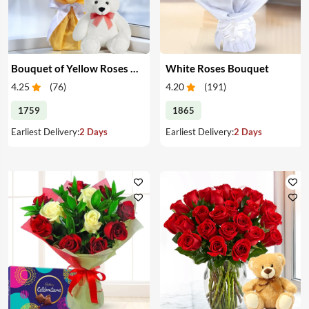
Bouquet of Yellow Roses & Teddy
White Roses Bouquet
4.25
(
76
)
4.20
(
191
)
1759
1865
Earliest Delivery:
2 Days
Earliest Delivery:
2 Days