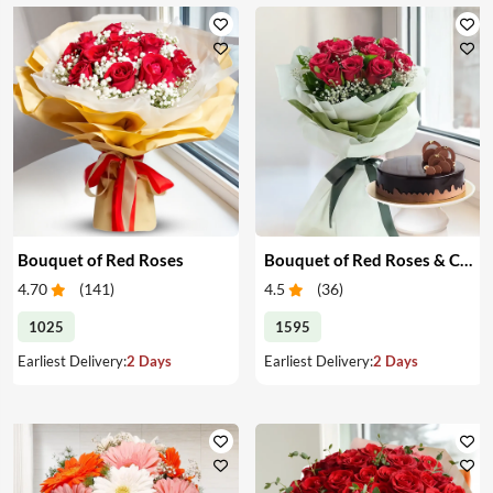
Bouquet of Red Roses
Bouquet of Red Roses & Chocolate Cake
4.70
(
141
)
4.5
(
36
)
1025
1595
Earliest Delivery:
2 Days
Earliest Delivery:
2 Days