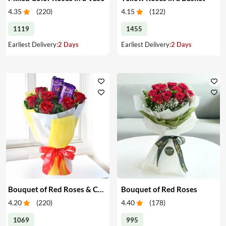
4.35
(
220
)
4.15
(
122
)
1119
1455
Earliest Delivery:
2 Days
Earliest Delivery:
2 Days
Bouquet of Red Roses & Chocolates
Bouquet of Red Roses
4.20
(
220
)
4.40
(
178
)
1069
995