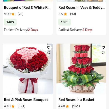
Bouquet of Red & White Roses & Chocolates
Red Roses in Vase & Teddy Bear
4.00
(
98
)
4.5
(
43
)
1409
1895
Earliest Delivery:
2 Days
Earliest Delivery:
2 Days
Red & Pink Roses Bouquet
Red Roses in a Basket
4.10
(
591
)
4.60
(
161
)