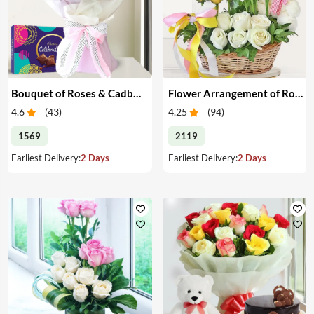
Bouquet of Roses & Cadbury Celebration
Flower Arrangement of Roses & Teddy
4.6
(
43
)
4.25
(
94
)
1569
2119
Earliest Delivery:
2 Days
Earliest Delivery:
2 Days