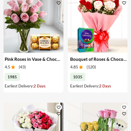
Pink Roses in Vase & Chocolate
Bouquet of Roses & Chocolates
4.5
(
43
)
4.85
(
120
)
1985
1035
Earliest Delivery:
2 Days
Earliest Delivery:
2 Days