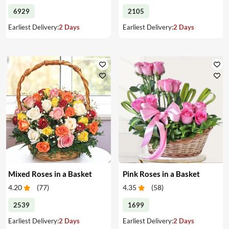
6929
2105
Earliest Delivery:
2 Days
Earliest Delivery:
2 Days
Mixed Roses in a Basket
Pink Roses in a Basket
4.20
(
77
)
4.35
(
58
)
2539
1699
Earliest Delivery:
2 Days
Earliest Delivery:
2 Days