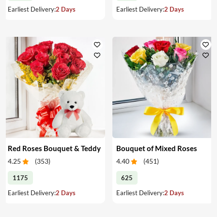
Earliest Delivery:
2 Days
Earliest Delivery:
2 Days
Red Roses Bouquet & Teddy
Bouquet of Mixed Roses
4.25
(
353
)
4.40
(
451
)
1175
625
Earliest Delivery:
2 Days
Earliest Delivery:
2 Days