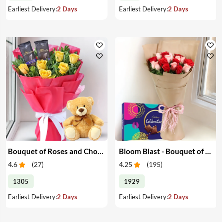
Earliest Delivery:
2 Days
Earliest Delivery:
2 Days
Bouquet of Roses and Chocolate with Teddy Bear
Bloom Blast - Bouquet of Red & Pink Roses & Chocolates
4.6
(
27
)
4.25
(
195
)
1305
1929
Earliest Delivery:
2 Days
Earliest Delivery:
2 Days