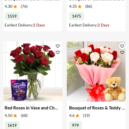
4.30
(
76
)
4.35
(
86
)
1559
1475
Earliest Delivery:
2 Days
Earliest Delivery:
2 Days
Red Roses in Vase and Chocolate
Bouquet of Roses & Teddy Bear
4.50
(
68
)
4.6
(
19
)
1619
979