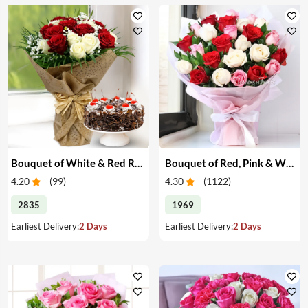
Bouquet of White & Red Roses with Cake
Bouquet of Red, Pink & White Roses
4.20
(
99
)
4.30
(
1122
)
2835
1969
Earliest Delivery:
2 Days
Earliest Delivery:
2 Days