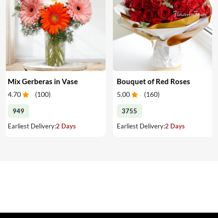
Mix Gerberas in Vase
Bouquet of Red Roses
4.70
(
100
)
5.00
(
160
)
949
3755
Earliest Delivery:
2 Days
Earliest Delivery:
2 Days