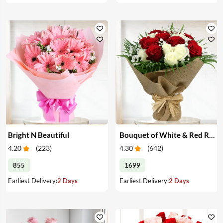
Bright N Beautiful
Bouquet of White & Red Roses
4.20
(
223
)
4.30
(
642
)
855
1699
Earliest Delivery:
2 Days
Earliest Delivery:
2 Days