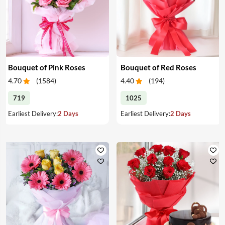
Bouquet of Pink Roses
Bouquet of Red Roses
4.70
(
1584
)
4.40
(
194
)
719
1025
Earliest Delivery:
2 Days
Earliest Delivery:
2 Days