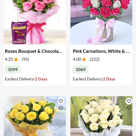
Roses Bouquet & Chocolates
Pink Carnations, White & Pink Roses in a Vase
4.25
(
95
)
4.00
(
222
)
1099
2069
Earliest Delivery:
2 Days
Earliest Delivery:
2 Days