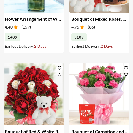
Flower Arrangement of White & Pink Roses in a Vase
Bouquet of Mixed Roses, Cake & Teddy
4.40
(
159
)
4.75
(
86
)
1489
3109
Earliest Delivery:
2 Days
Earliest Delivery:
2 Days
Bouquet of Red & White Roses with Teddy
Bouquet of Carnation and Chocolates