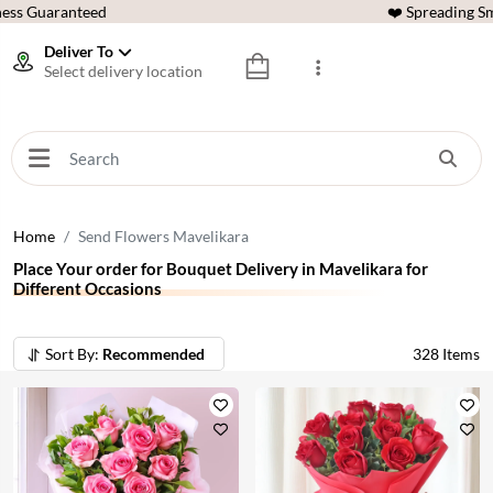
ess Guaranteed
❤️ Spreading Sm
Deliver To
Select delivery location
Home
Send Flowers Mavelikara
Place Your order for Bouquet Delivery in Mavelikara for
Different Occasions
Sort By:
Recommended
328
Items