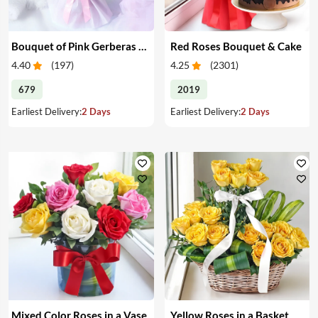
Bouquet of Pink Gerberas & Yellow Roses
Red Roses Bouquet & Cake
4.40
(
197
)
4.25
(
2301
)
679
2019
Earliest Delivery:
2 Days
Earliest Delivery:
2 Days
Mixed Color Roses in a Vase
Yellow Roses in a Basket