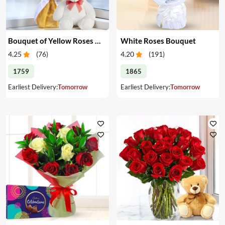
Bouquet of Yellow Roses & Teddy
White Roses Bouquet
4.25
(
76
)
4.20
(
191
)
1759
1865
Earliest Delivery:
Tomorrow
Earliest Delivery:
Tomorrow