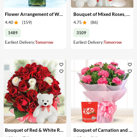
Flower Arrangement of White & Pink Roses in a Vase
Bouquet of Mixed Roses, Cake & Teddy
4.40
(
159
)
4.75
(
86
)
1489
3109
Earliest Delivery:
Tomorrow
Earliest Delivery:
Tomorrow
Bouquet of Red & White Roses with Teddy
Bouquet of Carnation and Chocolates