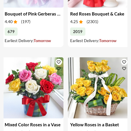
Bouquet of Pink Gerberas & Yellow Roses
Red Roses Bouquet & Cake
4.40
(
197
)
4.25
(
2301
)
679
2019
Earliest Delivery:
Tomorrow
Earliest Delivery:
Tomorrow
Mixed Color Roses in a Vase
Yellow Roses in a Basket