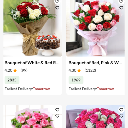
Bouquet of White & Red Roses with Cake
Bouquet of Red, Pink & White Roses
4.20
(
99
)
4.30
(
1122
)
2835
1969
Earliest Delivery:
Tomorrow
Earliest Delivery:
Tomorrow