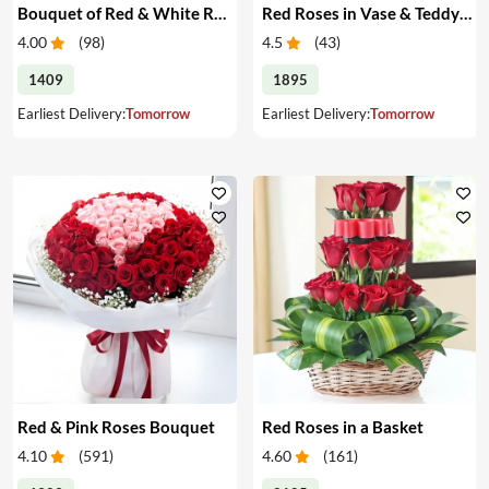
Bouquet of Red & White Roses & Chocolates
Red Roses in Vase & Teddy Bear
4.00
(
98
)
4.5
(
43
)
1409
1895
Earliest Delivery:
Tomorrow
Earliest Delivery:
Tomorrow
Red & Pink Roses Bouquet
Red Roses in a Basket
4.10
(
591
)
4.60
(
161
)