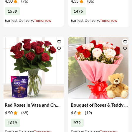
4.30
(
76
)
4.35
(
86
)
1559
1475
Earliest Delivery:
Tomorrow
Earliest Delivery:
Tomorrow
Red Roses in Vase and Chocolate
Bouquet of Roses & Teddy Bear
4.50
(
68
)
4.6
(
19
)
1619
979
Earliest Delivery:
Tomorrow
Earliest Delivery:
Tomorrow