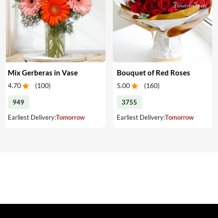
Mix Gerberas in Vase
Bouquet of Red Roses
4.70
(
100
)
5.00
(
160
)
949
3755
Earliest Delivery:
Tomorrow
Earliest Delivery:
Tomorrow