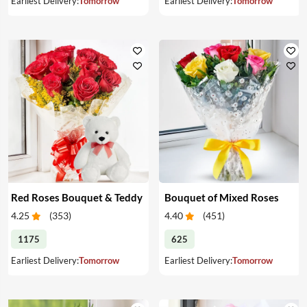
Earliest Delivery:
Tomorrow
Earliest Delivery:
Tomorrow
Red Roses Bouquet & Teddy
Bouquet of Mixed Roses
4.25
(
353
)
4.40
(
451
)
1175
625
Earliest Delivery:
Tomorrow
Earliest Delivery:
Tomorrow