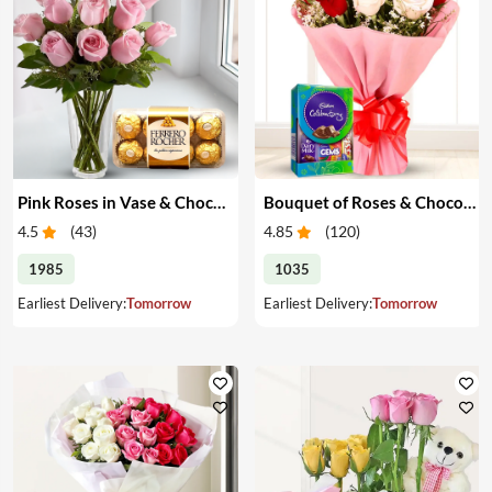
Pink Roses in Vase & Chocolate
Bouquet of Roses & Chocolates
4.5
(
43
)
4.85
(
120
)
1985
1035
Earliest Delivery:
Tomorrow
Earliest Delivery:
Tomorrow