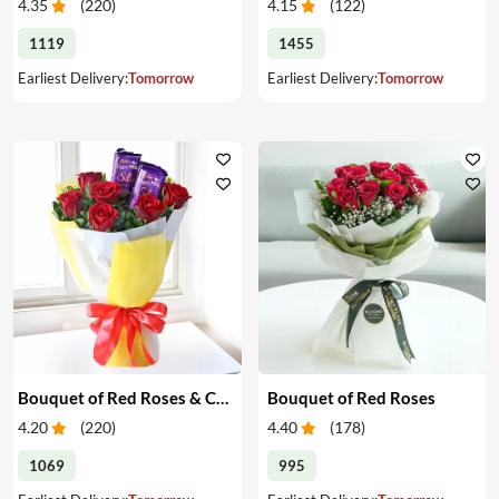
4.35
(
220
)
4.15
(
122
)
1119
1455
Earliest Delivery:
Tomorrow
Earliest Delivery:
Tomorrow
Bouquet of Red Roses & Chocolates
Bouquet of Red Roses
4.20
(
220
)
4.40
(
178
)
1069
995