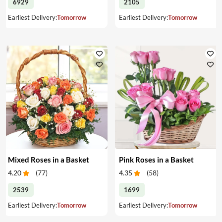
6929
2105
Earliest Delivery:
Tomorrow
Earliest Delivery:
Tomorrow
Mixed Roses in a Basket
Pink Roses in a Basket
4.20
(
77
)
4.35
(
58
)
2539
1699
Earliest Delivery:
Tomorrow
Earliest Delivery:
Tomorrow