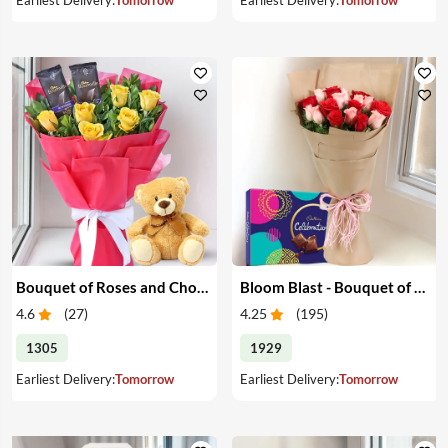
Bouquet of Roses and Chocolate with Teddy Bear
Bloom Blast - Bouquet of Red & Pink Roses & Chocolates
4.6
(
27
)
4.25
(
195
)
1305
1929
Earliest Delivery:
Tomorrow
Earliest Delivery:
Tomorrow