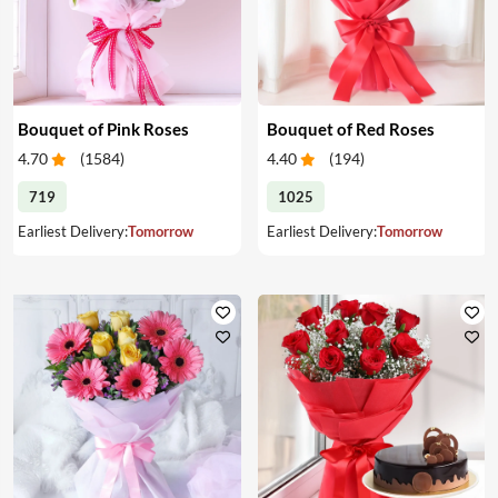
Bouquet of Pink Roses
Bouquet of Red Roses
4.70
(
1584
)
4.40
(
194
)
719
1025
Earliest Delivery:
Tomorrow
Earliest Delivery:
Tomorrow