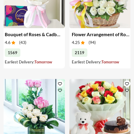
Bouquet of Roses & Cadbury Celebration
Flower Arrangement of Roses & Teddy
4.6
(
43
)
4.25
(
94
)
1569
2119
Earliest Delivery:
Tomorrow
Earliest Delivery:
Tomorrow