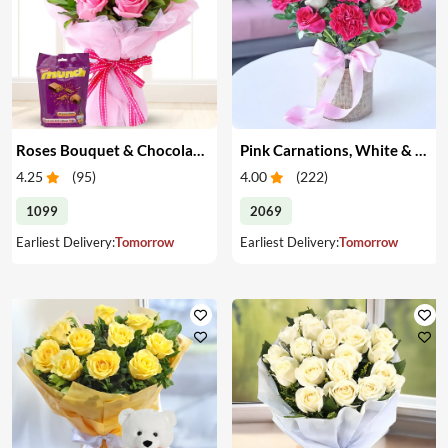
Roses Bouquet & Chocolates
Pink Carnations, White & Pink Roses in a Vase
4.25
(
95
)
4.00
(
222
)
1099
2069
Earliest Delivery:
Tomorrow
Earliest Delivery:
Tomorrow