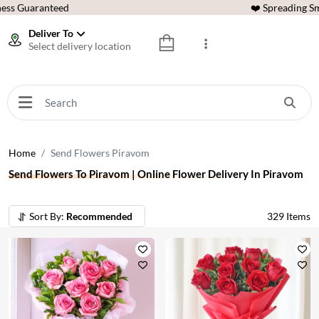
ess Guaranteed
❤️ Spreading Sm
Deliver To
Select delivery location
Home
Send Flowers Piravom
Send Flowers To Piravom | Online Flower Delivery In Piravom
Sort By:
Recommended
329
Items