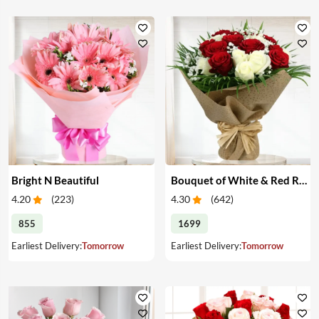
Bright N Beautiful
Bouquet of White & Red Roses
4.20
(
223
)
4.30
(
642
)
855
1699
Earliest Delivery:
Tomorrow
Earliest Delivery:
Tomorrow