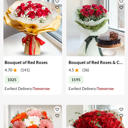
Bouquet of Red Roses
Bouquet of Red Roses & Chocolate Cake
4.70
(
141
)
4.5
(
36
)
1025
1595
Earliest Delivery:
Tomorrow
Earliest Delivery:
Tomorrow