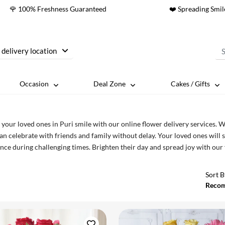
🌹 100% Freshness Guaranteed
❤️ Spreading Smil
 delivery location
Occasion
Deal Zone
Cakes / Gifts
your loved ones in Puri smile with our online flower delivery services. 
an celebrate with friends and family without delay. Your loved ones will 
nce during challenging times. Brighten their day and spread joy with our
Sort B
Reco