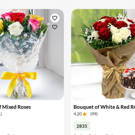
f Mixed Roses
1
)
4.20
(
99
)
2835