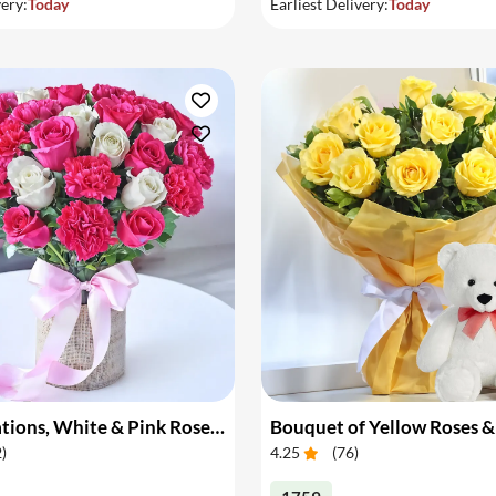
very:
Today
Earliest Delivery:
Today
Pink Carnations, White & Pink Roses in a Vase
Bouquet of Yellow Roses &
2
)
4.25
(
76
)