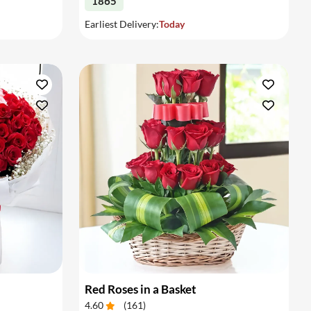
1865
Earliest Delivery:
Today
Red Roses in a Basket
4.60
(
161
)