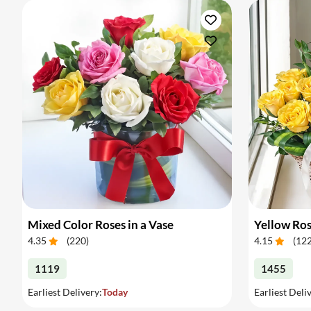
Mixed Color Roses in a Vase
Yellow Ros
4.35
(
220
)
4.15
(
12
1119
1455
Earliest Delivery:
Today
Earliest Deli