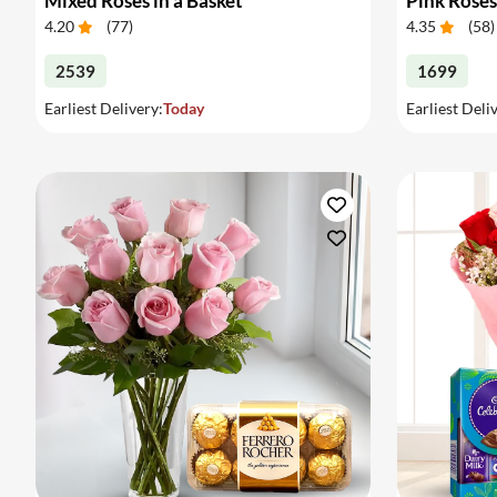
Mixed Roses in a Basket
Pink Roses
4.20
(
77
)
4.35
(
58
)
2539
1699
Earliest Delivery:
Today
Earliest Deli