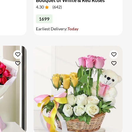
Bouquet of White & Red Roses
4.30
(
642
)
1699
Earliest Delivery:
Today