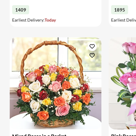
1409
1895
Earliest Delivery:
Today
Earliest Deli