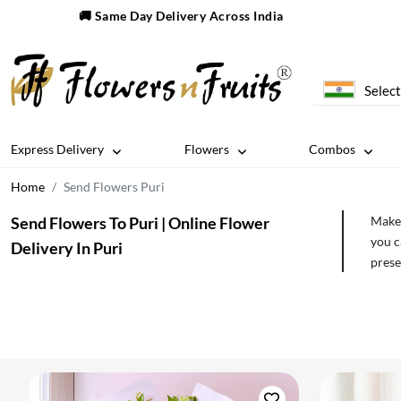
🚚 Same Day Delivery Across India
Select
Express Delivery
Flowers
Combos
Home
Send Flowers Puri
Send Flowers To Puri | Online Flower
Make 
you c
Delivery In Puri
prese