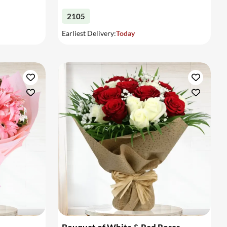
2105
Earliest Delivery:
Today