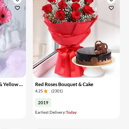
Bouquet of Pink Gerberas & Yellow Roses
Red Roses Bouquet & Cake
4.25
(
2301
)
2019
Earliest Delivery:
Today