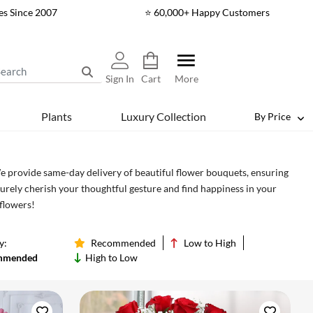
es Since 2007
⭐ 60,000+ Happy Customers
Sign In
Cart
More
Plants
Luxury Collection
By Price
We provide same-day delivery of beautiful flower bouquets, ensuring
surely cherish your thoughtful gesture and find happiness in your
 flowers!
y:
Recommended
Low to High
mmended
High to Low