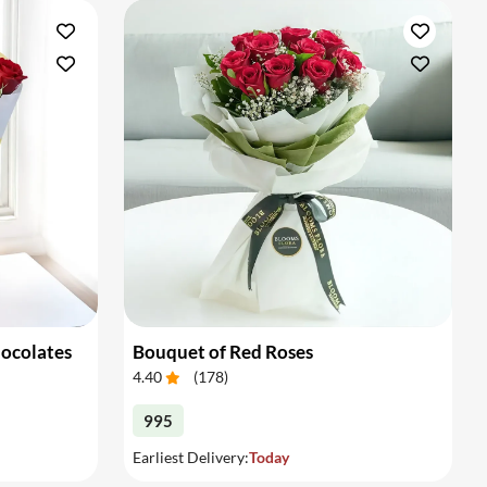
hocolates
Bouquet of Red Roses
4.40
(
178
)
995
Earliest Delivery:
Today