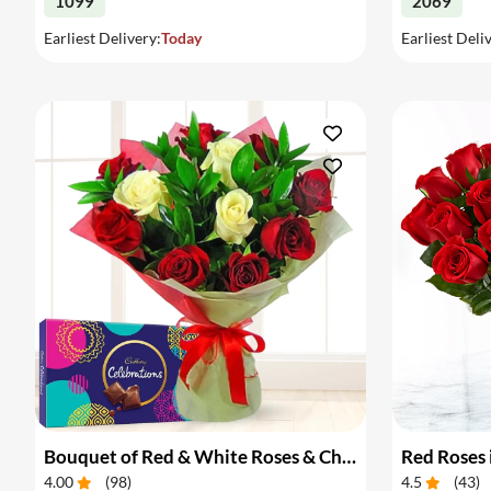
1099
2069
Earliest Delivery:
Today
Earliest Deli
Bouquet of Red & White Roses & Chocolates
Red Roses 
4.00
(
98
)
4.5
(
43
)