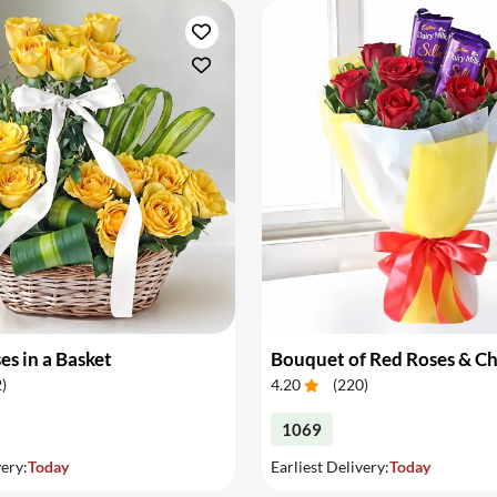
es in a Basket
Bouquet of Red Roses & C
2
)
4.20
(
220
)
1069
very:
Today
Earliest Delivery:
Today