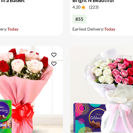
 in a Basket
Bright N Beautiful
4.20
(
223
)
855
very:
Today
Earliest Delivery:
Today