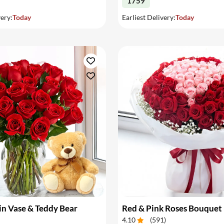
1759
very:
Today
Earliest Delivery:
Today
in Vase & Teddy Bear
Red & Pink Roses Bouquet
4.10
(
591
)