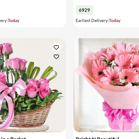
6929
very:
Today
Earliest Delivery:
Today