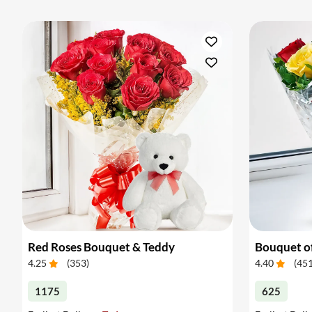
Red Roses Bouquet & Teddy
Bouquet o
4.25
(
353
)
4.40
(
45
1175
625