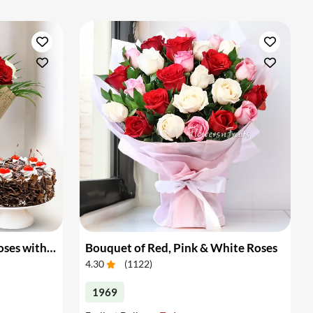
Bouquet of White & Red Roses with Cake
Bouquet of Red, Pink & White Roses
4.30
(
1122
)
1969