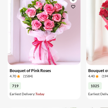
Bouquet of Pink Roses
Bouquet o
4.70
(
1584
)
4.40
(
19
719
1025
Earliest Delivery:
Today
Earliest Deli