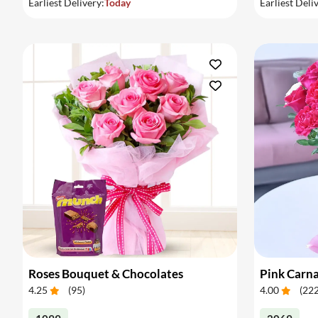
Earliest Delivery:
Today
Earliest Deli
Roses Bouquet & Chocolates
4.25
(
95
)
4.00
(
22