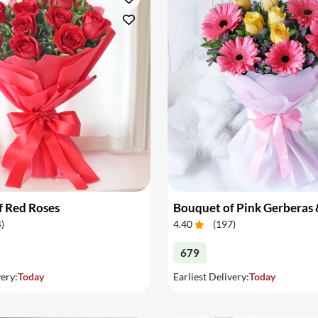
f Red Roses
4
)
4.40
(
197
)
679
very:
Today
Earliest Delivery:
Today