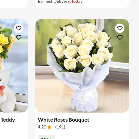
Earliest Delivery:
Today
 Teddy
White Roses Bouquet
4.20
(
191
)