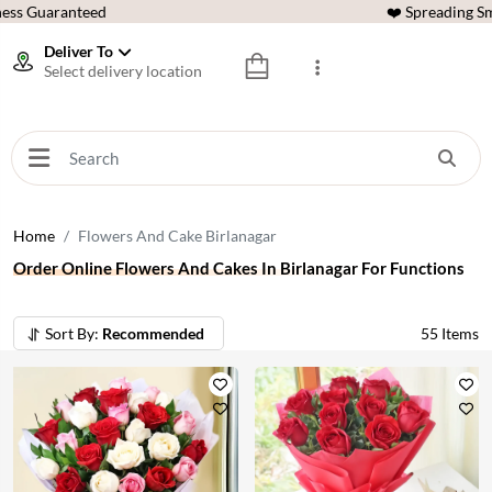
ess Guaranteed
❤️ Spreading Sm
Deliver To
Select delivery location
Home
Flowers And Cake Birlanagar
Order Online Flowers And Cakes In Birlanagar For Functions
Sort By:
Recommended
55
Items