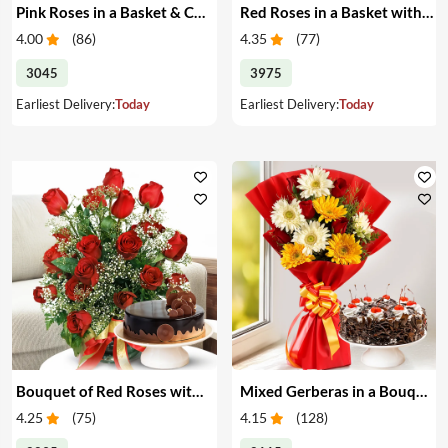
Pink Roses in a Basket & Cake
Red Roses in a Basket with Cake
4.00
(
86
)
4.35
(
77
)
3045
3975
Earliest Delivery:
Today
Earliest Delivery:
Today
Bouquet of Red Roses with Cake
Mixed Gerberas in a Bouquet with Cake
4.25
(
75
)
4.15
(
128
)