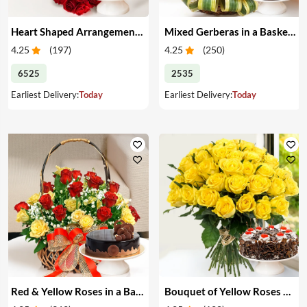
Heart Shaped Arrangement of Red Roses & Cake
Mixed Gerberas in a Basket & Cake
4.25
(
197
)
4.25
(
250
)
6525
2535
Earliest Delivery:
Today
Earliest Delivery:
Today
Red & Yellow Roses in a Basket & Cake
Bouquet of Yellow Roses & Cake