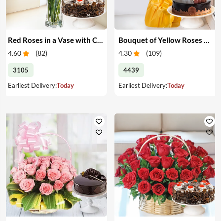
Red Roses in a Vase with Cake
Bouquet of Yellow Roses & Cake
4.60
(
82
)
4.30
(
109
)
3105
4439
Earliest Delivery:
Today
Earliest Delivery:
Today