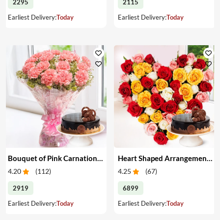
2295
2115
Earliest Delivery:
Today
Earliest Delivery:
Today
Bouquet of Pink Carnations & Cake
Heart Shaped Arrangement of Mixed Roses & Cake
4.20
(
112
)
4.25
(
67
)
2919
6899
Earliest Delivery:
Today
Earliest Delivery:
Today