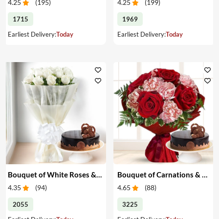
4.25
(
195
)
4.25
(
199
)
1715
1969
Earliest Delivery:
Today
Earliest Delivery:
Today
Bouquet of White Roses & Cake
Bouquet of Carnations & Roses with Cake
4.35
(
94
)
4.65
(
88
)
2055
3225