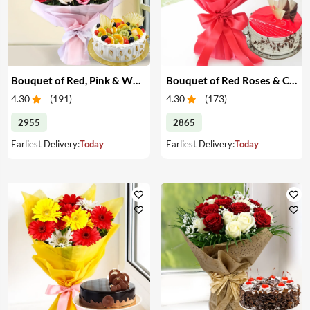
Bouquet of Red, Pink & White Roses & Cake
Bouquet of Red Roses & Cake
4.30
(
191
)
4.30
(
173
)
2955
2865
Earliest Delivery:
Today
Earliest Delivery:
Today