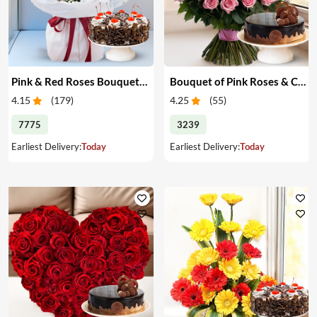
Pink & Red Roses Bouquet & Cake
Bouquet of Pink Roses & Cake
4.15
(
179
)
4.25
(
55
)
7775
3239
Earliest Delivery:
Today
Earliest Delivery:
Today