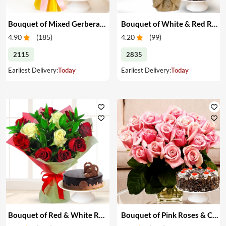
Bouquet of Mixed Gerberas & Cake
Bouquet of White & Red Roses with Cake
4.90
(
185
)
4.20
(
99
)
2115
2835
Earliest Delivery:
Today
Earliest Delivery:
Today
Bouquet of Red & White Roses with Cake
Bouquet of Pink Roses & Cake