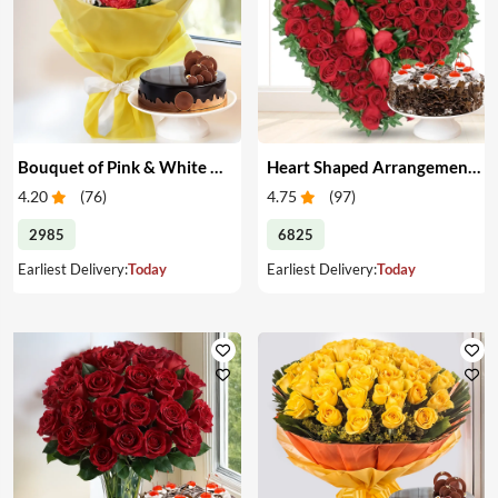
Bouquet of Pink & White Carnations with Cake
Heart Shaped Arrangement of Red Roses with Cake
4.20
(
76
)
4.75
(
97
)
2985
6825
Earliest Delivery:
Today
Earliest Delivery:
Today