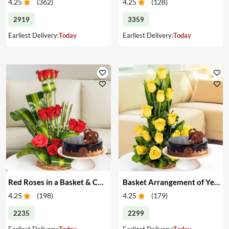
4.25
(
362
)
4.25
(
128
)
2919
3359
Earliest Delivery:
Today
Earliest Delivery:
Today
Red Roses in a Basket & Cake
Basket Arrangement of Yellow Roses & Cake
4.25
(
198
)
4.25
(
179
)
2235
2299
Earliest Delivery:
Today
Earliest Delivery:
Today