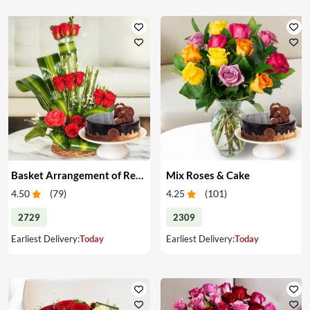
Basket Arrangement of Red Roses & Cake
Mix Roses & Cake
4.50
(
79
)
4.25
(
101
)
2729
2309
Earliest Delivery:
Today
Earliest Delivery:
Today