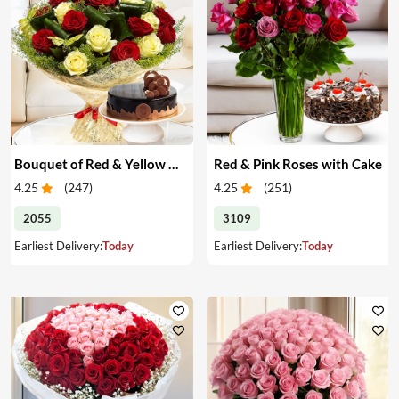
Bouquet of Red & Yellow Roses with Cake
Red & Pink Roses with Cake
4.25
(
247
)
4.25
(
251
)
2055
3109
Earliest Delivery:
Today
Earliest Delivery:
Today