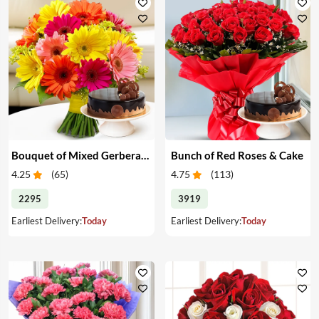
Bouquet of Mixed Gerberas & Cake
Bunch of Red Roses & Cake
4.25
(
65
)
4.75
(
113
)
2295
3919
Earliest Delivery:
Today
Earliest Delivery:
Today