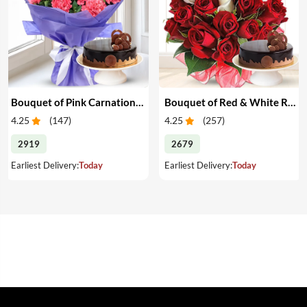
Bouquet of Pink Carnations & Cake
Bouquet of Red & White Roses & Cake
4.25
(
147
)
4.25
(
257
)
2919
2679
Earliest Delivery:
Today
Earliest Delivery:
Today