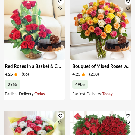
Red Roses in a Basket & Cake
Bouquet of Mixed Roses with Cake
4.25
(
86
)
4.25
(
230
)
2955
4905
Earliest Delivery:
Today
Earliest Delivery:
Today