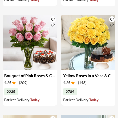
Bouquet of Pink Roses & Cake
Yellow Roses in a Vase & Cake
4.25
(
209
)
4.25
(
148
)
2235
2789
Earliest Delivery:
Today
Earliest Delivery:
Today