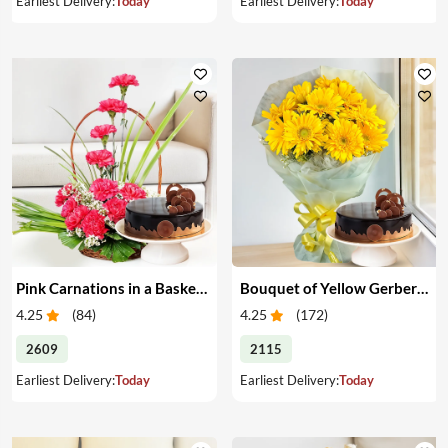
Earliest Delivery:
Today
Earliest Delivery:
Today
Pink Carnations in a Basket & Cake
Bouquet of Yellow Gerberas with Cake
4.25
(
84
)
4.25
(
172
)
2609
2115
Earliest Delivery:
Today
Earliest Delivery:
Today