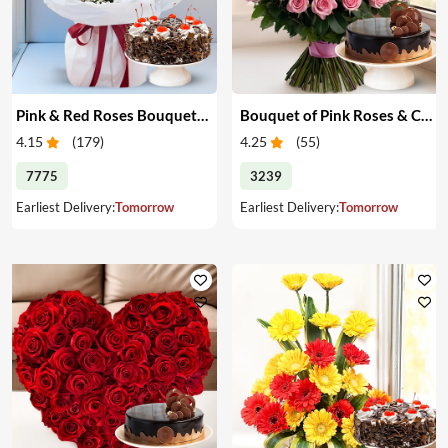
Pink & Red Roses Bouquet & Cake
Bouquet of Pink Roses & Cake
4.15
(
179
)
4.25
(
55
)
7775
3239
Earliest Delivery:
Tomorrow
Earliest Delivery:
Tomorrow