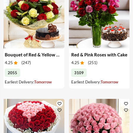
Bouquet of Red & Yellow Roses with Cake
Red & Pink Roses with Cake
4.25
(
247
)
4.25
(
251
)
2055
3109
Earliest Delivery:
Tomorrow
Earliest Delivery:
Tomorrow