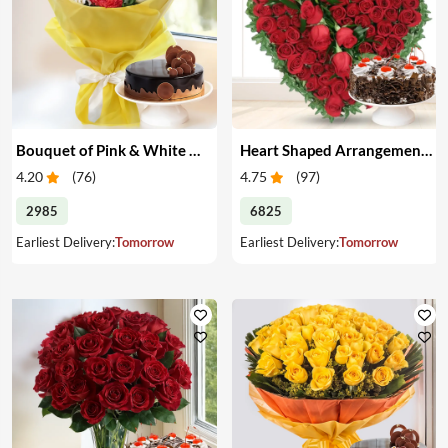
Bouquet of Pink & White Carnations with Cake
Heart Shaped Arrangement of Red Roses with Cake
4.20
(
76
)
4.75
(
97
)
2985
6825
Earliest Delivery:
Tomorrow
Earliest Delivery:
Tomorrow