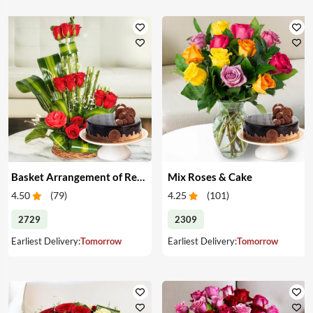
Basket Arrangement of Red Roses & Cake
Mix Roses & Cake
4.50
(
79
)
4.25
(
101
)
2729
2309
Earliest Delivery:
Tomorrow
Earliest Delivery:
Tomorrow