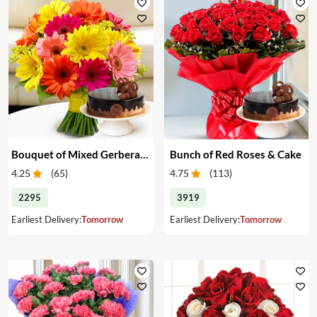
Bouquet of Mixed Gerberas & Cake
Bunch of Red Roses & Cake
4.25
(
65
)
4.75
(
113
)
2295
3919
Earliest Delivery:
Tomorrow
Earliest Delivery:
Tomorrow