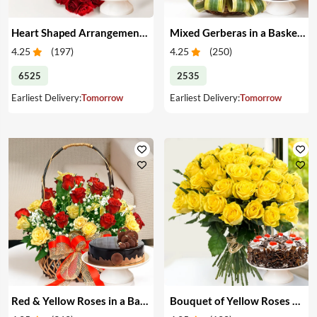
Heart Shaped Arrangement of Red Roses & Cake
Mixed Gerberas in a Basket & Cake
4.25
(
197
)
4.25
(
250
)
6525
2535
Earliest Delivery:
Tomorrow
Earliest Delivery:
Tomorrow
Red & Yellow Roses in a Basket & Cake
Bouquet of Yellow Roses & Cake