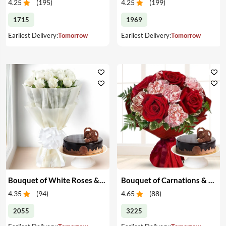
4.25
(
195
)
4.25
(
199
)
1715
1969
Earliest Delivery:
Tomorrow
Earliest Delivery:
Tomorrow
Bouquet of White Roses & Cake
Bouquet of Carnations & Roses with Cake
4.35
(
94
)
4.65
(
88
)
2055
3225