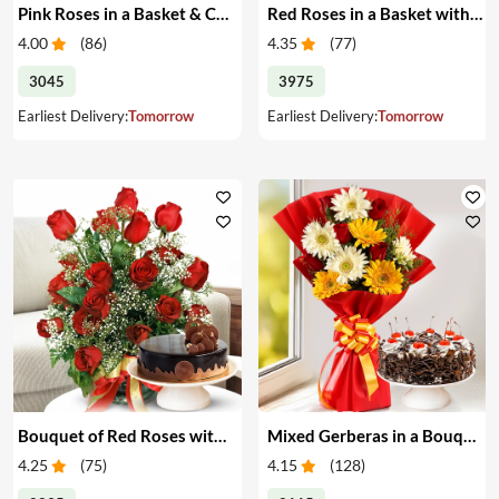
Pink Roses in a Basket & Cake
Red Roses in a Basket with Cake
4.00
(
86
)
4.35
(
77
)
3045
3975
Earliest Delivery:
Tomorrow
Earliest Delivery:
Tomorrow
Bouquet of Red Roses with Cake
Mixed Gerberas in a Bouquet with Cake
4.25
(
75
)
4.15
(
128
)