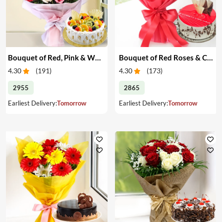
Bouquet of Red, Pink & White Roses & Cake
Bouquet of Red Roses & Cake
4.30
(
191
)
4.30
(
173
)
2955
2865
Earliest Delivery:
Tomorrow
Earliest Delivery:
Tomorrow