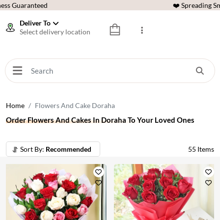
ess Guaranteed
❤️ Spreading Sm
Deliver To
Select delivery location
Home
Flowers And Cake Doraha
Order Flowers And Cakes In Doraha To Your Loved Ones
Sort By:
Recommended
55
Items