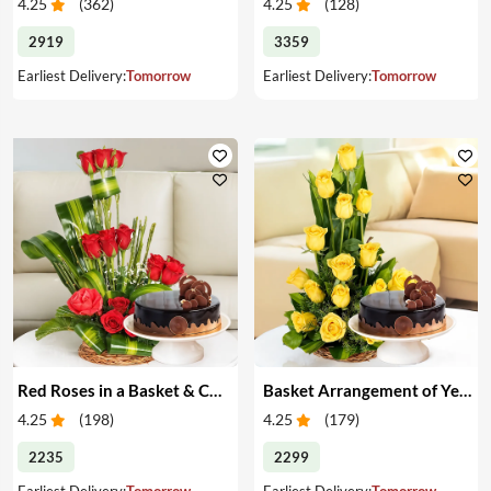
4.25
(
362
)
4.25
(
128
)
2919
3359
Earliest Delivery:
Tomorrow
Earliest Delivery:
Tomorrow
Red Roses in a Basket & Cake
Basket Arrangement of Yellow Roses & Cake
4.25
(
198
)
4.25
(
179
)
2235
2299
Earliest Delivery:
Tomorrow
Earliest Delivery:
Tomorrow