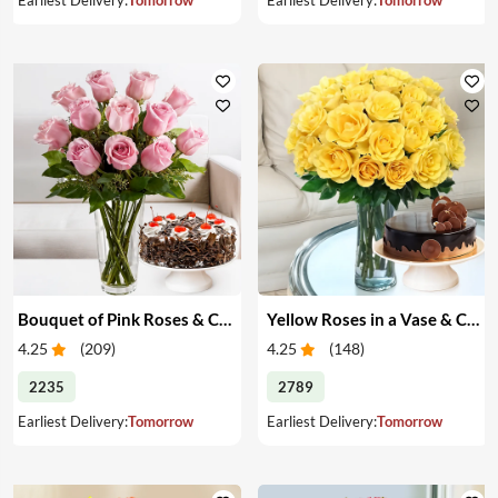
Bouquet of Pink Roses & Cake
Yellow Roses in a Vase & Cake
4.25
(
209
)
4.25
(
148
)
2235
2789
Earliest Delivery:
Tomorrow
Earliest Delivery:
Tomorrow