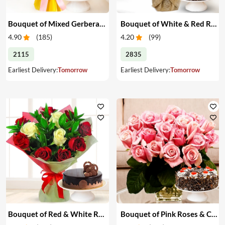
Bouquet of Mixed Gerberas & Cake
Bouquet of White & Red Roses with Cake
4.90
(
185
)
4.20
(
99
)
2115
2835
Earliest Delivery:
Tomorrow
Earliest Delivery:
Tomorrow
Bouquet of Red & White Roses with Cake
Bouquet of Pink Roses & Cake