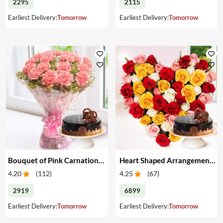
2295
2115
Earliest Delivery:
Tomorrow
Earliest Delivery:
Tomorrow
Bouquet of Pink Carnations & Cake
Heart Shaped Arrangement of Mixed Roses & Cake
4.20
(
112
)
4.25
(
67
)
2919
6899
Earliest Delivery:
Tomorrow
Earliest Delivery:
Tomorrow