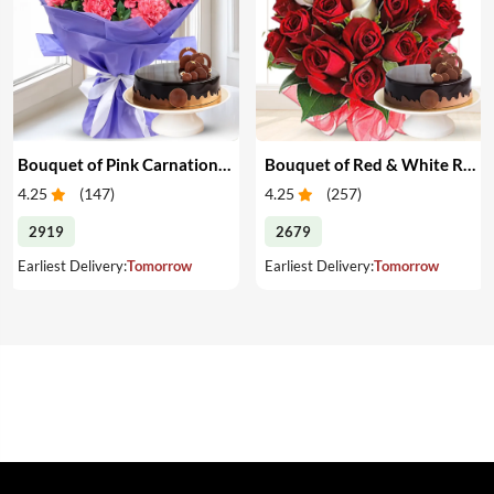
Bouquet of Pink Carnations & Cake
Bouquet of Red & White Roses & Cake
4.25
(
147
)
4.25
(
257
)
2919
2679
Earliest Delivery:
Tomorrow
Earliest Delivery:
Tomorrow