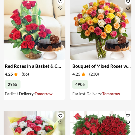
Red Roses in a Basket & Cake
Bouquet of Mixed Roses with Cake
4.25
(
86
)
4.25
(
230
)
2955
4905
Earliest Delivery:
Tomorrow
Earliest Delivery:
Tomorrow