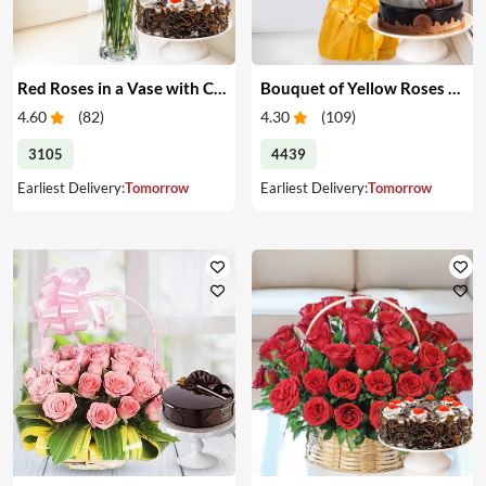
Red Roses in a Vase with Cake
Bouquet of Yellow Roses & Cake
4.60
(
82
)
4.30
(
109
)
3105
4439
Earliest Delivery:
Tomorrow
Earliest Delivery:
Tomorrow