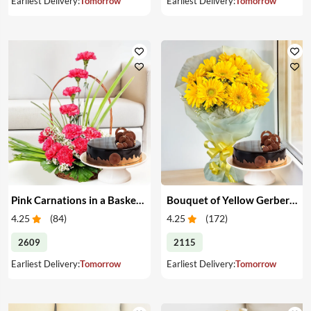
Earliest Delivery:
Tomorrow
Earliest Delivery:
Tomorrow
Pink Carnations in a Basket & Cake
Bouquet of Yellow Gerberas with Cake
4.25
(
84
)
4.25
(
172
)
2609
2115
Earliest Delivery:
Tomorrow
Earliest Delivery:
Tomorrow