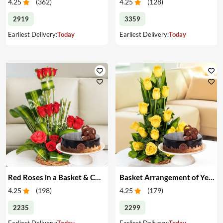
4.25
(
362
)
4.25
(
128
)
2919
3359
Earliest Delivery:
Today
Earliest Delivery:
Today
Red Roses in a Basket & Cake
Basket Arrangement of Yellow Roses & Cake
4.25
(
198
)
4.25
(
179
)
2235
2299
Earliest Delivery:
Today
Earliest Delivery:
Today