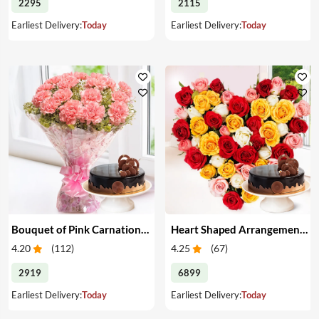
2295
2115
Earliest Delivery:
Today
Earliest Delivery:
Today
Bouquet of Pink Carnations & Cake
Heart Shaped Arrangement of Mixed Roses & Cake
4.20
(
112
)
4.25
(
67
)
2919
6899
Earliest Delivery:
Today
Earliest Delivery:
Today