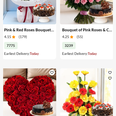
Pink & Red Roses Bouquet & Cake
Bouquet of Pink Roses & Cake
4.15
(
179
)
4.25
(
55
)
7775
3239
Earliest Delivery:
Today
Earliest Delivery:
Today