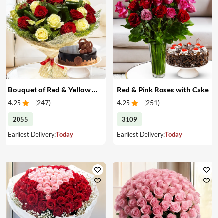
Bouquet of Red & Yellow Roses with Cake
Red & Pink Roses with Cake
4.25
(
247
)
4.25
(
251
)
2055
3109
Earliest Delivery:
Today
Earliest Delivery:
Today