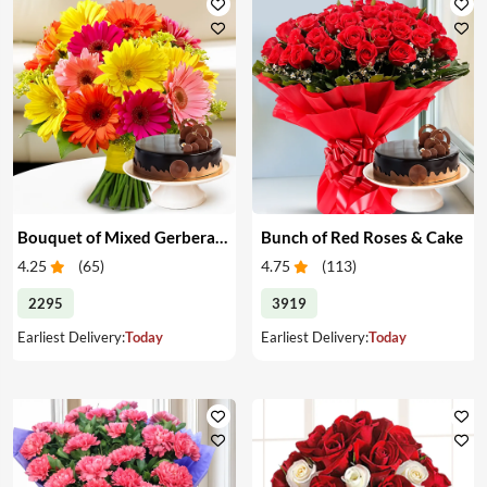
Bouquet of Mixed Gerberas & Cake
Bunch of Red Roses & Cake
4.25
(
65
)
4.75
(
113
)
2295
3919
Earliest Delivery:
Today
Earliest Delivery:
Today