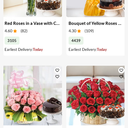
Red Roses in a Vase with Cake
Bouquet of Yellow Roses & Cake
4.60
(
82
)
4.30
(
109
)
3105
4439
Earliest Delivery:
Today
Earliest Delivery:
Today