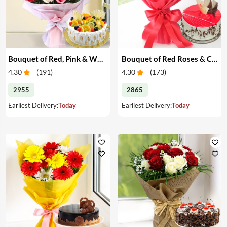
Bouquet of Red, Pink & White Roses & Cake
Bouquet of Red Roses & Cake
4.30
(
191
)
4.30
(
173
)
2955
2865
Earliest Delivery:
Today
Earliest Delivery:
Today