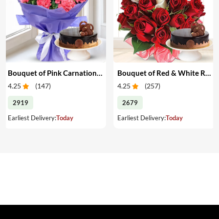
Bouquet of Pink Carnations & Cake
Bouquet of Red & White Roses & Cake
4.25
(
147
)
4.25
(
257
)
2919
2679
Earliest Delivery:
Today
Earliest Delivery:
Today