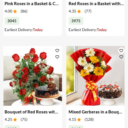
Pink Roses in a Basket & Cake
Red Roses in a Basket with Cake
4.00
(
86
)
4.35
(
77
)
3045
3975
Earliest Delivery:
Today
Earliest Delivery:
Today
Bouquet of Red Roses with Cake
Mixed Gerberas in a Bouquet with Cake
4.25
(
75
)
4.15
(
128
)