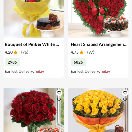
Bouquet of Pink & White Carnations with Cake
Heart Shaped Arrangement of Red Roses with Cake
4.20
(
76
)
4.75
(
97
)
2985
6825
Earliest Delivery:
Today
Earliest Delivery:
Today