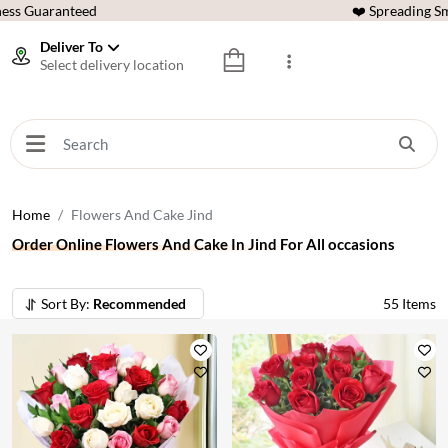
ess Guaranteed
❤️ Spreading Sm
Deliver To
Select delivery location
Home
Flowers And Cake Jind
Order Online Flowers And Cake In Jind For All occasions
Sort By:
Recommended
55
Items