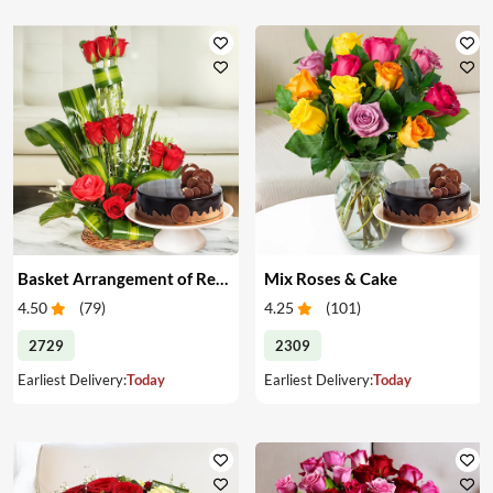
Basket Arrangement of Red Roses & Cake
Mix Roses & Cake
4.50
(
79
)
4.25
(
101
)
2729
2309
Earliest Delivery:
Today
Earliest Delivery:
Today