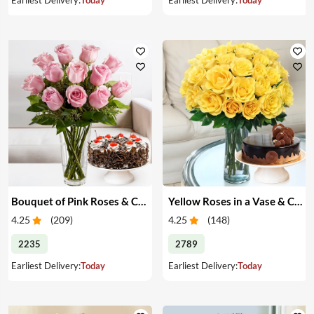
Bouquet of Pink Roses & Cake
Yellow Roses in a Vase & Cake
4.25
(
209
)
4.25
(
148
)
2235
2789
Earliest Delivery:
Today
Earliest Delivery:
Today