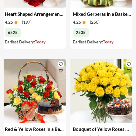
Heart Shaped Arrangement of Red Roses & Cake
Mixed Gerberas in a Basket & Cake
4.25
(
197
)
4.25
(
250
)
6525
2535
Earliest Delivery:
Today
Earliest Delivery:
Today
Red & Yellow Roses in a Basket & Cake
Bouquet of Yellow Roses & Cake