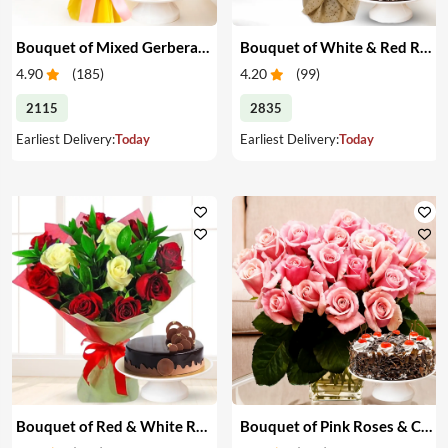
Bouquet of Mixed Gerberas & Cake
Bouquet of White & Red Roses with Cake
4.90
(
185
)
4.20
(
99
)
2115
2835
Earliest Delivery:
Today
Earliest Delivery:
Today
Bouquet of Red & White Roses with Cake
Bouquet of Pink Roses & Cake