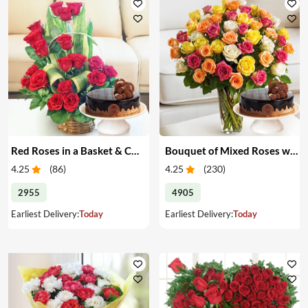
Red Roses in a Basket & Cake
Bouquet of Mixed Roses with Cake
4.25
(
86
)
4.25
(
230
)
2955
4905
Earliest Delivery:
Today
Earliest Delivery:
Today