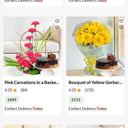
Earliest Delivery:
Today
Earliest Delivery:
Today
Pink Carnations in a Basket & Cake
Bouquet of Yellow Gerberas with Cake
4.25
(
84
)
4.25
(
172
)
2609
2115
Earliest Delivery:
Today
Earliest Delivery:
Today