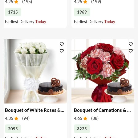
4.25
(
195
)
4.25
(
199
)
1715
1969
Earliest Delivery:
Today
Earliest Delivery:
Today
Bouquet of White Roses & Cake
Bouquet of Carnations & Roses with Cake
4.35
(
94
)
4.65
(
88
)
2055
3225