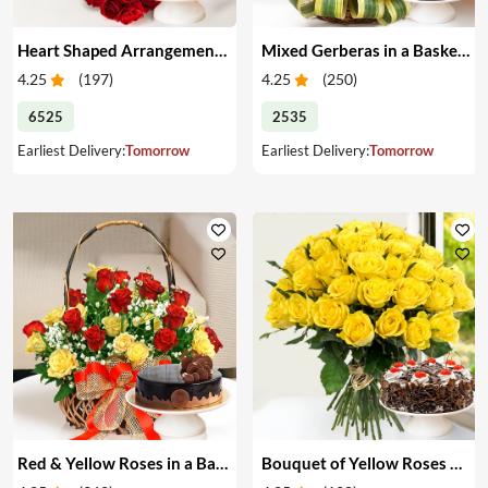
Heart Shaped Arrangement of Red Roses & Cake
Mixed Gerberas in a Basket & Cake
4.25
(
197
)
4.25
(
250
)
6525
2535
Earliest Delivery:
Tomorrow
Earliest Delivery:
Tomorrow
Red & Yellow Roses in a Basket & Cake
Bouquet of Yellow Roses & Cake