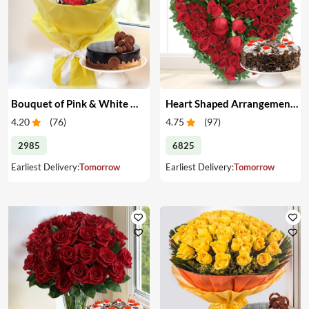
Bouquet of Pink & White Carnations with Cake
Heart Shaped Arrangement of Red Roses with Cake
4.20
(
76
)
4.75
(
97
)
2985
6825
Earliest Delivery:
Tomorrow
Earliest Delivery:
Tomorrow