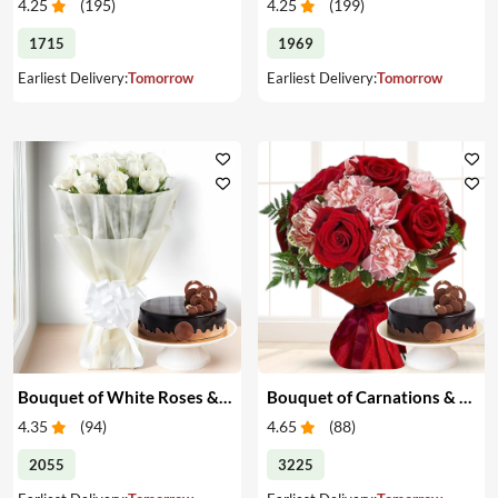
4.25
(
195
)
4.25
(
199
)
1715
1969
Earliest Delivery:
Tomorrow
Earliest Delivery:
Tomorrow
Bouquet of White Roses & Cake
Bouquet of Carnations & Roses with Cake
4.35
(
94
)
4.65
(
88
)
2055
3225