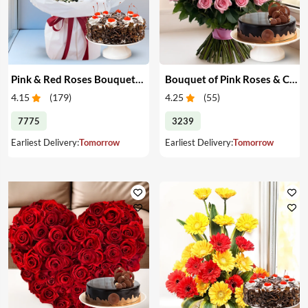
Pink & Red Roses Bouquet & Cake
Bouquet of Pink Roses & Cake
4.15
(
179
)
4.25
(
55
)
7775
3239
Earliest Delivery:
Tomorrow
Earliest Delivery:
Tomorrow