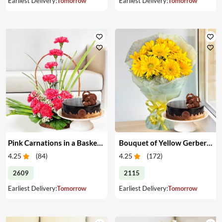
Earliest Delivery:
Tomorrow
Earliest Delivery:
Tomorrow
Pink Carnations in a Basket & Cake
Bouquet of Yellow Gerberas with Cake
4.25
(
84
)
4.25
(
172
)
2609
2115
Earliest Delivery:
Tomorrow
Earliest Delivery:
Tomorrow