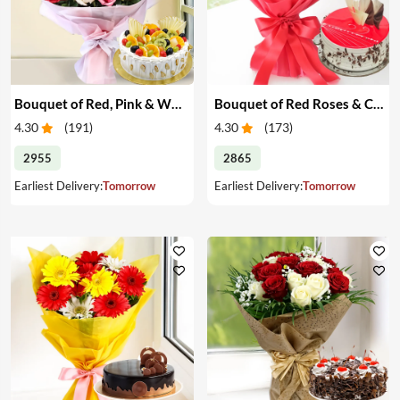
Bouquet of Red, Pink & White Roses & Cake
Bouquet of Red Roses & Cake
4.30
(
191
)
4.30
(
173
)
2955
2865
Earliest Delivery:
Tomorrow
Earliest Delivery:
Tomorrow