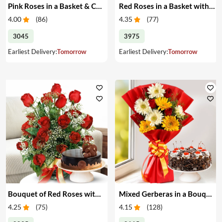
Pink Roses in a Basket & Cake
Red Roses in a Basket with Cake
4.00
(
86
)
4.35
(
77
)
3045
3975
Earliest Delivery:
Tomorrow
Earliest Delivery:
Tomorrow
Bouquet of Red Roses with Cake
Mixed Gerberas in a Bouquet with Cake
4.25
(
75
)
4.15
(
128
)