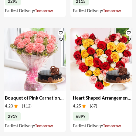
2295
2115
Earliest Delivery:
Tomorrow
Earliest Delivery:
Tomorrow
Bouquet of Pink Carnations & Cake
Heart Shaped Arrangement of Mixed Roses & Cake
4.20
(
112
)
4.25
(
67
)
2919
6899
Earliest Delivery:
Tomorrow
Earliest Delivery:
Tomorrow