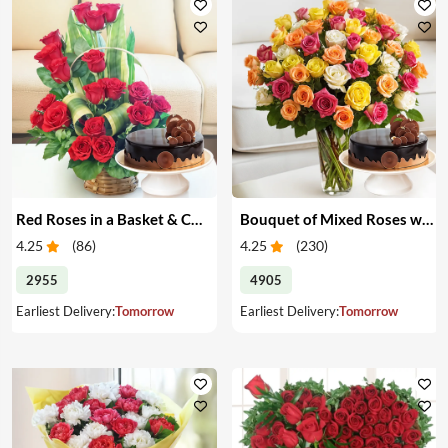
Red Roses in a Basket & Cake
Bouquet of Mixed Roses with Cake
4.25
(
86
)
4.25
(
230
)
2955
4905
Earliest Delivery:
Tomorrow
Earliest Delivery:
Tomorrow