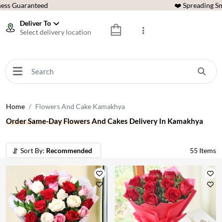
ess Guaranteed
❤️ Spreading Sm
Deliver To
Select delivery location
Home
Flowers And Cake Kamakhya
Order Same-Day Flowers And Cakes Delivery In Kamakhya
Sort By:
Recommended
55
Items