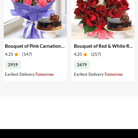
Bouquet of Pink Carnations & Cake
Bouquet of Red & White Roses & Cake
4.25
(
147
)
4.25
(
257
)
2919
2679
Earliest Delivery:
Tomorrow
Earliest Delivery:
Tomorrow