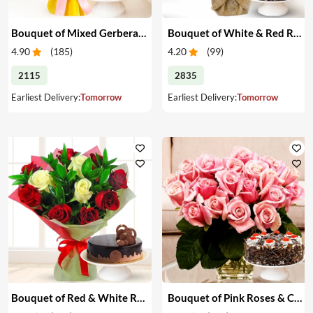
Bouquet of Mixed Gerberas & Cake
Bouquet of White & Red Roses with Cake
4.90
(
185
)
4.20
(
99
)
2115
2835
Earliest Delivery:
Tomorrow
Earliest Delivery:
Tomorrow
Bouquet of Red & White Roses with Cake
Bouquet of Pink Roses & Cake