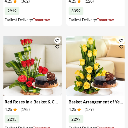
4.25
(
362
)
4.25
(
128
)
2919
3359
Earliest Delivery:
Tomorrow
Earliest Delivery:
Tomorrow
Red Roses in a Basket & Cake
Basket Arrangement of Yellow Roses & Cake
4.25
(
198
)
4.25
(
179
)
2235
2299
Earliest Delivery:
Tomorrow
Earliest Delivery:
Tomorrow