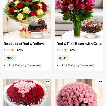
Bouquet of Red & Yellow Roses with Cake
Red & Pink Roses with Cake
4.25
(
247
)
4.25
(
251
)
2055
3109
Earliest Delivery:
Tomorrow
Earliest Delivery:
Tomorrow