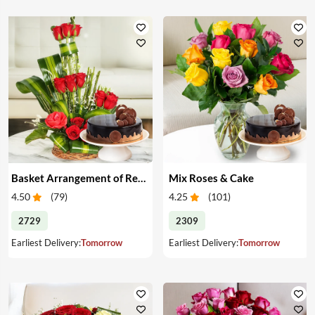
Basket Arrangement of Red Roses & Cake
Mix Roses & Cake
4.50
(
79
)
4.25
(
101
)
2729
2309
Earliest Delivery:
Tomorrow
Earliest Delivery:
Tomorrow