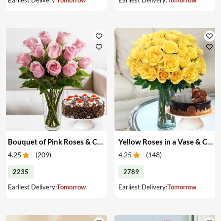
Bouquet of Pink Roses & Cake
Yellow Roses in a Vase & Cake
4.25
(
209
)
4.25
(
148
)
2235
2789
Earliest Delivery:
Tomorrow
Earliest Delivery:
Tomorrow