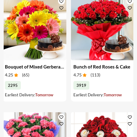
Bouquet of Mixed Gerberas & Cake
Bunch of Red Roses & Cake
4.25
(
65
)
4.75
(
113
)
2295
3919
Earliest Delivery:
Tomorrow
Earliest Delivery:
Tomorrow