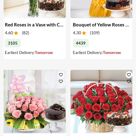
Red Roses in a Vase with Cake
Bouquet of Yellow Roses & Cake
4.60
(
82
)
4.30
(
109
)
3105
4439
Earliest Delivery:
Tomorrow
Earliest Delivery:
Tomorrow