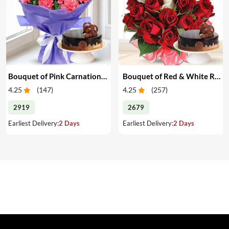
Bouquet of Pink Carnations & Cake
Bouquet of Red & White Roses & Cake
4.25
(
147
)
4.25
(
257
)
2919
2679
Earliest Delivery:
2 Days
Earliest Delivery:
2 Days