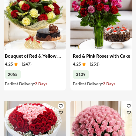
Bouquet of Red & Yellow Roses with Cake
Red & Pink Roses with Cake
4.25
(
247
)
4.25
(
251
)
2055
3109
Earliest Delivery:
2 Days
Earliest Delivery:
2 Days