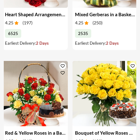
Heart Shaped Arrangement of Red Roses & Cake
Mixed Gerberas in a Basket & Cake
4.25
(
197
)
4.25
(
250
)
6525
2535
Earliest Delivery:
2 Days
Earliest Delivery:
2 Days
Red & Yellow Roses in a Basket & Cake
Bouquet of Yellow Roses & Cake