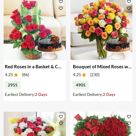
Red Roses in a Basket & Cake
Bouquet of Mixed Roses with Cake
4.25
(
86
)
4.25
(
230
)
2955
4905
Earliest Delivery:
2 Days
Earliest Delivery:
2 Days