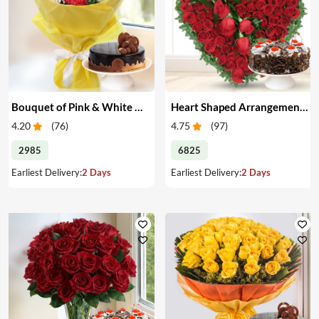
Bouquet of Pink & White Carnations with Cake
Heart Shaped Arrangement of Red Roses with Cake
4.20
(
76
)
4.75
(
97
)
2985
6825
Earliest Delivery:
2 Days
Earliest Delivery:
2 Days