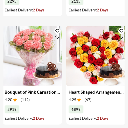
2295
2115
Earliest Delivery:
2 Days
Earliest Delivery:
2 Days
Bouquet of Pink Carnations & Cake
Heart Shaped Arrangement of Mixed Roses & Cake
4.20
(
112
)
4.25
(
67
)
2919
6899
Earliest Delivery:
2 Days
Earliest Delivery:
2 Days