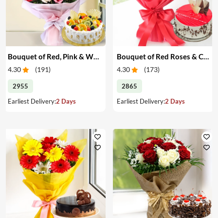
Bouquet of Red, Pink & White Roses & Cake
Bouquet of Red Roses & Cake
4.30
(
191
)
4.30
(
173
)
2955
2865
Earliest Delivery:
2 Days
Earliest Delivery:
2 Days