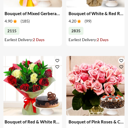
Bouquet of Mixed Gerberas & Cake
Bouquet of White & Red Roses with Cake
4.90
(
185
)
4.20
(
99
)
2115
2835
Earliest Delivery:
2 Days
Earliest Delivery:
2 Days
Bouquet of Red & White Roses with Cake
Bouquet of Pink Roses & Cake