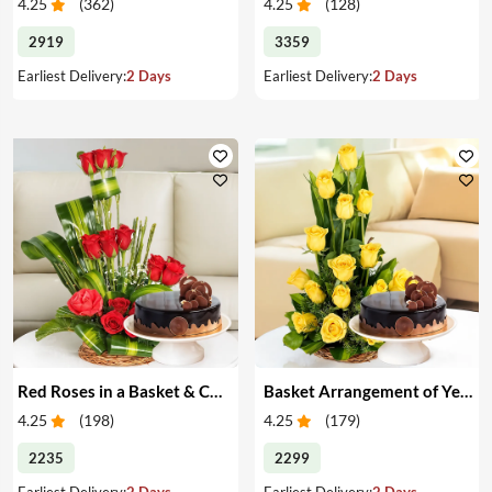
4.25
(
362
)
4.25
(
128
)
2919
3359
Earliest Delivery:
2 Days
Earliest Delivery:
2 Days
Red Roses in a Basket & Cake
Basket Arrangement of Yellow Roses & Cake
4.25
(
198
)
4.25
(
179
)
2235
2299
Earliest Delivery:
2 Days
Earliest Delivery:
2 Days