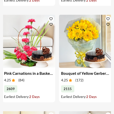
Earliest Delivery:
2 Days
Earliest Delivery:
2 Days
Pink Carnations in a Basket & Cake
Bouquet of Yellow Gerberas with Cake
4.25
(
84
)
4.25
(
172
)
2609
2115
Earliest Delivery:
2 Days
Earliest Delivery:
2 Days