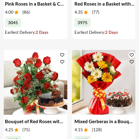
Pink Roses in a Basket & Cake
Red Roses in a Basket with Cake
4.00
(
86
)
4.35
(
77
)
3045
3975
Earliest Delivery:
2 Days
Earliest Delivery:
2 Days
Bouquet of Red Roses with Cake
Mixed Gerberas in a Bouquet with Cake
4.25
(
75
)
4.15
(
128
)