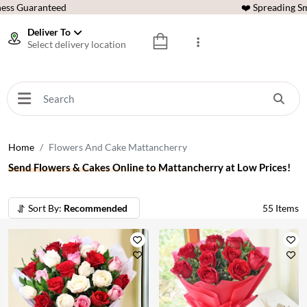
ess Guaranteed
❤️ Spreading Sm
Deliver To
Select delivery location
Home
Flowers And Cake Mattancherry
Send Flowers & Cakes Online to Mattancherry at Low Prices!
Sort By:
Recommended
55
Items