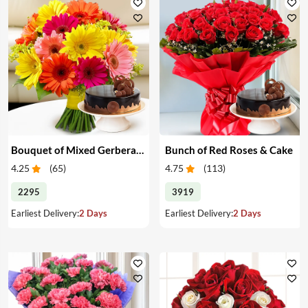
Bouquet of Mixed Gerberas & Cake
Bunch of Red Roses & Cake
4.25
(
65
)
4.75
(
113
)
2295
3919
Earliest Delivery:
2 Days
Earliest Delivery:
2 Days