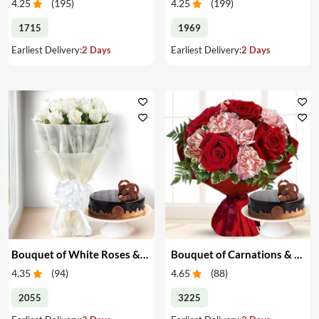
4.25
(
195
)
4.25
(
199
)
1715
1969
Earliest Delivery:
2 Days
Earliest Delivery:
2 Days
Bouquet of White Roses & Cake
Bouquet of Carnations & Roses with Cake
4.35
(
94
)
4.65
(
88
)
2055
3225