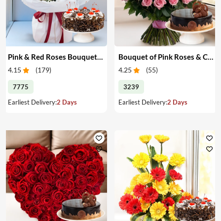
Pink & Red Roses Bouquet & Cake
Bouquet of Pink Roses & Cake
4.15
(
179
)
4.25
(
55
)
7775
3239
Earliest Delivery:
2 Days
Earliest Delivery:
2 Days