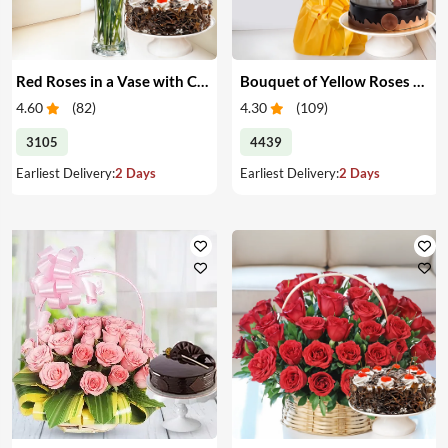
Red Roses in a Vase with Cake
Bouquet of Yellow Roses & Cake
4.60
(
82
)
4.30
(
109
)
3105
4439
Earliest Delivery:
2 Days
Earliest Delivery:
2 Days