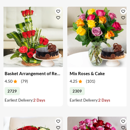
Basket Arrangement of Red Roses & Cake
Mix Roses & Cake
4.50
(
79
)
4.25
(
101
)
2729
2309
Earliest Delivery:
2 Days
Earliest Delivery:
2 Days