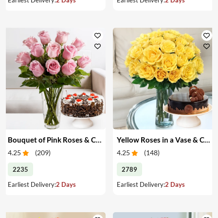
Bouquet of Pink Roses & Cake
Yellow Roses in a Vase & Cake
4.25
(
209
)
4.25
(
148
)
2235
2789
Earliest Delivery:
2 Days
Earliest Delivery:
2 Days