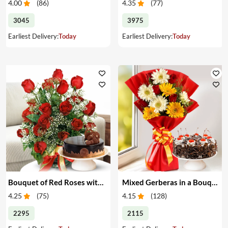
4.00
(
86
)
4.35
(
77
)
3045
3975
Earliest Delivery:
Today
Earliest Delivery:
Today
Bouquet of Red Roses with Cake
Mixed Gerberas in a Bouquet with Cake
4.25
(
75
)
4.15
(
128
)
2295
2115