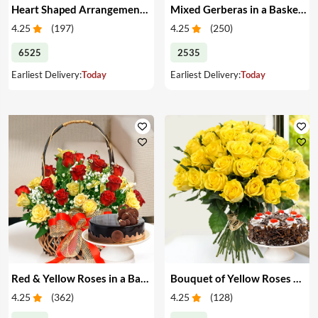
Heart Shaped Arrangement of Red Roses & Cake
Mixed Gerberas in a Basket & Cake
4.25
(
197
)
4.25
(
250
)
6525
2535
Earliest Delivery:
Today
Earliest Delivery:
Today
Red & Yellow Roses in a Basket & Cake
Bouquet of Yellow Roses & Cake
4.25
(
362
)
4.25
(
128
)