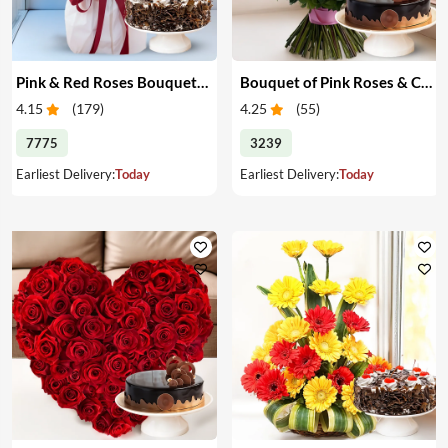
Pink & Red Roses Bouquet & Cake
Bouquet of Pink Roses & Cake
4.15
(
179
)
4.25
(
55
)
7775
3239
Earliest Delivery:
Today
Earliest Delivery:
Today