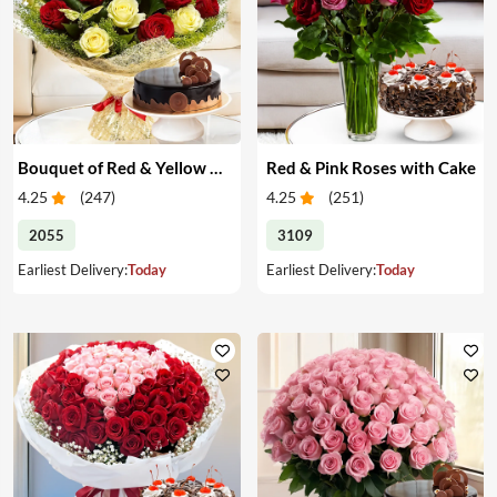
Bouquet of Red & Yellow Roses with Cake
Red & Pink Roses with Cake
4.25
(
247
)
4.25
(
251
)
2055
3109
Earliest Delivery:
Today
Earliest Delivery:
Today