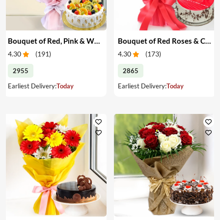
Bouquet of Red, Pink & White Roses & Cake
Bouquet of Red Roses & Cake
4.30
(
191
)
4.30
(
173
)
2955
2865
Earliest Delivery:
Today
Earliest Delivery:
Today