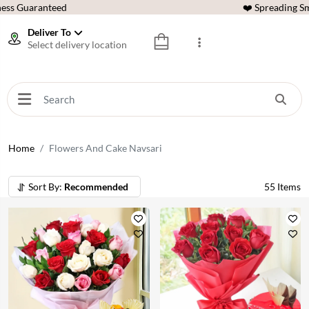
ess Guaranteed
❤️ Spreading Sm
Deliver To
Select delivery location
Home
Flowers And Cake Navsari
Sort By:
Recommended
55
Items