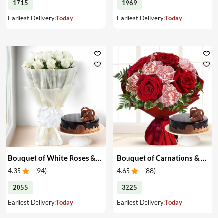
1715
1969
Earliest Delivery:
Today
Earliest Delivery:
Today
Bouquet of White Roses & Cake
Bouquet of Carnations & Roses with Cake
4.35
(
94
)
4.65
(
88
)
2055
3225
Earliest Delivery:
Today
Earliest Delivery:
Today