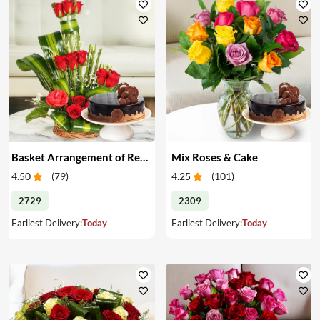
Basket Arrangement of Red Roses & Cake
Mix Roses & Cake
4.50
(
79
)
4.25
(
101
)
2729
2309
Earliest Delivery:
Today
Earliest Delivery:
Today