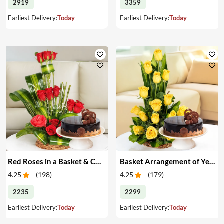
2919
3359
Earliest Delivery:
Today
Earliest Delivery:
Today
Red Roses in a Basket & Cake
Basket Arrangement of Yellow Roses & Cake
4.25
(
198
)
4.25
(
179
)
2235
2299
Earliest Delivery:
Today
Earliest Delivery:
Today