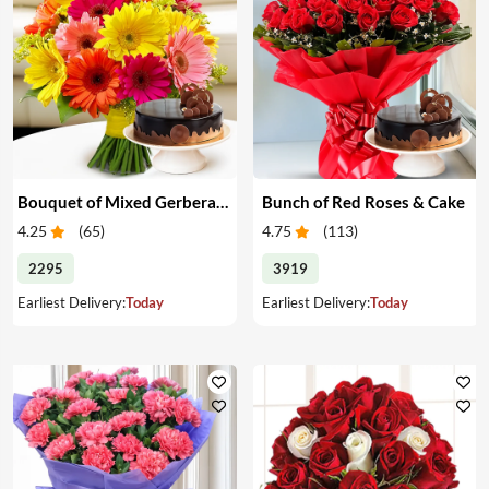
Bouquet of Mixed Gerberas & Cake
Bunch of Red Roses & Cake
4.25
(
65
)
4.75
(
113
)
2295
3919
Earliest Delivery:
Today
Earliest Delivery:
Today