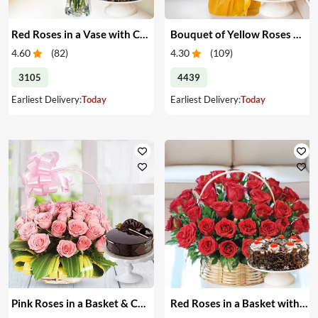
Red Roses in a Vase with Cake
Bouquet of Yellow Roses & Cake
4.60
(
82
)
4.30
(
109
)
3105
4439
Earliest Delivery:
Today
Earliest Delivery:
Today
Pink Roses in a Basket & Cake
Red Roses in a Basket with Cake