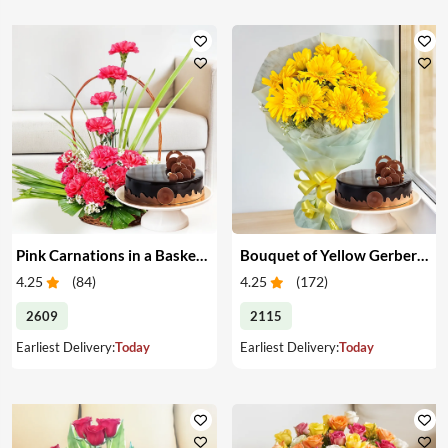
Pink Carnations in a Basket & Cake
Bouquet of Yellow Gerberas with Cake
4.25
(
84
)
4.25
(
172
)
2609
2115
Earliest Delivery:
Today
Earliest Delivery:
Today