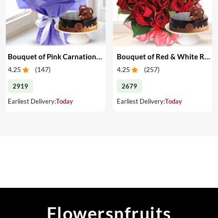
Bouquet of Pink Carnations & Cake
Bouquet of Red & White Roses & Cake
4.25
(
147
)
4.25
(
257
)
2919
2679
Earliest Delivery:
Today
Earliest Delivery:
Today
Flowersnfruits