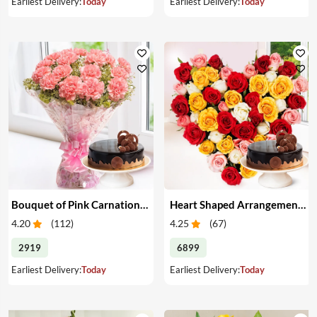
Earliest Delivery:
Today
Earliest Delivery:
Today
Bouquet of Pink Carnations & Cake
Heart Shaped Arrangement of Mixed Roses & Cake
4.20
(
112
)
4.25
(
67
)
2919
6899
Earliest Delivery:
Today
Earliest Delivery:
Today