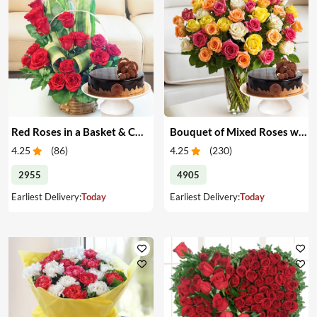
Red Roses in a Basket & Cake
Bouquet of Mixed Roses with Cake
4.25
(
86
)
4.25
(
230
)
2955
4905
Earliest Delivery:
Today
Earliest Delivery:
Today