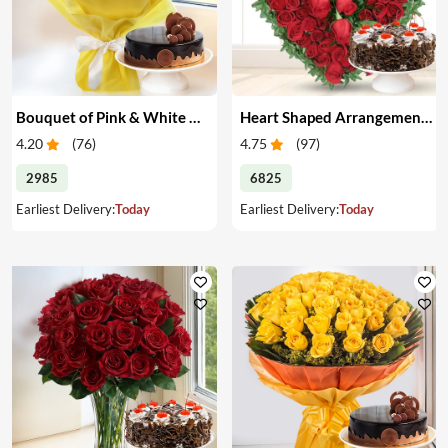
Bouquet of Pink & White Carnations with Cake
Heart Shaped Arrangement of Red Roses with Cake
4.20
(
76
)
4.75
(
97
)
2985
6825
Earliest Delivery:
Today
Earliest Delivery:
Today