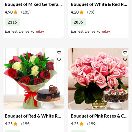
Bouquet of Mixed Gerberas & Cake
Bouquet of White & Red Roses with Cake
4.90
(
185
)
4.20
(
99
)
2115
2835
Earliest Delivery:
Today
Earliest Delivery:
Today
Bouquet of Red & White Roses with Cake
Bouquet of Pink Roses & Cake
4.25
(
195
)
4.25
(
199
)