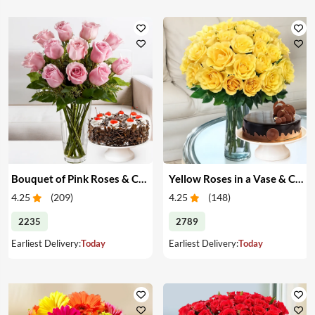
Bouquet of Pink Roses & Cake
Yellow Roses in a Vase & Cake
4.25
(
209
)
4.25
(
148
)
2235
2789
Earliest Delivery:
Today
Earliest Delivery:
Today