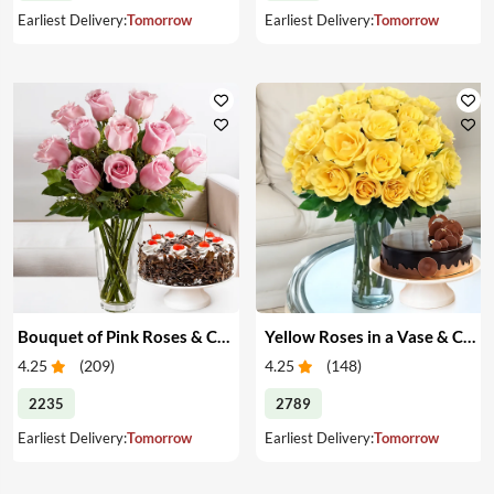
Earliest Delivery:
Tomorrow
Earliest Delivery:
Tomorrow
Bouquet of Pink Roses & Cake
Yellow Roses in a Vase & Cake
4.25
(
209
)
4.25
(
148
)
2235
2789
Earliest Delivery:
Tomorrow
Earliest Delivery:
Tomorrow