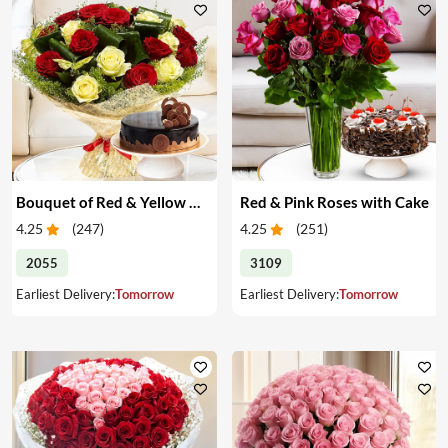
Bouquet of Red & Yellow Roses with Cake
Red & Pink Roses with Cake
4.25
(
247
)
4.25
(
251
)
2055
3109
Earliest Delivery:
Tomorrow
Earliest Delivery:
Tomorrow