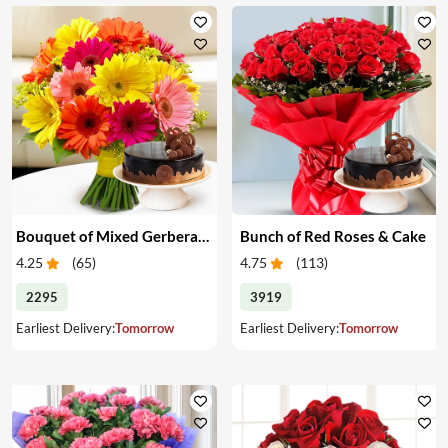
Bouquet of Mixed Gerberas & Cake
Bunch of Red Roses & Cake
4.25
(
65
)
4.75
(
113
)
2295
3919
Earliest Delivery:
Tomorrow
Earliest Delivery:
Tomorrow