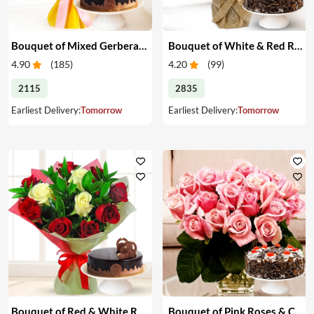
Bouquet of Mixed Gerberas & Cake
Bouquet of White & Red Roses with Cake
4.90
(
185
)
4.20
(
99
)
2115
2835
Earliest Delivery:
Tomorrow
Earliest Delivery:
Tomorrow
Bouquet of Red & White Roses with Cake
Bouquet of Pink Roses & Cake