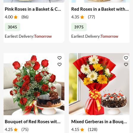
Pink Roses in a Basket & Cake
Red Roses in a Basket with Cake
4.00
(
86
)
4.35
(
77
)
3045
3975
Earliest Delivery:
Tomorrow
Earliest Delivery:
Tomorrow
Bouquet of Red Roses with Cake
Mixed Gerberas in a Bouquet with Cake
4.25
(
75
)
4.15
(
128
)