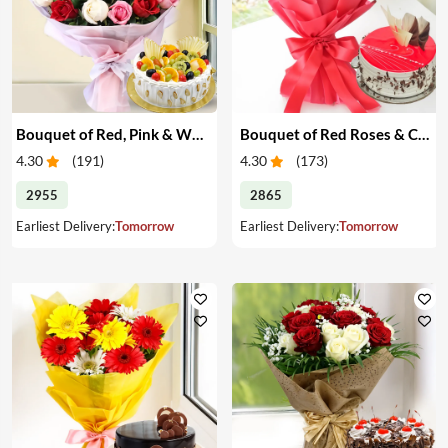
Bouquet of Red, Pink & White Roses & Cake
Bouquet of Red Roses & Cake
4.30
(
191
)
4.30
(
173
)
2955
2865
Earliest Delivery:
Tomorrow
Earliest Delivery:
Tomorrow