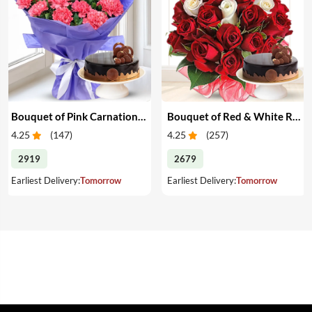
Bouquet of Pink Carnations & Cake
Bouquet of Red & White Roses & Cake
4.25
(
147
)
4.25
(
257
)
2919
2679
Earliest Delivery:
Tomorrow
Earliest Delivery:
Tomorrow