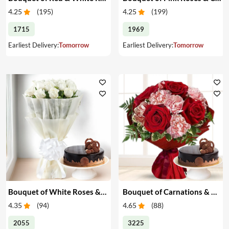
4.25
(
195
)
4.25
(
199
)
1715
1969
Earliest Delivery:
Tomorrow
Earliest Delivery:
Tomorrow
Bouquet of White Roses & Cake
Bouquet of Carnations & Roses with Cake
4.35
(
94
)
4.65
(
88
)
2055
3225