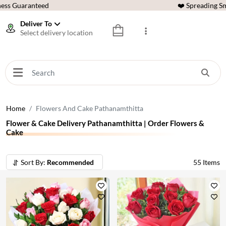
ess Guaranteed
❤️ Spreading Sm
Deliver To
Select delivery location
Home
Flowers And Cake Pathanamthitta
Flower & Cake Delivery Pathanamthitta | Order Flowers &
Cake
Sort By:
Recommended
55
Items