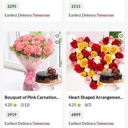
2295
2115
Earliest Delivery:
Tomorrow
Earliest Delivery:
Tomorrow
Bouquet of Pink Carnations & Cake
Heart Shaped Arrangement of Mixed Roses & Cake
4.20
(
112
)
4.25
(
67
)
2919
6899
Earliest Delivery:
Tomorrow
Earliest Delivery:
Tomorrow