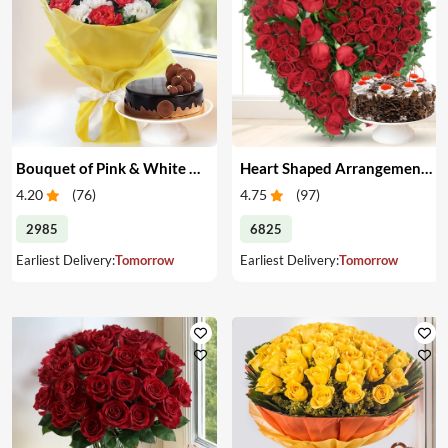
Bouquet of Pink & White Carnations with Cake
Heart Shaped Arrangement of Red Roses with Cake
4.20
(
76
)
4.75
(
97
)
2985
6825
Earliest Delivery:
Tomorrow
Earliest Delivery:
Tomorrow