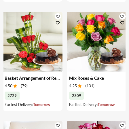
Basket Arrangement of Red Roses & Cake
Mix Roses & Cake
4.50
(
79
)
4.25
(
101
)
2729
2309
Earliest Delivery:
Tomorrow
Earliest Delivery:
Tomorrow