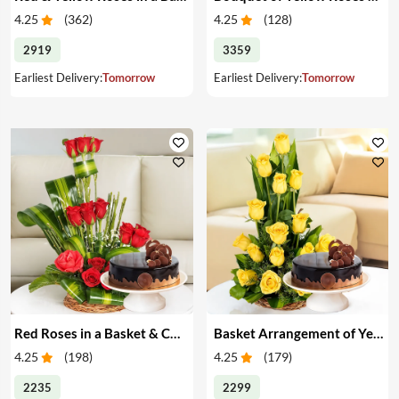
4.25
(
362
)
4.25
(
128
)
2919
3359
Earliest Delivery:
Tomorrow
Earliest Delivery:
Tomorrow
Red Roses in a Basket & Cake
Basket Arrangement of Yellow Roses & Cake
4.25
(
198
)
4.25
(
179
)
2235
2299