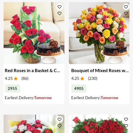
Red Roses in a Basket & Cake
Bouquet of Mixed Roses with Cake
4.25
(
86
)
4.25
(
230
)
2955
4905
Earliest Delivery:
Tomorrow
Earliest Delivery:
Tomorrow