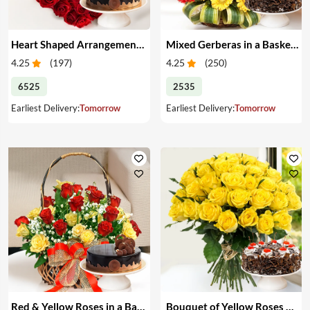
Heart Shaped Arrangement of Red Roses & Cake
Mixed Gerberas in a Basket & Cake
4.25
(
197
)
4.25
(
250
)
6525
2535
Earliest Delivery:
Tomorrow
Earliest Delivery:
Tomorrow
Red & Yellow Roses in a Basket & Cake
Bouquet of Yellow Roses & Cake