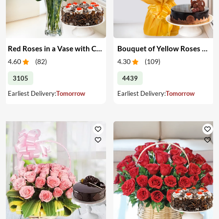
Red Roses in a Vase with Cake
Bouquet of Yellow Roses & Cake
4.60
(
82
)
4.30
(
109
)
3105
4439
Earliest Delivery:
Tomorrow
Earliest Delivery:
Tomorrow