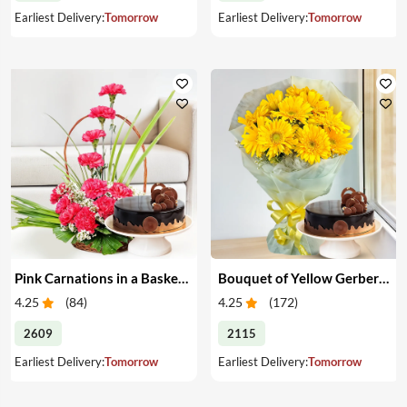
Earliest Delivery:
Tomorrow
Earliest Delivery:
Tomorrow
Pink Carnations in a Basket & Cake
Bouquet of Yellow Gerberas with Cake
4.25
(
84
)
4.25
(
172
)
2609
2115
Earliest Delivery:
Tomorrow
Earliest Delivery:
Tomorrow