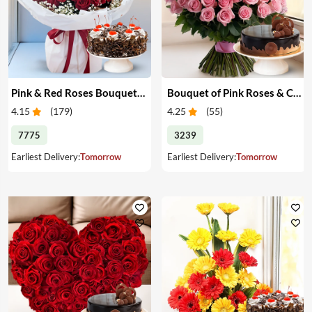
Pink & Red Roses Bouquet & Cake
Bouquet of Pink Roses & Cake
4.15
(
179
)
4.25
(
55
)
7775
3239
Earliest Delivery:
Tomorrow
Earliest Delivery:
Tomorrow