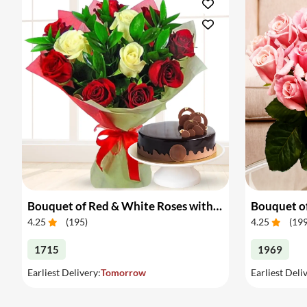
Bouquet of Red & White Roses with Cake
Bouquet of
4.25
(
195
)
4.25
(
19
1715
1969
Earliest Delivery:
Tomorrow
Earliest Deli