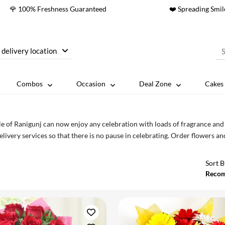
🌹 100% Freshness Guaranteed
❤️ Spreading Smil
 delivery location
Combos
Occasion
Deal Zone
Cakes 
e of Ranigunj can now enjoy any celebration with loads of fragrance an
elivery services so that there is no pause in celebrating. Order flowers a
Sort B
Reco