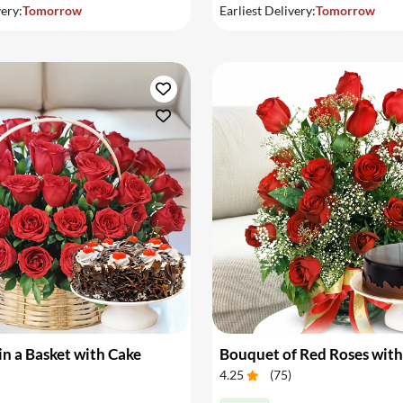
very:
Tomorrow
Earliest Delivery:
Tomorrow
in a Basket with Cake
Bouquet of Red Roses with
4.25
(
75
)