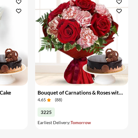
 Cake
Bouquet of Carnations & Roses with Cake
4.65
(
88
)
3225
Earliest Delivery:
Tomorrow