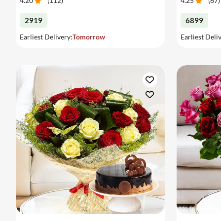
4.20
(
112
)
4.25
(
67
)
2919
6899
Earliest Delivery:
Tomorrow
Earliest Deli