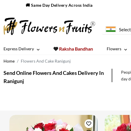
🚚 Same Day Delivery Across India
Select
Raksha Bandhan
Express Delivery
Flowers
Home
Flowers And Cake Ranigunj
Send Online Flowers And Cakes Delivery In
Peopl
day d
Ranigunj