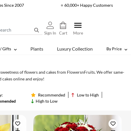
es Since 2007
⭐ 60,000+ Happy Customers
Sign In
Cart
More
Plants
Luxury Collection
/ Gifts
By Price
d sweetness of flowers and cakes from FlowersnFruits. We offer same-
nd cakes online and enjoy!
y:
Recommended
Low to High
mmended
High to Low