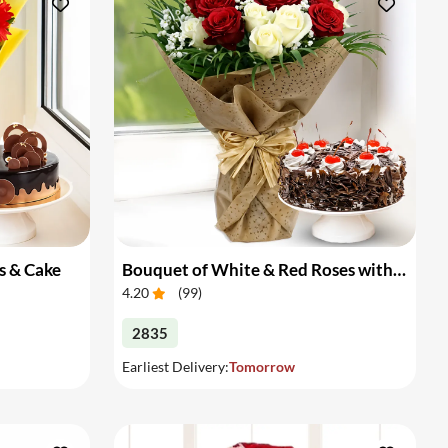
s & Cake
Bouquet of White & Red Roses with Cake
4.20
(
99
)
2835
Earliest Delivery:
Tomorrow