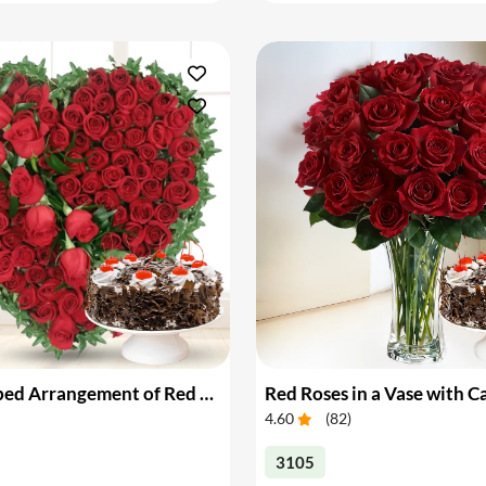
Heart Shaped Arrangement of Red Roses with Cake
Red Roses in a Vase with C
4.60
(
82
)
3105