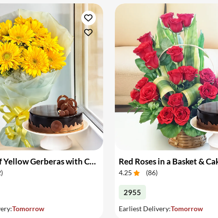
Bouquet of Yellow Gerberas with Cake
Red Roses in a Basket & Ca
2
)
4.25
(
86
)
2955
very:
Tomorrow
Earliest Delivery:
Tomorrow