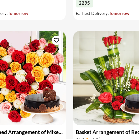
2295
very:
Tomorrow
Earliest Delivery:
Tomorrow
Heart Shaped Arrangement of Mixed Roses & Cake