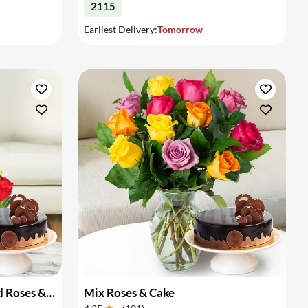
2115
Earliest Delivery:
Tomorrow
Basket Arrangement of Red Roses & Cake
Mix Roses & Cake