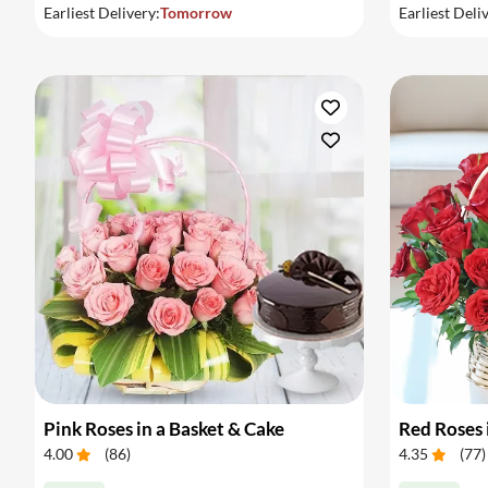
Earliest Delivery:
Tomorrow
Earliest Deli
Pink Roses in a Basket & Cake
Red Roses 
4.00
(
86
)
4.35
(
77
)