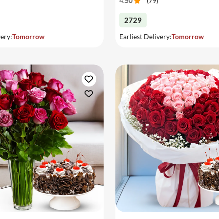
4.50
(
79
)
2729
very:
Tomorrow
Earliest Delivery:
Tomorrow