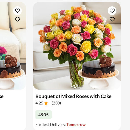
ke
Bouquet of Mixed Roses with Cake
4.25
(
230
)
4905
Earliest Delivery:
Tomorrow