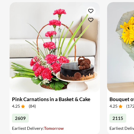
Pink Carnations in a Basket & Cake
4.25
(
84
)
4.25
(
17
2609
2115
Earliest Delivery:
Tomorrow
Earliest Deli