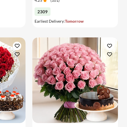
4.25
(
101
)
2309
Earliest Delivery:
Tomorrow