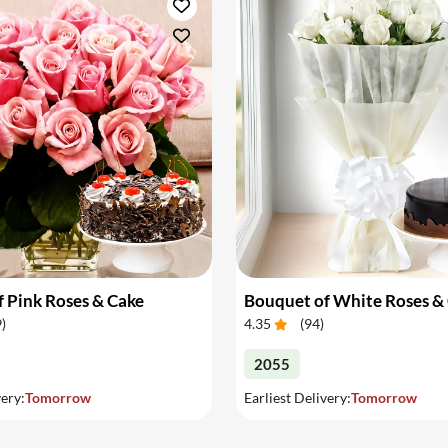
 Pink Roses & Cake
Bouquet of White Roses &
9
)
4.35
(
94
)
2055
very:
Tomorrow
Earliest Delivery:
Tomorrow