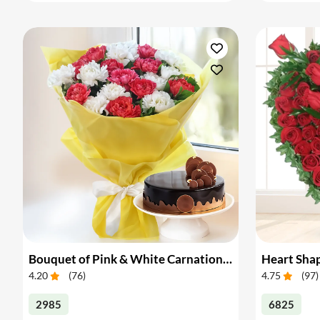
Bouquet of Pink & White Carnations with Cake
4.20
(
76
)
4.75
(
97
)
2985
6825