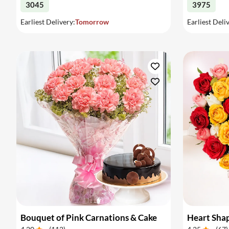
3045
3975
Earliest Delivery:
Tomorrow
Earliest Deli
Bouquet of Pink Carnations & Cake