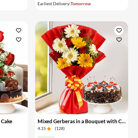
Earliest Delivery:
Tomorrow
 Cake
Mixed Gerberas in a Bouquet with Cake
4.15
(
128
)