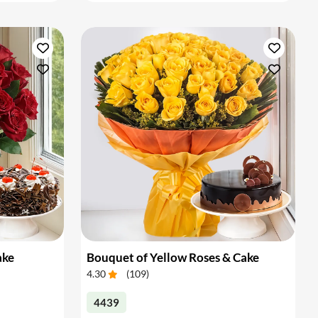
ake
Bouquet of Yellow Roses & Cake
4.30
(
109
)
4439