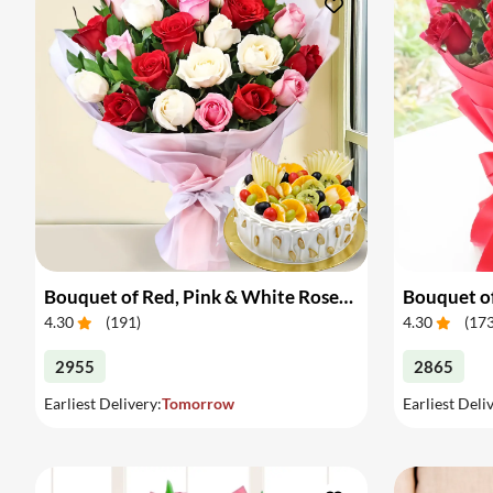
Bouquet of Red, Pink & White Roses & Cake
Bouquet of
4.30
(
191
)
4.30
(
17
2955
2865
Earliest Delivery:
Tomorrow
Earliest Deli