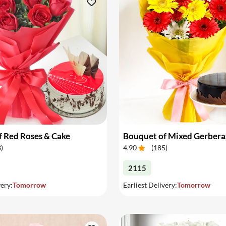
 Red Roses & Cake
Bouquet of Mixed Gerbera
3
)
4.90
(
185
)
2115
very:
Tomorrow
Earliest Delivery:
Tomorrow