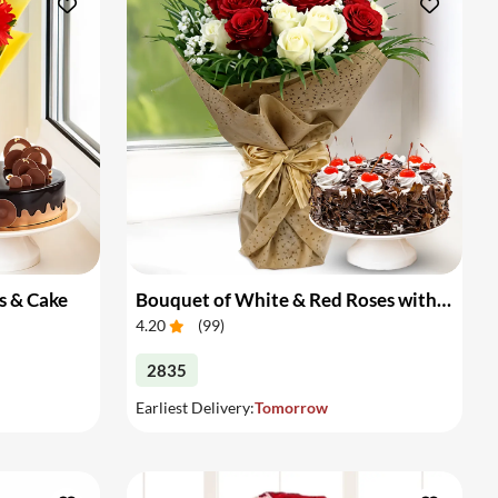
s & Cake
Bouquet of White & Red Roses with Cake
4.20
(
99
)
2835
Earliest Delivery:
Tomorrow