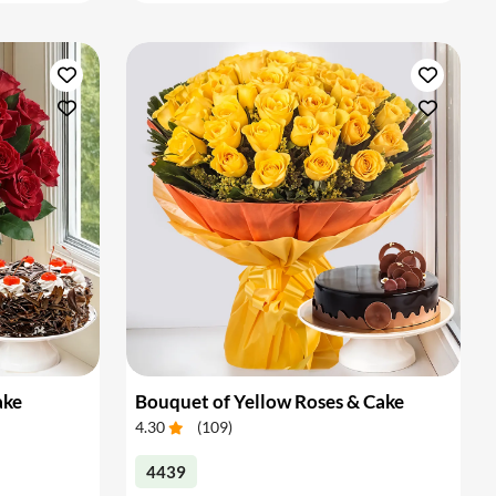
ake
Bouquet of Yellow Roses & Cake
4.30
(
109
)
4439