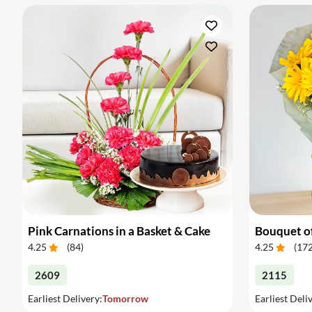
Pink Carnations in a Basket & Cake
4.25
(
84
)
4.25
(
17
2609
2115
Earliest Delivery:
Tomorrow
Earliest Deli