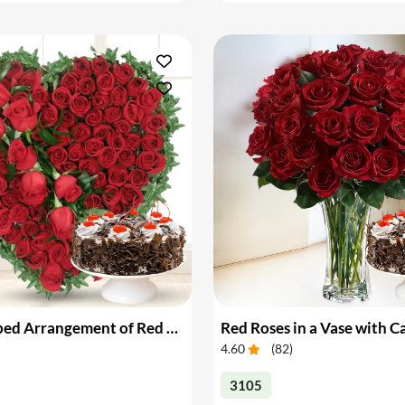
Heart Shaped Arrangement of Red Roses with Cake
Red Roses in a Vase with C
4.60
(
82
)
3105