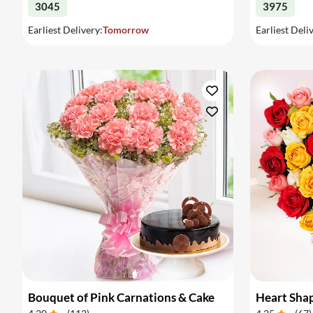
3045
3975
Earliest Delivery:
Tomorrow
Earliest Deli
Bouquet of Pink Carnations & Cake