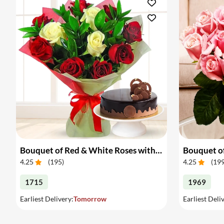
Bouquet of Red & White Roses with Cake
Bouquet of
4.25
(
195
)
4.25
(
19
1715
1969
Earliest Delivery:
Tomorrow
Earliest Deli