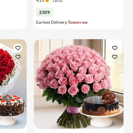
4.25
(
101
)
2309
Earliest Delivery:
Tomorrow