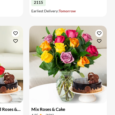
2115
Earliest Delivery:
Tomorrow
Basket Arrangement of Red Roses & Cake
Mix Roses & Cake