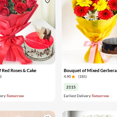
 Red Roses & Cake
Bouquet of Mixed Gerbera
3
)
4.90
(
185
)
2115
very:
Tomorrow
Earliest Delivery:
Tomorrow