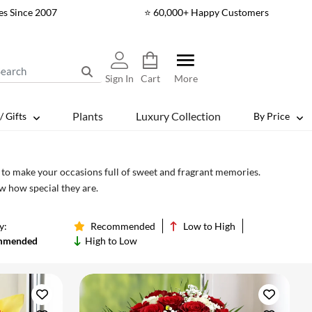
es Since 2007
⭐ 60,000+ Happy Customers
Sign In
Cart
More
Plants
Luxury Collection
/ Gifts
By Price
s to make your occasions full of sweet and fragrant memories.
w how special they are.
y:
Recommended
Low to High
mmended
High to Low