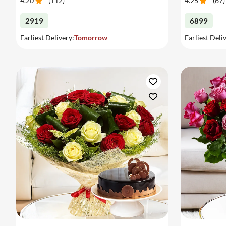
4.20
(
112
)
4.25
(
67
)
2919
6899
Earliest Delivery:
Tomorrow
Earliest Deli