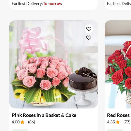
Earliest Delivery:
Tomorrow
Earliest Deli
Pink Roses in a Basket & Cake
Red Roses 
4.00
(
86
)
4.35
(
77
)