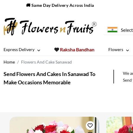
🚚 Same Day Delivery Across India
Select
Raksha Bandhan
Express Delivery
Flowers
Home
Flowers And Cake Sanawad
Send Flowers And Cakes In Sanawad To
We ar
Send 
Make Occasions Memorable