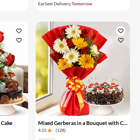
Earliest Delivery:
Tomorrow
 Cake
Mixed Gerberas in a Bouquet with Cake
4.15
(
128
)