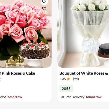
 Pink Roses & Cake
Bouquet of White Roses &
9
)
4.35
(
94
)
2055
very:
Tomorrow
Earliest Delivery:
Tomorrow