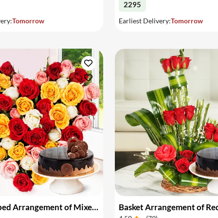
2295
very:
Tomorrow
Earliest Delivery:
Tomorrow
Heart Shaped Arrangement of Mixed Roses & Cake