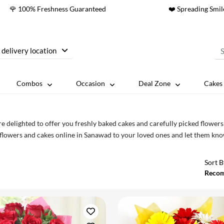
🌹 100% Freshness Guaranteed
❤️ Spreading Smil
 delivery location
Combos
Occasion
Deal Zone
Cakes 
e delighted to offer you freshly baked cakes and carefully picked flower
flowers and cakes online in Sanawad to your loved ones and let them kno
Sort B
Reco