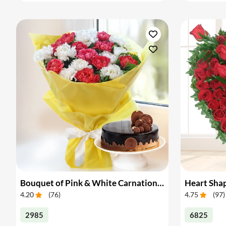
Bouquet of Pink & White Carnations with Cake
4.20
(
76
)
4.75
(
97
)
2985
6825