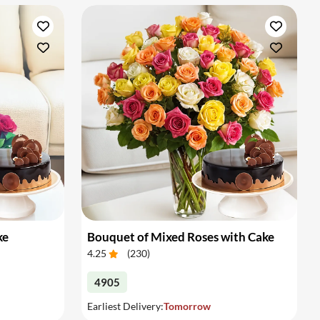
ke
Bouquet of Mixed Roses with Cake
4.25
(
230
)
4905
Earliest Delivery:
Tomorrow