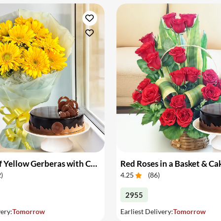
Bouquet of Yellow Gerberas with Cake
Red Roses in a Basket & Ca
2
)
4.25
(
86
)
2955
very:
Tomorrow
Earliest Delivery:
Tomorrow