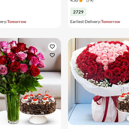
4.50
(
79
)
2729
very:
Tomorrow
Earliest Delivery:
Tomorrow