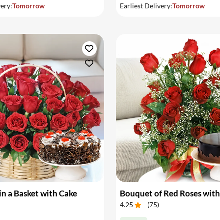
very:
Tomorrow
Earliest Delivery:
Tomorrow
in a Basket with Cake
Bouquet of Red Roses with
4.25
(
75
)