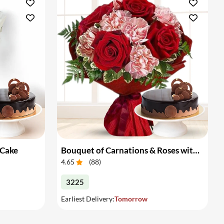
 Cake
Bouquet of Carnations & Roses with Cake
4.65
(
88
)
3225
Earliest Delivery:
Tomorrow