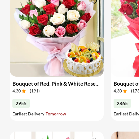
Bouquet of Red, Pink & White Roses & Cake
Bouquet of
4.30
(
191
)
4.30
(
17
2955
2865
Earliest Delivery:
Tomorrow
Earliest Deli