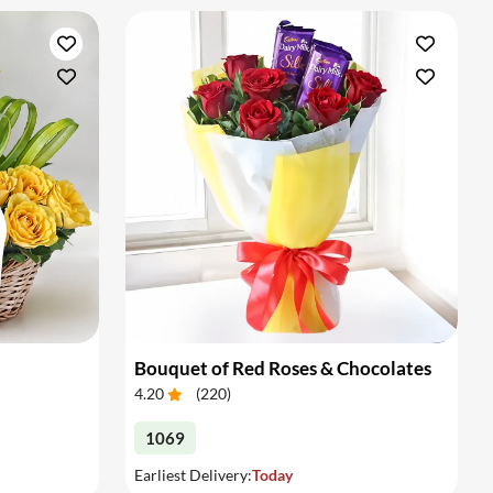
Bouquet of Red Roses & Chocolates
4.20
(
220
)
1069
Earliest Delivery:
Today