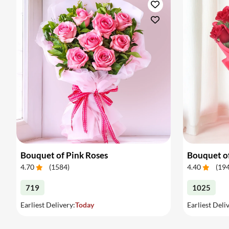
Bouquet of Pink Roses
Bouquet o
4.70
(
1584
)
4.40
(
19
719
1025
Earliest Delivery:
Today
Earliest Deli