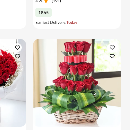
4.20
(
191
)
1865
Earliest Delivery:
Today