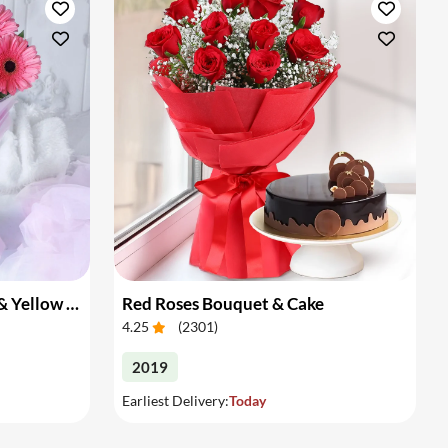
. additionally to aid you in planning a proper surprise for your loved
n of midnight flower delivery from our online flower shop in Delhi.
 Delhi to your loved ones just when clock strikes 12 with great ease.
Bouquet of Pink Gerberas & Yellow Roses
Red Roses Bouquet & Cake
4.25
(
2301
)
2019
Earliest Delivery:
Today