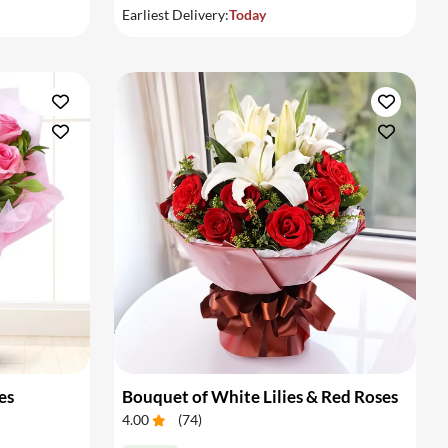
Earliest Delivery:
Today
es
Bouquet of White Lilies & Red Roses
4.00
(
74
)