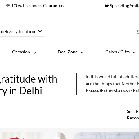
🌹 100% Freshness Guaranteed
❤️ Spreading Smil
 delivery location
Occasion
Deal Zone
Cakes / Gifts
ratitude with
In this world full of adult
are the things that Mother 
y in Delhi
breeze that strokes your hai
their blooming glory. We a
which we can thank the almi
Sort B
harsh winds of time so tha
Reco
privilege of witnessing the
ones and rejoice in the mos
in Delhi on the very same d