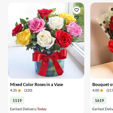
Mixed Color Roses in a Vase
Bouquet of
4.35
(
220
)
4.00
(
21
1119
1619
Earliest Delivery:
Today
Earliest Deli