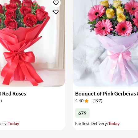
place the order before 6 p.m
ones we offer you the optio
Now you can send flowers to
f Red Roses
4
)
4.40
(
197
)
679
very:
Today
Earliest Delivery:
Today