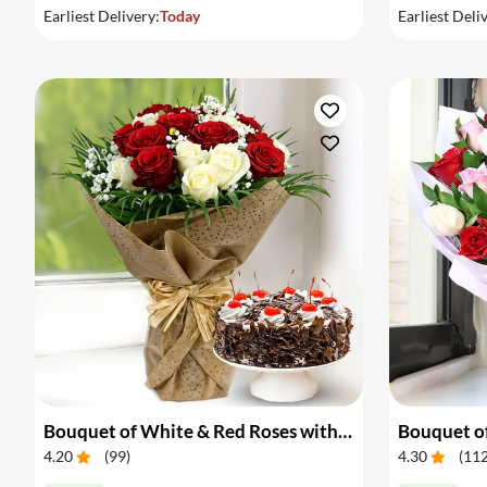
Earliest Delivery:
Today
Earliest Deli
Bouquet of White & Red Roses with Cake
Bouquet of
4.20
(
99
)
4.30
(
11