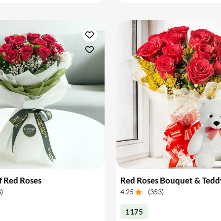
f Red Roses
Red Roses Bouquet & Tedd
8
)
4.25
(
353
)
1175