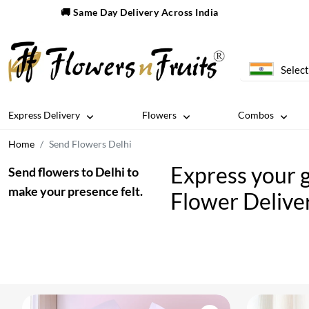
🚚 Same Day Delivery Across India
Select
Express Delivery
Flowers
Combos
Home
Send Flowers Delhi
Express your g
Send flowers to Delhi to
make your presence felt.
Flower Deliver