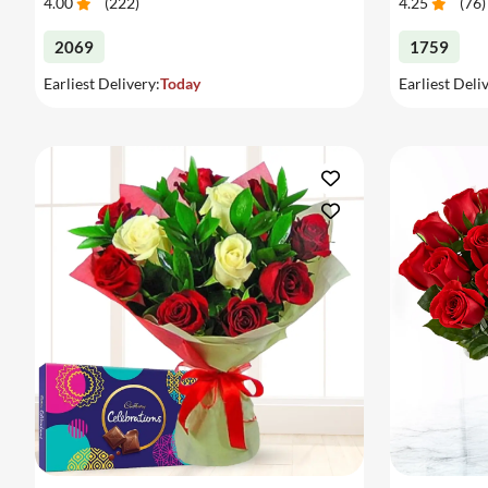
4.00
(
222
)
4.25
(
76
)
2069
1759
Earliest Delivery:
Today
Earliest Deli