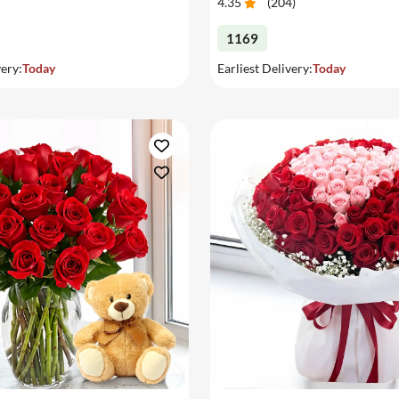
4.35
(
204
)
1169
very:
Today
Earliest Delivery:
Today