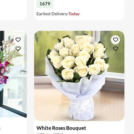
1679
Earliest Delivery:
Today
s
White Roses Bouquet