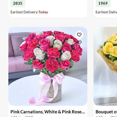
2835
1969
Earliest Delivery:
Today
Earliest Deli
Pink Carnations, White & Pink Roses in a Vase
Bouquet of