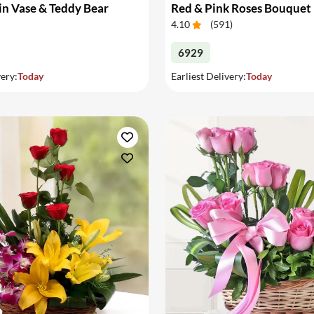
in Vase & Teddy Bear
Red & Pink Roses Bouquet
4.10
(
591
)
6929
very:
Today
Earliest Delivery:
Today