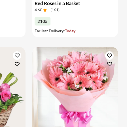
Red Roses in a Basket
4.60
(
161
)
2105
Earliest Delivery:
Today