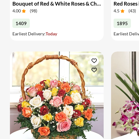
Bouquet of Red & White Roses & Chocolates
Red Roses 
4.00
(
98
)
4.5
(
43
)
1409
1895
Earliest Delivery:
Today
Earliest Deli