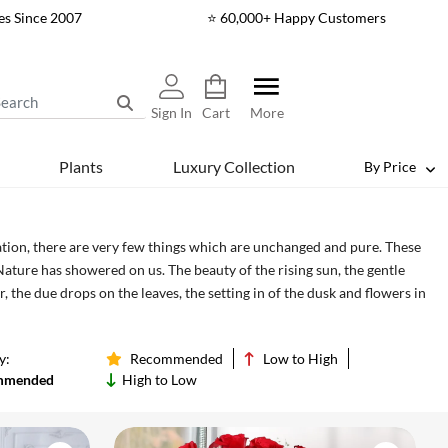
es Since 2007
⭐ 60,000+ Happy Customers
Sign In
Cart
More
Plants
Luxury Collection
By Price
eration, there are very few things which are unchanged and pure. These
Nature has showered on us. The beauty of the rising sun, the gentle
r, the due drops on the leaves, the setting in of the dusk and flowers in
re blessed to have witnessed such great phenomena. The only way in
ghty for showering us with these gift by protecting them from the
y:
Recommended
Low to High
t we can preserve them from the coming generation and give them the
mmended
High to Low
 glory of Mother Nature. Send flowers to Delhi online to your loved
t beautiful creation of Mother Nature together. We also deliver flowers
ay to cater to your urgent need of flower power. Just make sure to