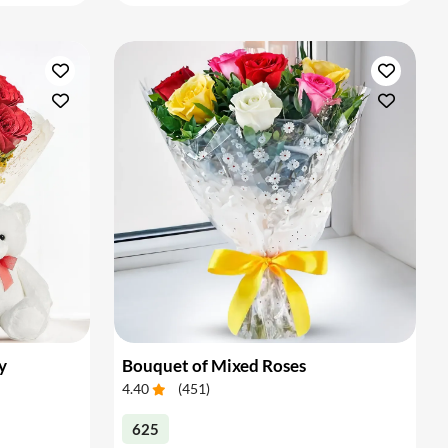
y
Bouquet of Mixed Roses
4.40
(
451
)
625