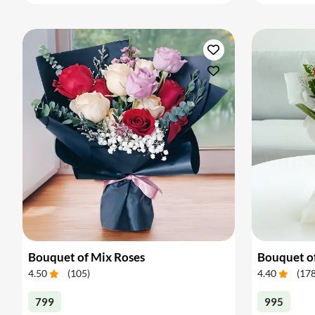
Bouquet of Mix Roses
Bouquet o
4.50
(
105
)
4.40
(
17
799
995