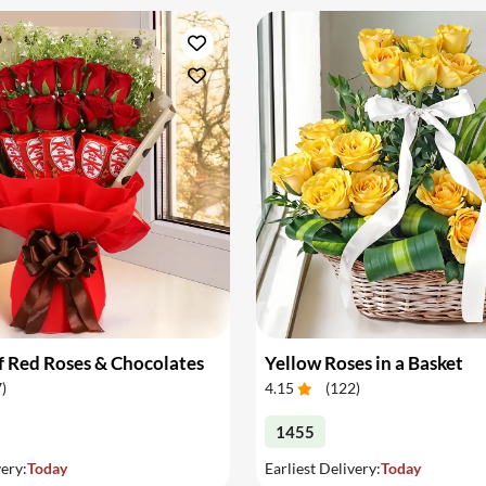
 Red Roses & Chocolates
Yellow Roses in a Basket
7
)
4.15
(
122
)
1455
very:
Today
Earliest Delivery:
Today