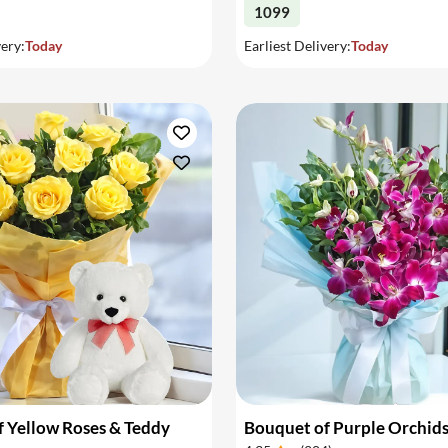
1099
very:
Today
Earliest Delivery:
Today
 Yellow Roses & Teddy
Bouquet of Purple Orchid