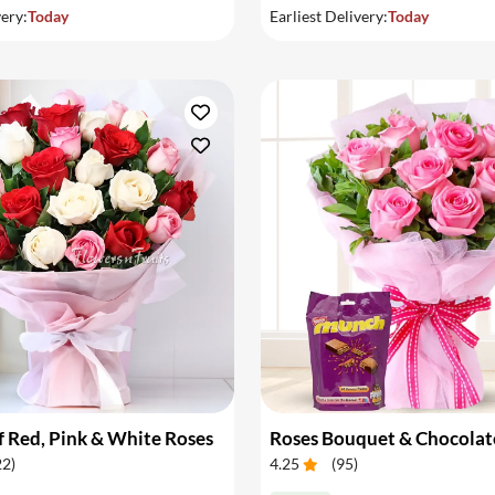
very:
Today
Earliest Delivery:
Today
 Red, Pink & White Roses
Roses Bouquet & Chocolat
22
)
4.25
(
95
)